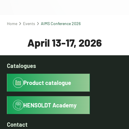
Home
Events
AIMS Conference 2026
April 13-17, 2026
Catalogues
Product catalogue
HENSOLDT Academy
Contact