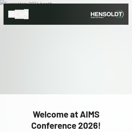
EN
Welcome at AIMS
Conference 2026!