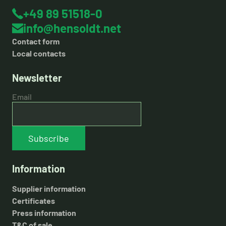
+49 89 51518-0
info@hensoldt.net
Contact form
Local contacts
Newsletter
Email
Subscribe
Information
Supplier information
Certificates
Press information
T&C of sale