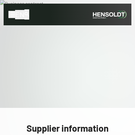
EN
Supplier information