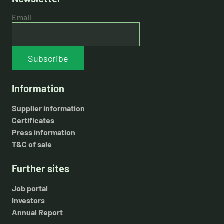
Email
Subscribe
Information
Supplier information
Certificates
Press information
T&C of sale
Further sites
Job portal
Investors
Annual Report