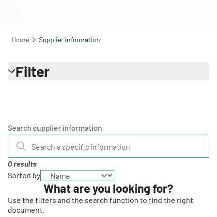
Home
Supplier information
Filter
Search supplier information
0 results
Sorted by
What are you looking for?
Use the filters and the search function to find the right
document.