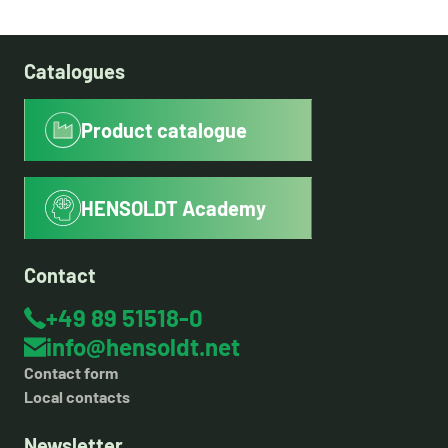
Catalogues
Product catalogue
HENSOLDT Academy
Contact
+49 89 51518-0
info@hensoldt.net
Contact form
Local contacts
Newsletter