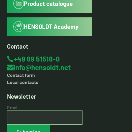
Product catalogue
HENSOLDT Academy
Contact
+49 89 51518-0
info@hensoldt.net
Contact form
Local contacts
Newsletter
Email
Subscribe