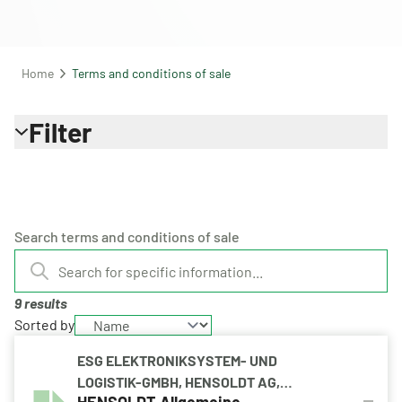
Home
Terms and conditions of sale
Filter
Search terms and conditions of sale
9 results
Sorted by
ESG ELEKTRONIKSYSTEM- UND
LOGISTIK-GMBH, HENSOLDT AG,