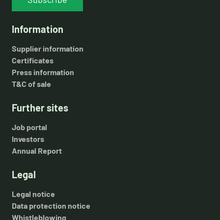
Information
Supplier information
Certificates
Press information
T&C of sale
Further sites
Job portal
Investors
Annual Report
Legal
Legal notice
Data protection notice
Whistleblowing