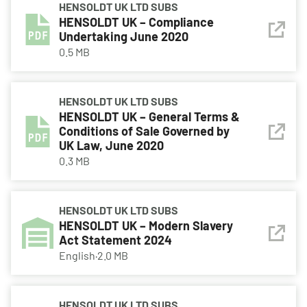
HENSOLDT UK LTD SUBS
HENSOLDT UK – Compliance
Undertaking June 2020
0.5 MB
HENSOLDT UK LTD SUBS
HENSOLDT UK – General Terms &
Conditions of Sale Governed by
UK Law, June 2020
0.3 MB
HENSOLDT UK LTD SUBS
HENSOLDT UK – Modern Slavery
Act Statement 2024
English
·
2.0 MB
HENSOLDT UK LTD SUBS