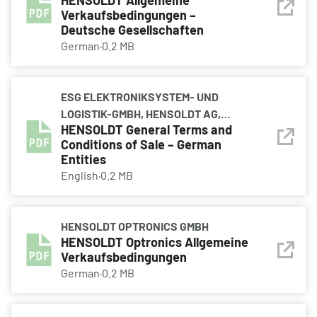
HENSOLDT Allgemeine
HENSOLDT AVIONICS GMBH,
Verkaufsbedingungen –
HENSOLDT HOLDING GERMANY
Deutsche Gesellschaften
GMBH, HENSOLDT OPTRONICS GMBH,
German
·
0.2 MB
HENSOLDT SENSORS GMBH
ESG ELEKTRONIKSYSTEM- UND
LOGISTIK-GMBH, HENSOLDT AG,
HENSOLDT General Terms and
HENSOLDT AVIONICS GMBH,
Conditions of Sale – German
HENSOLDT HOLDING GERMANY
Entities
GMBH, HENSOLDT OPTRONICS GMBH,
English
·
0.2 MB
HENSOLDT SENSORS GMBH
HENSOLDT OPTRONICS GMBH
HENSOLDT Optronics Allgemeine
Verkaufsbedingungen
German
·
0.2 MB