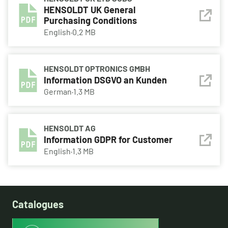
HENSOLDT UK General
Purchasing Conditions
English
·
0.2 MB
HENSOLDT OPTRONICS GMBH
Information DSGVO an Kunden
German
·
1.3 MB
HENSOLDT AG
Information GDPR for Customer
English
·
1.3 MB
Catalogues