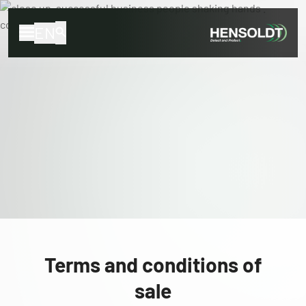
EN
Terms and conditions of
sale