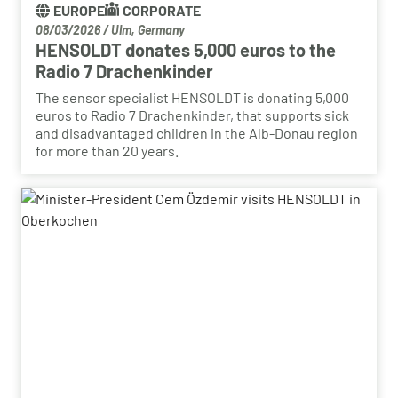
EUROPE
CORPORATE
08/03/2026
/
Ulm, Germany
HENSOLDT donates 5,000 euros to the
Radio 7 Drachenkinder
The sensor specialist HENSOLDT is donating 5,000
euros to Radio 7 Drachenkinder, that supports sick
and disadvantaged children in the Alb-Donau region
for more than 20 years.