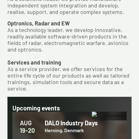
independent system integration ​and develop,
realise, support, and operate complex systems. ​
Optronics, Radar and EW​
As a technology leader, we develop innovative,
readily available software-driven products in the
fields of radar, electromagnetic warfare, avionics
and optronics.​
Services and training​
As a service provider, we offer services for the
entire life cycle of our products ​as well as tailored
trainings, simulation tools and secure data as a
service.
Upcoming events
AUG
DALO Industry Days
19-20
Herning, Denmark