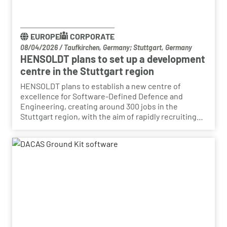
EUROPE
CORPORATE
08/04/2026
/
Taufkirchen, Germany; Stuttgart, Germany
HENSOLDT plans to set up a development
centre in the Stuttgart region
HENSOLDT plans to establish a new centre of
excellence for Software-Defined Defence and
Engineering, creating around 300 jobs in the
Stuttgart region, with the aim of rapidly recruiting
skilled personnel from the automotive sector for its
growing Software-Defined Defence business. To
this end, HENSOLDT has signed a cooperation
agreement with Bosch and plans to lease vacant
space in an empty building that forms part of the
Bosch site in Leinfelden, near Stuttgart. Qualified
Bosch employees, particularly those from the fields
of systems development, software development
and electrical engineering, can apply for the roles at
HENSOLDT. Against the backdrop of structural