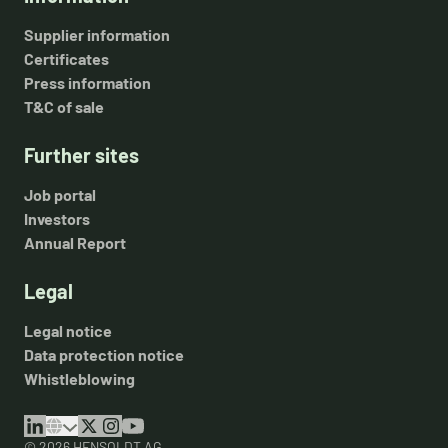
Supplier information
Certificates
Press information
T&C of sale
Further sites
Job portal
Investors
Annual Report
Legal
Legal notice
Data protection notice
Whistleblowing
© 2026 HENSOLDT AG