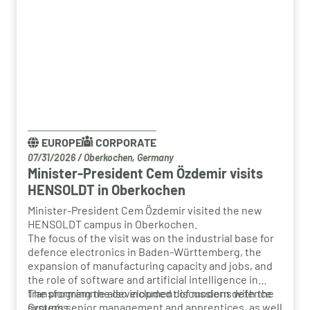
EUROPE
CORPORATE
07/31/2026
/
Oberkochen, Germany
Minister-President Cem Özdemir visits
HENSOLDT in Oberkochen
Minister-President Cem Özdemir visited the new
HENSOLDT campus in Oberkochen.
The focus of the visit was on the industrial base for
defence electronics in Baden-Württemberg, the
expansion of manufacturing capacity and jobs, and
the role of software and artificial intelligence in
transforming the development of modern defence
The programme also included discussions with the
systems.
Group’s senior management and apprentices, as well