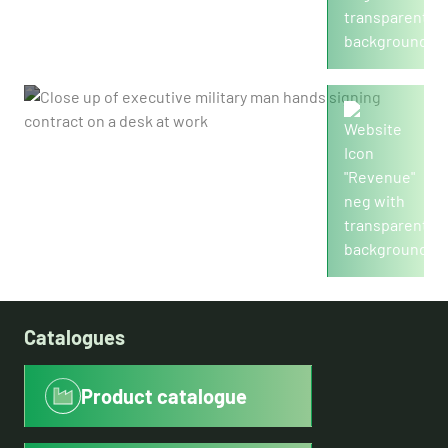
2,455
Revenue in mio./€
Catalogues
Product catalogue