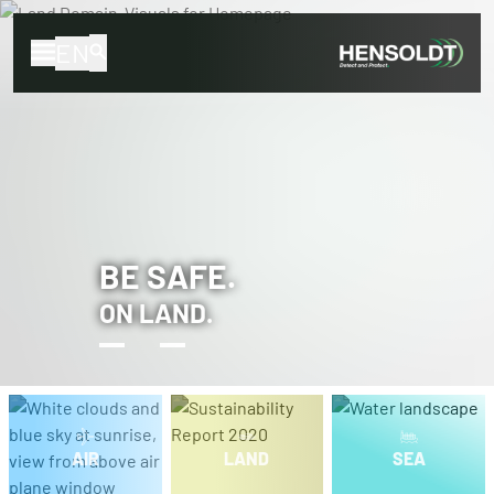
EN
BE SAFE.
ON LAND.
AIR
LAND
SEA