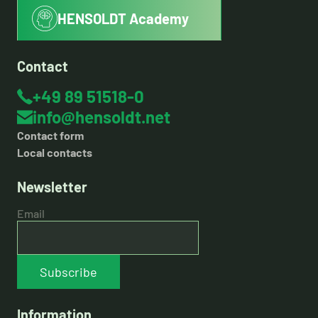
HENSOLDT Academy
Contact
+49 89 51518-0
info@hensoldt.net
Contact form
Local contacts
Newsletter
Email
Subscribe
Information