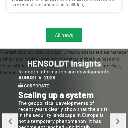
as a tour of the production facilities.
All news
HENSOLDT Insights
In-depth information and developments
AUGUST 5, 2026
CORPORATE
Scaling up a system
The geopolitical developments of
recent years clearly show that the shift
in the security landscape in Europe is
not a temporary phenomenon. It has
become entrenched – politically,