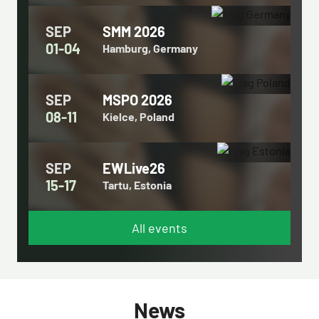
SEP
SMM 2026
01-04
Hamburg, Germany
SEP
MSPO 2026
08-11
Kielce, Poland
SEP
EWLive26
15-17
Tartu, Estonia
All events
News