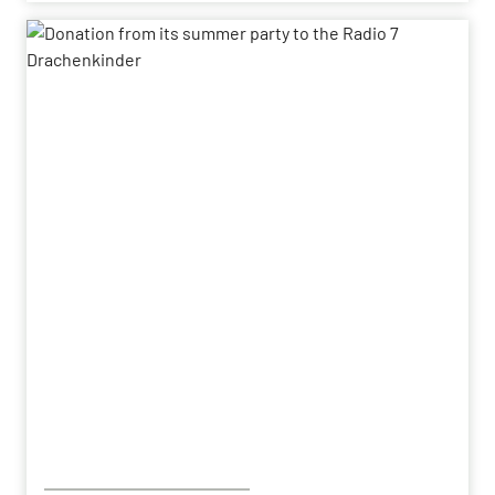
Following the successful demonstration of the
system’s capabilities – developed by HENSOLDT – in
a previous contract, the series order has now been
placed.