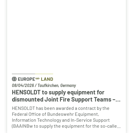
change in the automotive industry, the partnership
creates an opportunity to place employees with the
right qualifications into new areas of work at
HENSOLDT. The aim is to retain valuable expertise in
the region and to safeguard the future viability of
Baden-Württemberg as a business location.
EUROPE
LAND
08/04/2026
/
Taufkirchen, Germany
HENSOLDT to supply equipment for
dismounted Joint Fire Support Teams –
BAAINBw awards series contract
HENSOLDT has been awarded a contract by the
Federal Office of Bundeswehr Equipment,
Information Technology and In-Service Support
(BAAINBw to supply the equipment for the so-called
dismounted Joint Fire Support Teams (JFSTs).