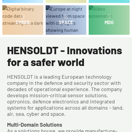
CYBER
SPACE
MDO
HENSOLDT - Innovations
for a safer world
HENSOLDT is a leading European technology
company in the defence and security sector with
decades of operational experience. The company
develops mission-critical sensor solutions,
optronics, defence electronics and integrated
systems for applications across all domains – land,
air, sea, cyber and space.
Multi-Domain Solutions
As a solutions house, we provide manufacture-