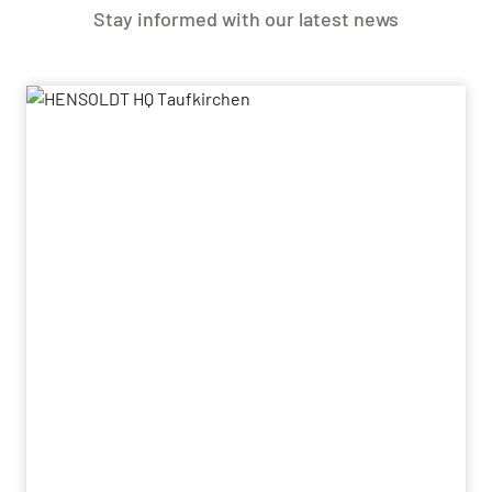
Stay informed with our latest news