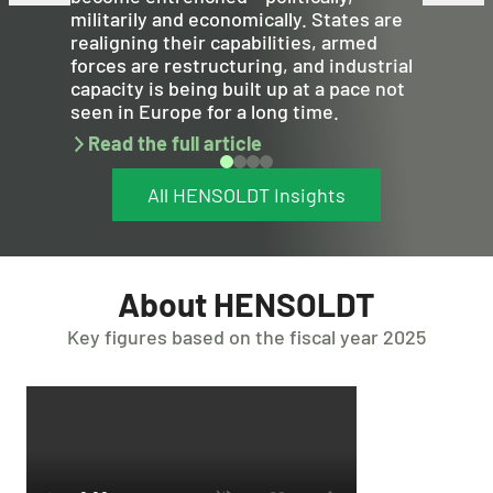
militarily and economically. States are
realigning their capabilities, armed
forces are restructuring, and industrial
capacity is being built up at a pace not
seen in Europe for a long time.
Read the full article
All HENSOLDT Insights
About HENSOLDT
Key figures based on the fiscal year 2025