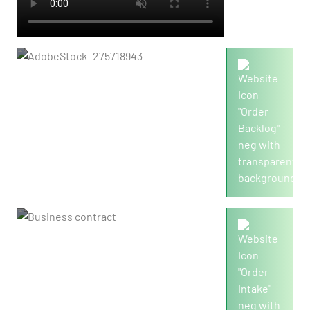
8,833
Order backlog in mio./€
4,710
Order intake in mio./€