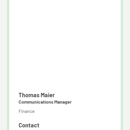
Thomas Maier
Communications Manager
Finance
Contact