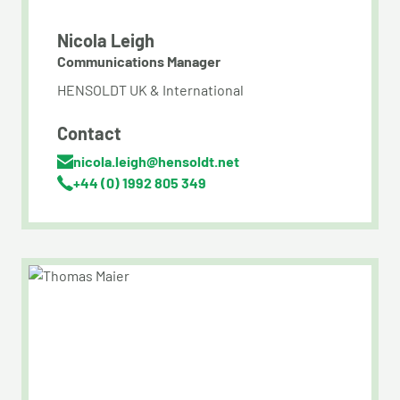
Nicola Leigh
Communications Manager
HENSOLDT UK & International
Contact
nicola.leigh@hensoldt.net
+44 (0) 1992 805 349