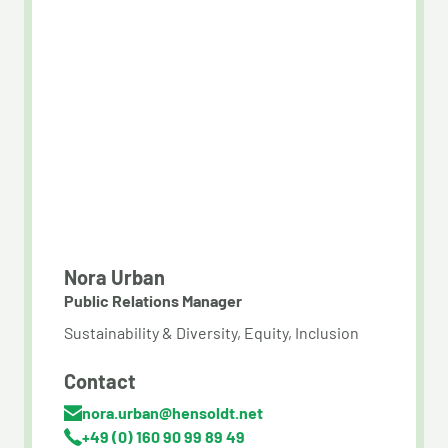
Nora Urban
Public Relations Manager
Sustainability & Diversity, Equity, Inclusion
Contact
nora.urban@hensoldt.net
+49 (0) ​160 90 99 89 49