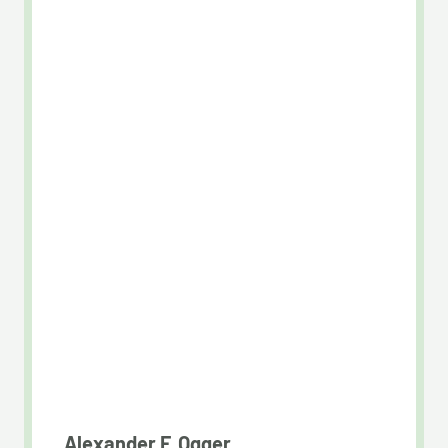
Alexander F. Ogger