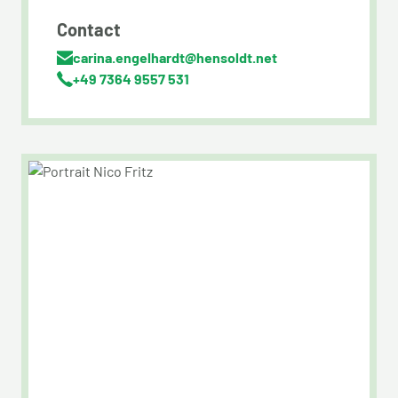
Contact
carina.engelhardt@hensoldt.net
+49 7364 9557 531