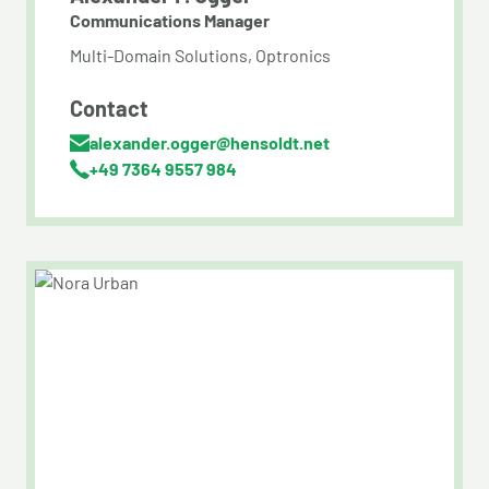
Communications Manager
Multi-Domain Solutions, Optronics
Contact
alexander.ogger@hensoldt.net
+49 7364 9557 984