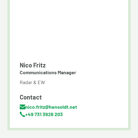
Nico Fritz
Communications Manager
Radar & EW
Contact
nico.fritz@hensoldt.net
+49 731 3926 203