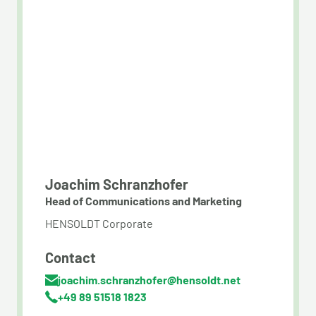
Joachim Schranzhofer
Head of Communications and Marketing
HENSOLDT Corporate
Contact
joachim.schranzhofer@hensoldt.net
+49 89 51518 1823