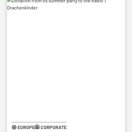
system’s capabilities – developed by HENSOLDT – in
a previous contract, the series order has now been
placed.
EUROPE
CORPORATE