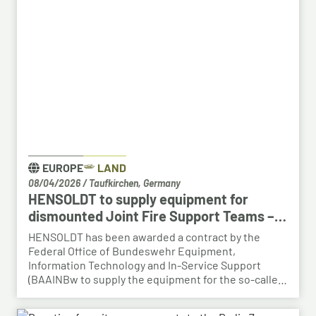
right qualifications into new areas of work at
HENSOLDT. The aim is to retain valuable expertise in
the region and to safeguard the future viability of
Baden-Württemberg as a business location.
EUROPE
LAND
08/04/2026
/
Taufkirchen, Germany
HENSOLDT to supply equipment for
dismounted Joint Fire Support Teams –
BAAINBw awards series contract
HENSOLDT has been awarded a contract by the
Federal Office of Bundeswehr Equipment,
Information Technology and In-Service Support
(BAAINBw to supply the equipment for the so-called
dismounted Joint Fire Support Teams (JFSTs).
Following the successful demonstration of the