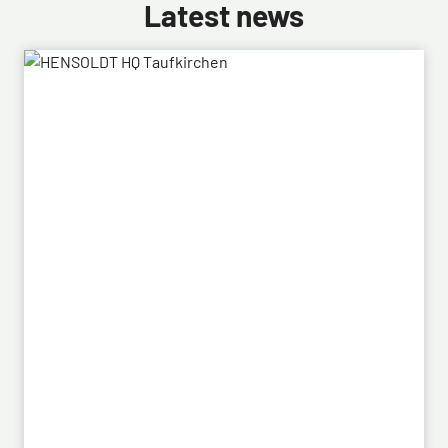
Latest news