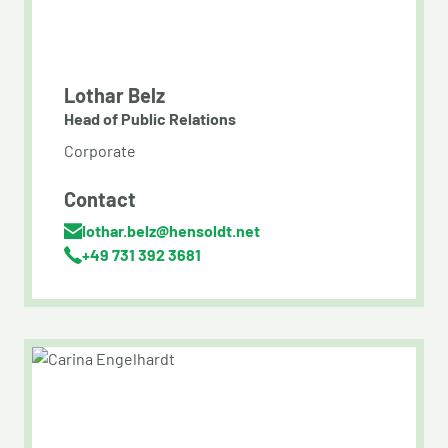
Lothar Belz
Head of Public Relations
Corporate
Contact
lothar.belz@hensoldt.net
+49 731 392 3681