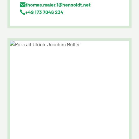
thomas.maier.1@hensoldt.net
+49 173 7046 234