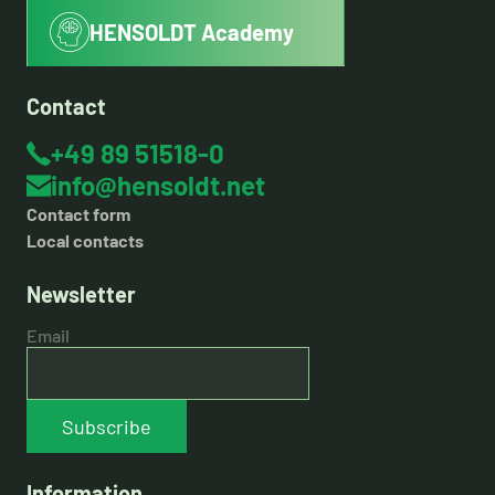
HENSOLDT Academy
Contact
+49 89 51518-0
info@hensoldt.net
Contact form
Local contacts
Newsletter
Email
Subscribe
Information