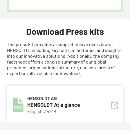
Download Press kits
The press kit provides a comprehensive overview of
HENSOLDT, including key facts, milestones, and insights
into our innovative solutions. Additionally, the company
factsheet offers a concise summary of our global
presence, organisational structure, and core areas of
expertise, all available for download.
HENSOLDT AG
HENSOLDT At a glance
English
·
7.4 MB