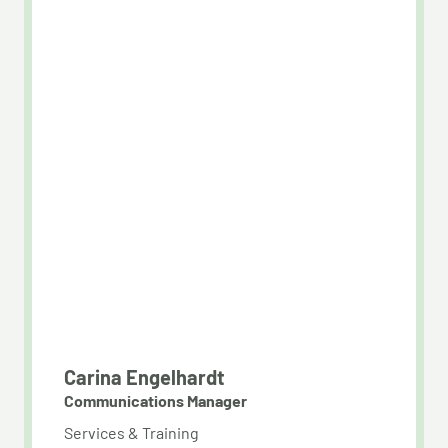
Carina Engelhardt
Communications Manager
Services & Training