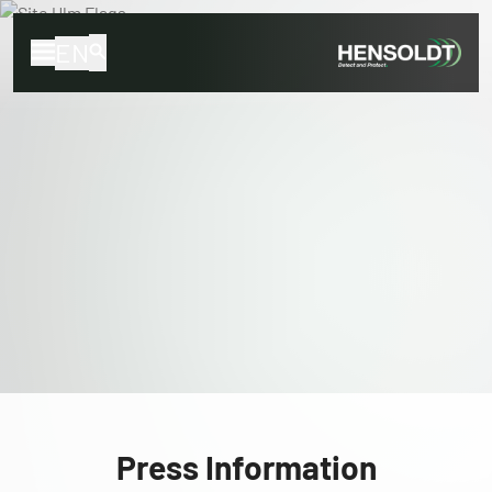
EN
Press Information