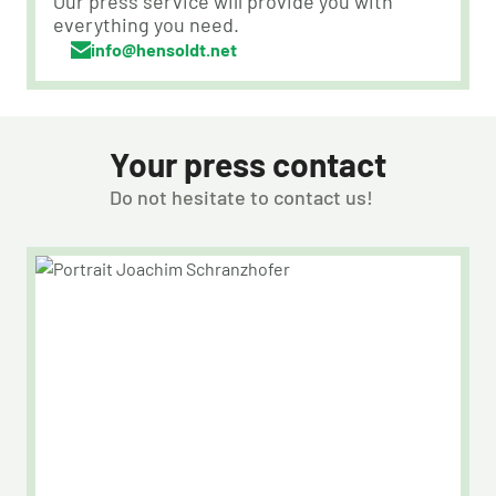
Our press service will provide you with
everything you need.
info@hensoldt.net
Your press contact
Do not hesitate to contact us!