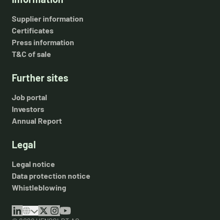
Supplier information
Certificates
Press information
T&C of sale
Further sites
Job portal
Investors
Annual Report
Legal
Legal notice
Data protection notice
Whistleblowing