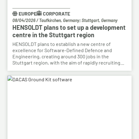
EUROPE
CORPORATE
08/04/2026
/
Taufkirchen, Germany; Stuttgart, Germany
HENSOLDT plans to set up a development
centre in the Stuttgart region
HENSOLDT plans to establish a new centre of
excellence for Software-Defined Defence and
Engineering, creating around 300 jobs in the
Stuttgart region, with the aim of rapidly recruiting
skilled personnel from the automotive sector for its
growing Software-Defined Defence business. To
this end, HENSOLDT has signed a cooperation
agreement with Bosch and plans to lease vacant
space in an empty building that forms part of the
Bosch site in Leinfelden, near Stuttgart. Qualified
Bosch employees, particularly those from the fields
of systems development, software development
and electrical engineering, can apply for the roles at
HENSOLDT. Against the backdrop of structural
change in the automotive industry, the partnership
creates an opportunity to place employees with the