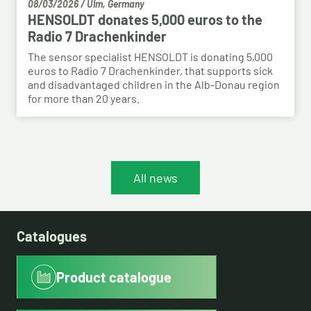
08/03/2026
/
Ulm, Germany
HENSOLDT donates 5,000 euros to the
Radio 7 Drachenkinder
The sensor specialist HENSOLDT is donating 5,000
euros to Radio 7 Drachenkinder, that supports sick
and disadvantaged children in the Alb-Donau region
for more than 20 years.
All news
Catalogues
Product catalogue