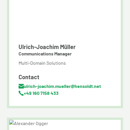
Ulrich-Joachim Müller
Communications Manager
Multi-Domain Solutions
Contact
ulrich-joachim.mueller@hensoldt.net
+49 160 7158 433