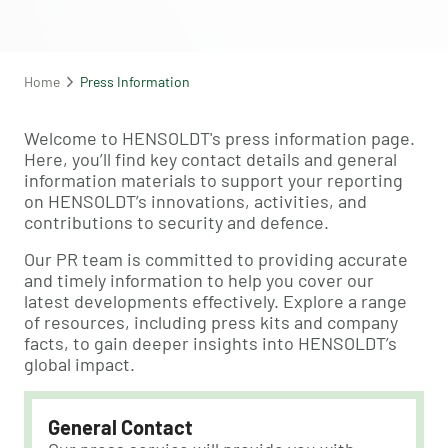
Home
Press Information
Welcome to HENSOLDT's press information page.
Here, you’ll find key contact details and general
information materials to support your reporting
on HENSOLDT’s innovations, activities, and
contributions to security and defence.
Our PR team is committed to providing accurate
and timely information to help you cover our
latest developments effectively. Explore a range
of resources, including press kits and company
facts, to gain deeper insights into HENSOLDT’s
global impact.
General Contact