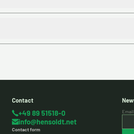
Contact
News
+49 89 51518-0
Email
info@hensoldt.net
Contact form