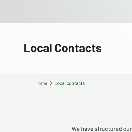
Local Contacts
Home
Local contacts
We have structured our 