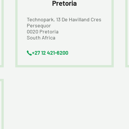
Pretoria
Technopark, 13 De Havilland Cres
Persequor
0020 Pretoria
South Africa
+27 12 421-6200