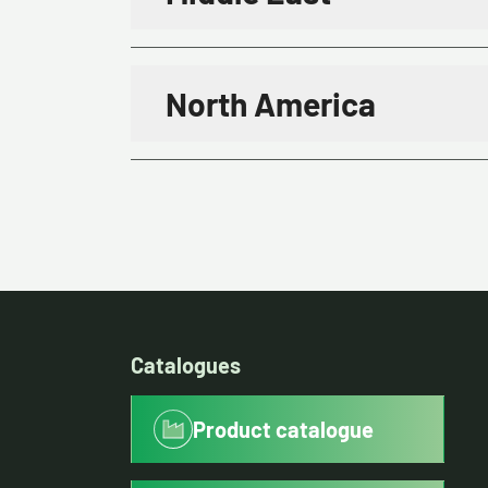
North America
Catalogues
Product catalogue