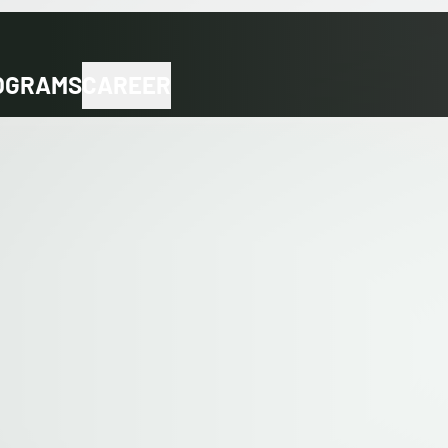
OGRAMS
CAREER