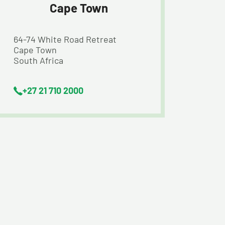
Cape Town
64-74 White Road Retreat
Cape Town
South Africa
+27 21 710 2000