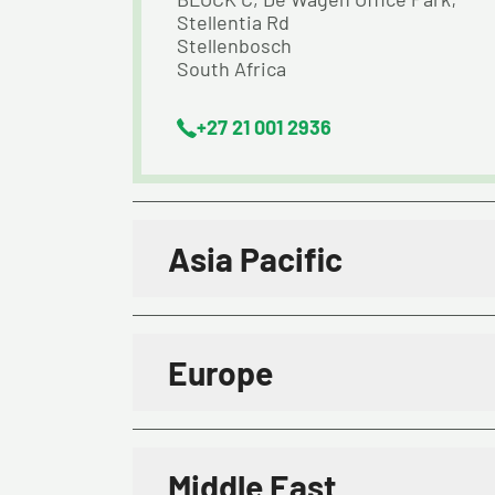
Stellentia Rd
Stellenbosch
South Africa
+27 21 001 2936
Asia Pacific
Europe
Middle East