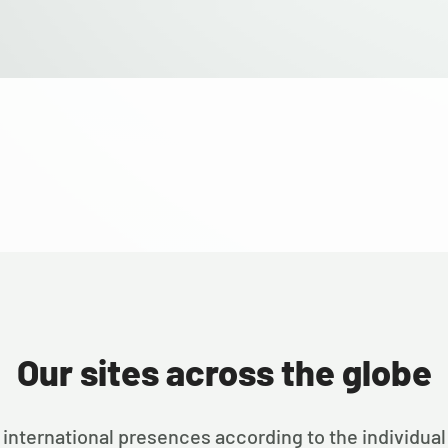
Our sites across the globe
international presences according to the individual