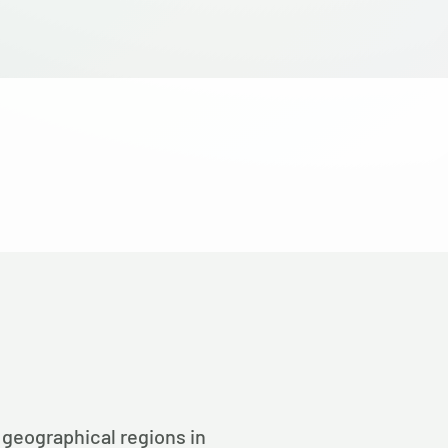
 geographical regions in