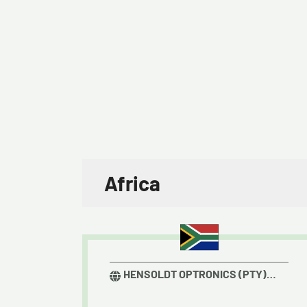
Africa
HENSOLDT OPTRONICS (PTY)
LTD.​