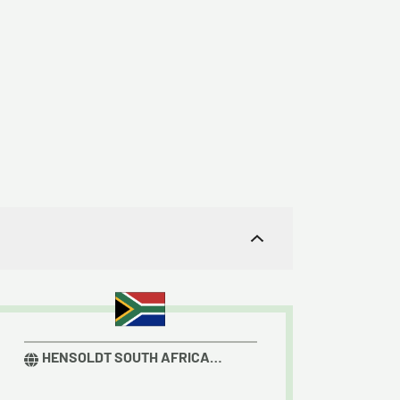
.
HENSOLDT SOUTH AFRICA
RADAR