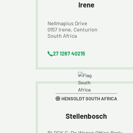
Irene
Nellmapius Drive
0157 Irene, Centurion
South Africa
27 1267 40215
HENSOLDT SOUTH AFRICA
Stellenbosch
BLOCK C, De Wagen Office Park;