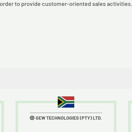
order to provide customer-oriented sales activities
GEW TECHNOLOGIES (PTY) LTD.