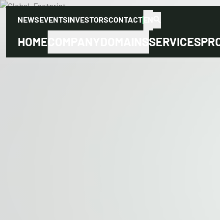
NEWS
EVENTS
INVESTORS
CONTACT
EN
HOME
COMPANY
DOMAINS
SERVICES
PR