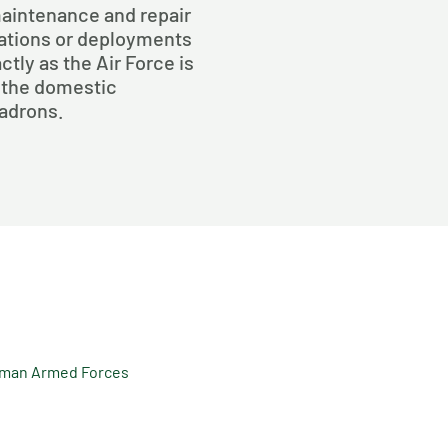
maintenance and repair
rations or deployments
ctly as the Air Force is
 the domestic
uadrons.
rman Armed Forces