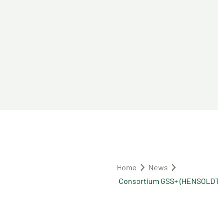
Home
News
Consortium GSS+ (HENSOLDT 