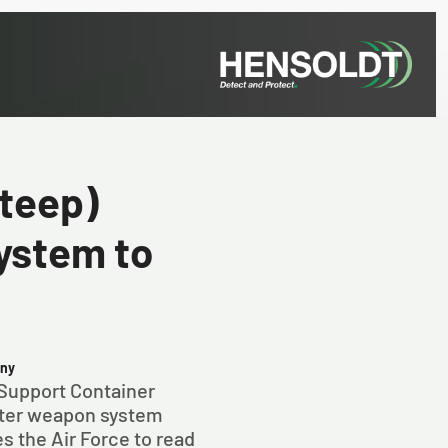
teep)
ystem to
any
Support Container
hter weapon system
 the Air Force to read