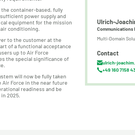
he container-based, fully
-sufficient power supply and
Ulrich-Joachi
ical equipment for the mission
air conditioning.
Communications 
Multi-Domain Solu
er to the customer at the
art of a functional acceptance
users up to Air Force
Contact
 the special significance of
ulrich-joachim
ce.
+49 160 7158 4
stem will now be fully taken
 Air Force in the near future
perational readiness and be
 in 2025.