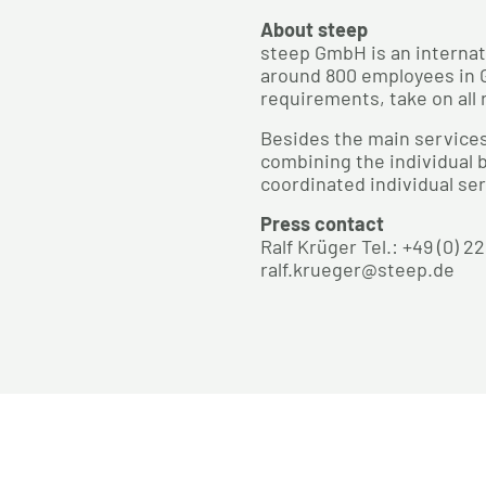
About steep
steep GmbH is an internat
around 800 employees in G
requirements, take on all 
Besides the main services
combining the individual b
coordinated individual ser
Press contact
Ralf Krüger Tel.: +49 (0) 2
ralf.krueger@steep.de