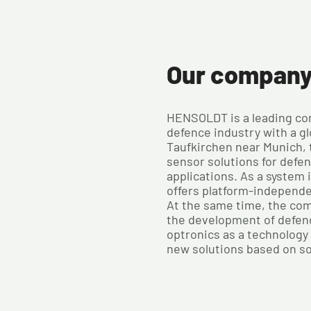
Our compan
HENSOLDT is a leading co
defence industry with a gl
Taufkirchen near Munich,
sensor solutions for defe
applications. As a system
offers platform-independ
At the same time, the com
the development of defen
optronics as a technology 
new solutions based on s