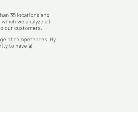
than 35 locations and
 which we analyze all
 to our customers.
ange of competences. By
ty to have all