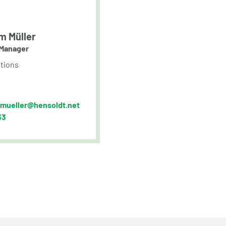
m Müller
Manager
tions
.mueller@hensoldt.net
33