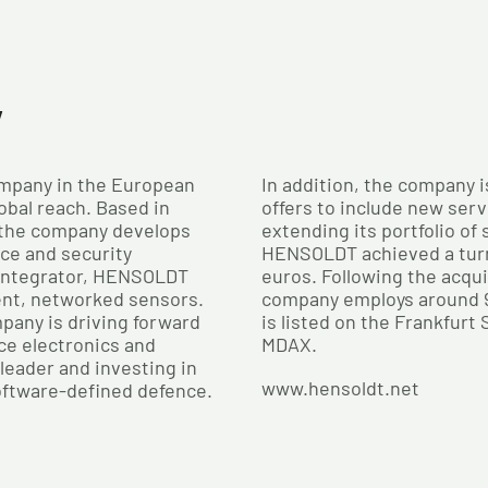
y
mpany in the European
In addition, the company i
obal reach. Based in
offers to include new serv
 the company develops
extending its portfolio of
nce and security
HENSOLDT achieved a turno
 integrator, HENSOLDT
euros. Following the acqu
ent, networked sensors.
company employs around 
pany is driving forward
is listed on the Frankfurt
ce electronics and
MDAX.
leader and investing in
www.hensoldt.net
oftware-defined defence.