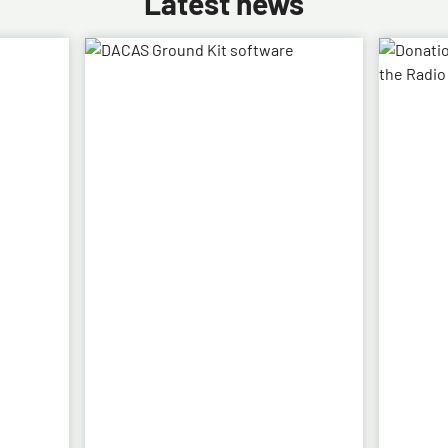
Latest news