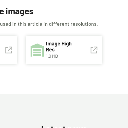
le images
ed in this article in different resolutions.
Image High
Res
1.0 MB