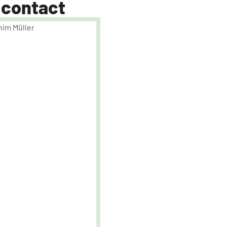
 contact