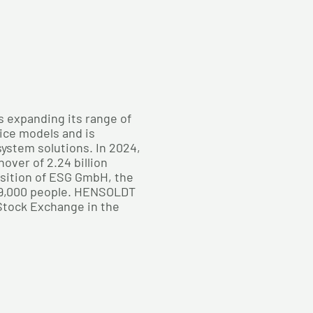
s expanding its range of
ice models and is
 system solutions. In 2024,
ver of 2.24 billion
isition of ESG GmbH, the
9,000 people. HENSOLDT
 Stock Exchange in the