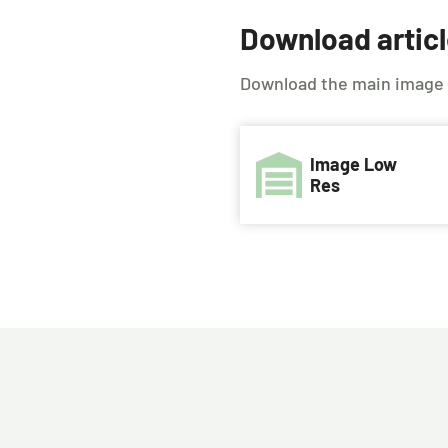
Download artic
Download the main image us
Image Low
Res