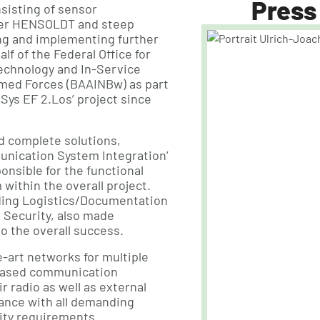
Press
sisting of sensor
ider HENSOLDT and steep
g and implementing further
f of the Federal Office for
echnology and In-Service
med Forces (BAAINBw) as part
Sys EF 2.Los’ project since
ed complete solutions,
nication System Integration’
ponsible for the functional
within the overall project.
ding Logistics/Documentation
 Security, also made
to the overall success.
-art networks for multiple
-based communication
r radio as well as external
ance with all demanding
rity requirements.