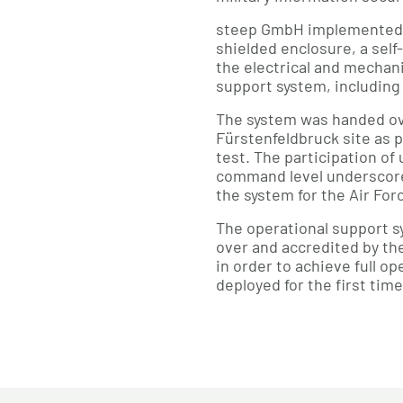
steep GmbH implemented t
shielded enclosure, a self
the electrical and mechan
support system, including 
The system was handed ov
Fürstenfeldbruck site as p
test. The participation of 
command level underscores
the system for the Air For
The operational support sy
over and accredited by the
in order to achieve full o
deployed for the first time