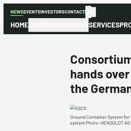
NEWS
EVENTS
INVESTORS
CONTACT
EN
HOME
COMPANY
DOMAINS
SERVICES
PR
Consortiu
hands over
the Germa
​​Ground Container System fo
system Photo: HENSOLDT AG