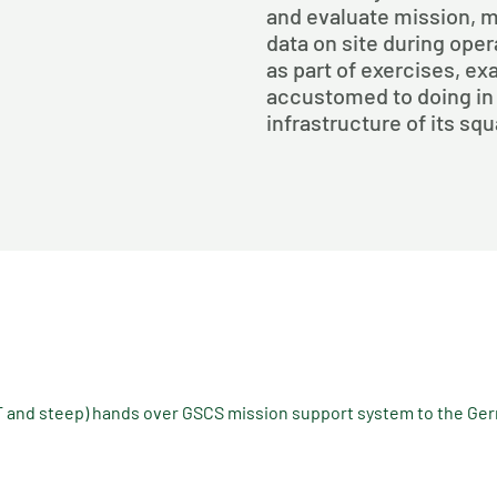
and evaluate mission, 
data on site during ope
as part of exercises, exa
accustomed to doing in
infrastructure of its sq
and steep) hands over GSCS mission support system to the Ge