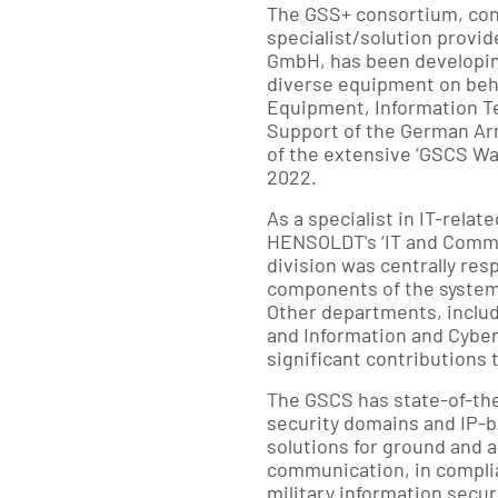
The GSS+ consortium, con
specialist/solution prov
GmbH, has been developin
diverse equipment on behal
Equipment, Information T
Support of the German Ar
of the extensive ‘GSCS Wa
2022.
As a specialist in IT-relat
HENSOLDT's ‘IT and Commu
division was centrally res
components of the system 
Other departments, inclu
and Information and Cyber
significant contributions 
The GSCS has state-of-the
security domains and IP
solutions for ground and ai
communication, in compli
military information secu