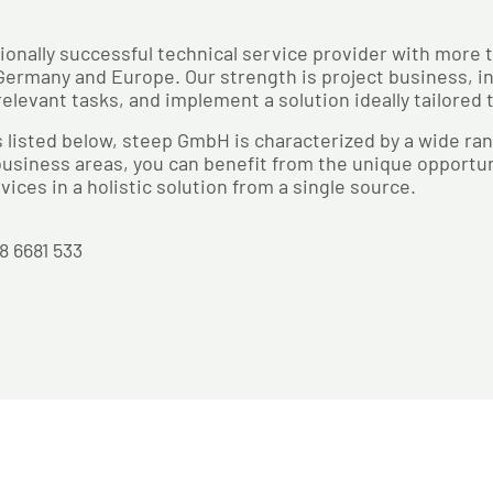
ionally successful technical service provider with more 
ermany and Europe. Our strength is project business, in
relevant tasks, and implement a solution ideally tailored
 listed below, steep GmbH is characterized by a wide r
usiness areas, you can benefit from the unique opportuni
vices in a holistic solution from a single source.
28 6681 533