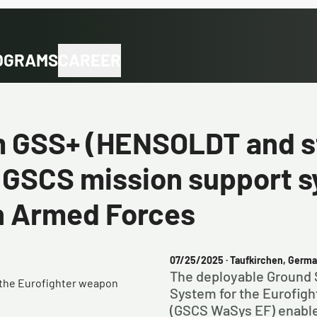
OGRAMS
CAREER
m GSS+ (HENSOLDT and s
 GSCS mission support s
n Armed Forces
07/25/2025
· Taufkirchen, Germ
The deployable Ground 
r the Eurofighter weapon
System for the Eurofig
(GSCS WaSys EF) enables