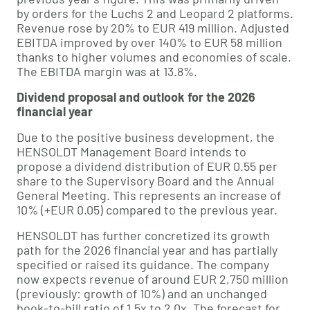
by orders for the Luchs 2 and Leopard 2 platforms.
Revenue rose by 20% to EUR 419 million. Adjusted
EBITDA improved by over 140% to EUR 58 million
thanks to higher volumes and economies of scale.
The EBITDA margin was at 13.8%.
Dividend proposal and outlook for the 2026
financial year
Due to the positive business development, the
HENSOLDT Management Board intends to
propose a dividend distribution of EUR 0.55 per
share to the Supervisory Board and the Annual
General Meeting. This represents an increase of
10% (+EUR 0.05) compared to the previous year.
HENSOLDT has further concretized its growth
path for the 2026 financial year and has partially
specified or raised its guidance. The company
now expects revenue of around EUR 2,750 million
(previously: growth of 10%) and an unchanged
book-to-bill ratio of 1.5x to 2.0x. The forecast for