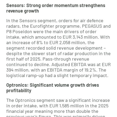
Sensors: Strong order momentum strengthens
revenue growth
In the Sensors segment, orders for air defence
radars, the Eurofighter programme, PEGASUS and
P8 Poseidon were the main drivers of order
intake, which amounted to EUR 3,143 million. With
an increase of 8% to EUR 2,058 million, the
segment recorded solid revenue development –
despite the slower start of radar production in the
first half of 2025. Pass-through revenue
continued to decline. Adjusted EBITDA was at EUR
394 million, with an EBITDA margin of 19.2%. The
logistical ramp-up had a slight temporary impact.
Optronics: Significant volume growth drives
profitability
The Optronics segment saw a significant increase
in order intake, with EUR 1,585 million in the 2025
financial year meaning more than double the
previous year's figure. This was primarily driven