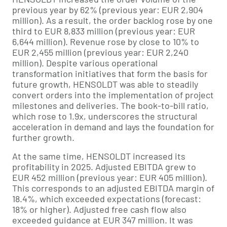
previous year by 62% (previous year: EUR 2,904
million). As a result, the order backlog rose by one
third to EUR 8,833 million (previous year: EUR
6,644 million). Revenue rose by close to 10% to
EUR 2,455 million (previous year: EUR 2,240
million). Despite various operational
transformation initiatives that form the basis for
future growth, HENSOLDT was able to steadily
convert orders into the implementation of project
milestones and deliveries. The book-to-bill ratio,
which rose to 1.9x, underscores the structural
acceleration in demand and lays the foundation for
further growth.
At the same time, HENSOLDT increased its
profitability in 2025. Adjusted EBITDA grew to
EUR 452 million (previous year: EUR 405 million).
This corresponds to an adjusted EBITDA margin of
18.4%, which exceeded expectations (forecast:
18% or higher). Adjusted free cash flow also
exceeded guidance at EUR 347 million. It was