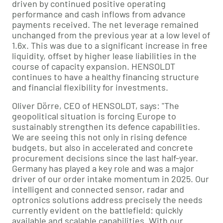
driven by continued positive operating
performance and cash inflows from advance
payments received. The net leverage remained
unchanged from the previous year at a low level of
1.6x. This was due to a significant increase in free
liquidity, offset by higher lease liabilities in the
course of capacity expansion. HENSOLDT
continues to have a healthy financing structure
and financial flexibility for investments.
Oliver Dörre, CEO of HENSOLDT, says: "The
geopolitical situation is forcing Europe to
sustainably strengthen its defence capabilities.
We are seeing this not only in rising defence
budgets, but also in accelerated and concrete
procurement decisions since the last half-year.
Germany has played a key role and was a major
driver of our order intake momentum in 2025. Our
intelligent and connected sensor, radar and
optronics solutions address precisely the needs
currently evident on the battlefield: quickly
available and scalable capabilities. With our