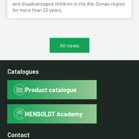
and disadvantaged children in the Alb-Donau region
for more than 20 years.
All news
Catalogues
Product catalogue
HENSOLDT Academy
Contact