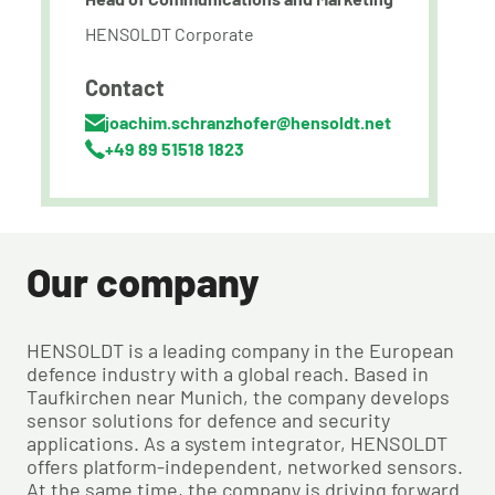
HENSOLDT Corporate
Contact
joachim.schranzhofer@hensoldt.net
+49 89 51518 1823
Our company
HENSOLDT is a leading company in the European
defence industry with a global reach. Based in
Taufkirchen near Munich, the company develops
sensor solutions for defence and security
applications. As a system integrator, HENSOLDT
offers platform-independent, networked sensors.
At the same time, the company is driving forward