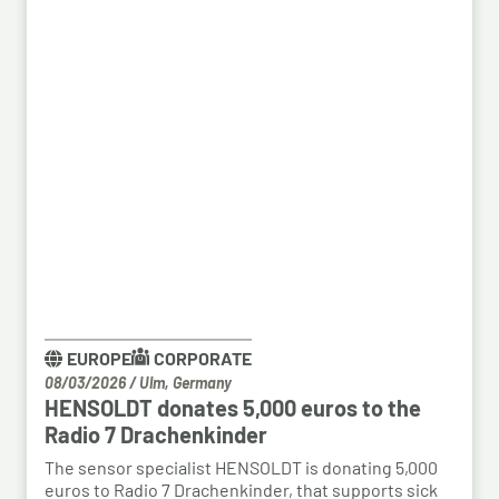
EUROPE
CORPORATE
08/03/2026
/
Ulm, Germany
HENSOLDT donates 5,000 euros to the
Radio 7 Drachenkinder
The sensor specialist HENSOLDT is donating 5,000
euros to Radio 7 Drachenkinder, that supports sick