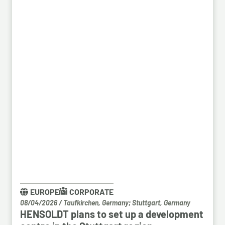
EUROPE
CORPORATE
08/04/2026
/
Taufkirchen, Germany; Stuttgart, Germany
HENSOLDT plans to set up a development