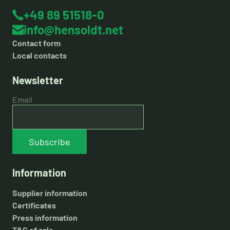
+49 89 51518-0
info@hensoldt.net
Contact form
Local contacts
Newsletter
Email
Subscribe
Information
Supplier information
Certificates
Press information
T&C of sale