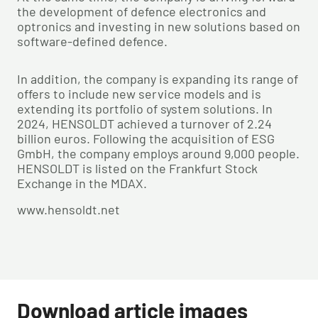
the development of defence electronics and
optronics and investing in new solutions based on
software-defined defence.
In addition, the company is expanding its range of
offers to include new service models and is
extending its portfolio of system solutions. In
2024, HENSOLDT achieved a turnover of 2.24
billion euros. Following the acquisition of ESG
GmbH, the company employs around 9,000 people.
HENSOLDT is listed on the Frankfurt Stock
Exchange in the MDAX.
www.hensoldt.net
Download article images