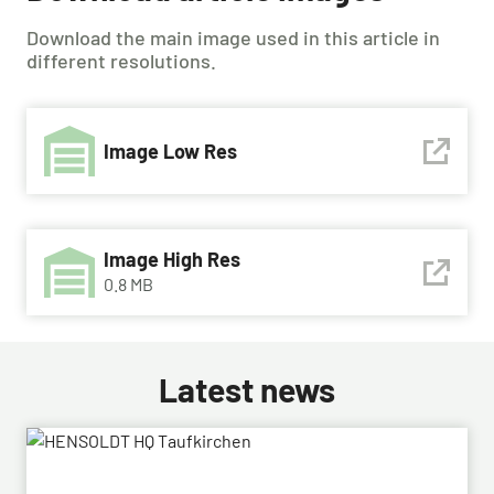
Download the main image used in this article in
different resolutions.
Image Low Res
Image High Res
0.8 MB
Latest news