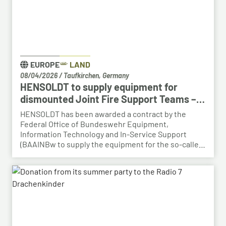
EUROPE
LAND
08/04/2026
/
Taufkirchen, Germany
HENSOLDT to supply equipment for
dismounted Joint Fire Support Teams –
BAAINBw awards series contract
HENSOLDT has been awarded a contract by the
Federal Office of Bundeswehr Equipment,
Information Technology and In-Service Support
(BAAINBw to supply the equipment for the so-called
dismounted Joint Fire Support Teams (JFSTs).
Following the successful demonstration of the
system’s capabilities – developed by HENSOLDT – in
a previous contract, the series order has now been
placed.