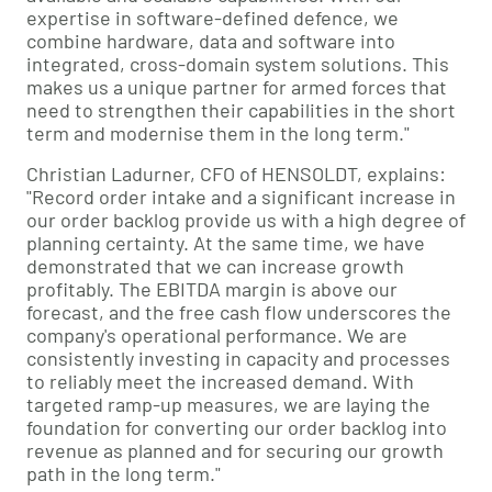
expertise in software-defined defence, we
combine hardware, data and software into
integrated, cross-domain system solutions. This
makes us a unique partner for armed forces that
need to strengthen their capabilities in the short
term and modernise them in the long term."
Christian Ladurner, CFO of HENSOLDT, explains:
"Record order intake and a significant increase in
our order backlog provide us with a high degree of
planning certainty. At the same time, we have
demonstrated that we can increase growth
profitably. The EBITDA margin is above our
forecast, and the free cash flow underscores the
company's operational performance. We are
consistently investing in capacity and processes
to reliably meet the increased demand. With
targeted ramp-up measures, we are laying the
foundation for converting our order backlog into
revenue as planned and for securing our growth
path in the long term."