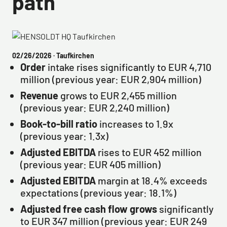
path
02/26/2026
· Taufkirchen
Order
intake rises significantly to EUR 4,710
million (previous year: EUR 2,904 million)
Revenue
grows to EUR 2,455 million
(previous year: EUR 2,240 million)
Book-to-bill ratio
increases to 1.9x
(previous year: 1.3x)
Adjusted EBITDA
rises to EUR 452 million
(previous year: EUR 405 million)
Adjusted EBITDA
margin at 18.4% exceeds
expectations (previous year: 18.1%)
Adjusted free cash flow grows
significantly
to EUR 347 million (previous year: EUR 249