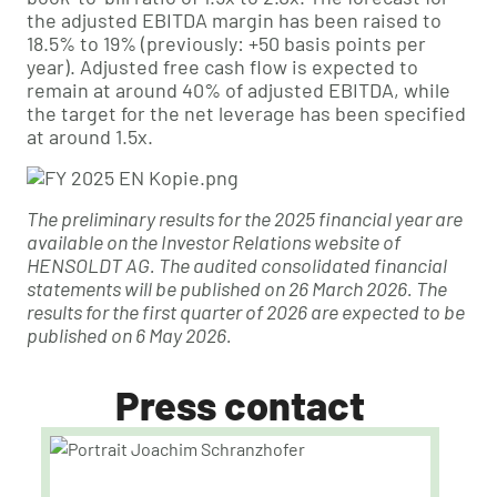
the adjusted EBITDA margin has been raised to
18.5% to 19% (previously: +50 basis points per
year). Adjusted free cash flow is expected to
remain at around 40% of adjusted EBITDA, while
the target for the net leverage has been specified
at around 1.5x.
The preliminary results for the 2025 financial year are
available on the Investor Relations website of
HENSOLDT AG. The audited consolidated financial
statements will be published on 26 March 2026. The
results for the first quarter of 2026 are expected to be
published on 6 May 2026.
Press contact