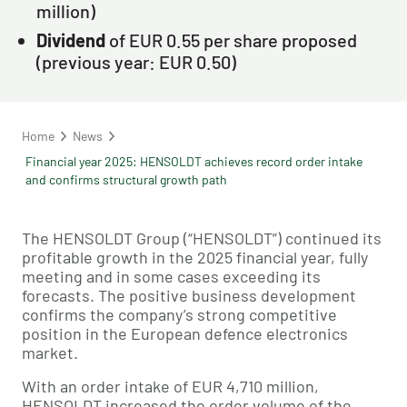
million)
Dividend
of EUR 0.55 per share proposed
(previous year: EUR 0.50)
Home
News
Financial year 2025: HENSOLDT achieves record order intake
and confirms structural growth path
The HENSOLDT Group (“HENSOLDT”) continued its
profitable growth in the 2025 financial year, fully
meeting and in some cases exceeding its
forecasts. The positive business development
confirms the company’s strong competitive
position in the European defence electronics
market.
With an order intake of EUR 4,710 million,
HENSOLDT increased the order volume of the