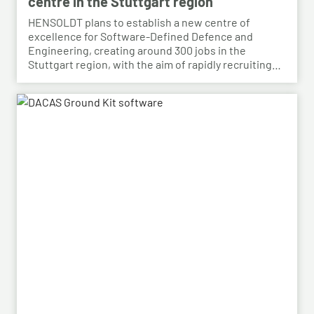
centre in the Stuttgart region
HENSOLDT plans to establish a new centre of
excellence for Software-Defined Defence and
Engineering, creating around 300 jobs in the
Stuttgart region, with the aim of rapidly recruiting
skilled personnel from the automotive sector for its
growing Software-Defined Defence business. To
this end, HENSOLDT has signed a cooperation
agreement with Bosch and plans to lease vacant
space in an empty building that forms part of the
Bosch site in Leinfelden, near Stuttgart. Qualified
Bosch employees, particularly those from the fields
of systems development, software development
and electrical engineering, can apply for the roles at
HENSOLDT. Against the backdrop of structural
change in the automotive industry, the partnership
creates an opportunity to place employees with the
right qualifications into new areas of work at
HENSOLDT. The aim is to retain valuable expertise in
the region and to safeguard the future viability of
Baden-Württemberg as a business location.