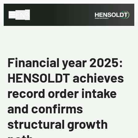
EN
Financial year 2025:
HENSOLDT achieves
record order intake
and confirms
structural growth