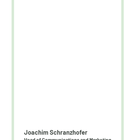
Joachim Schranzhofer
Head of Communications and Marketing