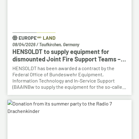
EUROPE
LAND
08/04/2026
/
Taufkirchen, Germany
HENSOLDT to supply equipment for
dismounted Joint Fire Support Teams –
BAAINBw awards series contract
HENSOLDT has been awarded a contract by the
Federal Office of Bundeswehr Equipment,
Information Technology and In-Service Support
(BAAINBw to supply the equipment for the so-called
dismounted Joint Fire Support Teams (JFSTs).
Following the successful demonstration of the
system’s capabilities – developed by HENSOLDT – in
a previous contract, the series order has now been
placed.