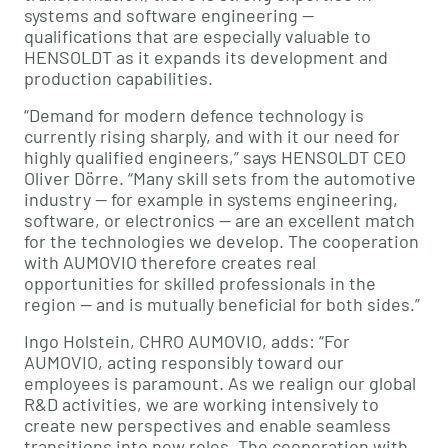
systems and software engineering —
qualifications that are especially valuable to
HENSOLDT as it expands its development and
production capabilities.
“Demand for modern defence technology is
currently rising sharply, and with it our need for
highly qualified engineers,” says HENSOLDT CEO
Oliver Dörre. “Many skill sets from the automotive
industry — for example in systems engineering,
software, or electronics — are an excellent match
for the technologies we develop. The cooperation
with AUMOVIO therefore creates real
opportunities for skilled professionals in the
region — and is mutually beneficial for both sides.”
Ingo Holstein, CHRO AUMOVIO, adds: “For
AUMOVIO, acting responsibly toward our
employees is paramount. As we realign our global
R&D activities, we are working intensively to
create new perspectives and enable seamless
transitions into new roles. The cooperation with