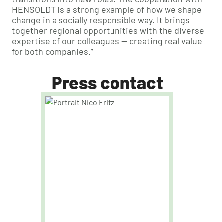
HENSOLDT is a strong example of how we shape
change in a socially responsible way. It brings
together regional opportunities with the diverse
expertise of our colleagues — creating real value
for both companies.”
Press contact