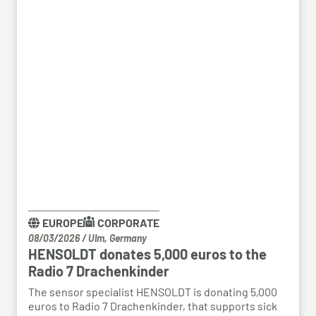
EUROPE
CORPORATE
08/03/2026
/
Ulm, Germany
HENSOLDT donates 5,000 euros to the
Radio 7 Drachenkinder
The sensor specialist HENSOLDT is donating 5,000
euros to Radio 7 Drachenkinder, that supports sick