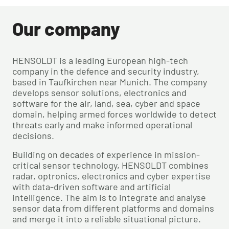
Our company
HENSOLDT is a leading European high-tech
company in the defence and security industry,
based in Taufkirchen near Munich. The company
develops sensor solutions, electronics and
software for the air, land, sea, cyber and space
domain, helping armed forces worldwide to detect
threats early and make informed operational
decisions.
Building on decades of experience in mission-
critical sensor technology, HENSOLDT combines
radar, optronics, electronics and cyber expertise
with data-driven software and artificial
intelligence. The aim is to integrate and analyse
sensor data from different platforms and domains
and merge it into a reliable situational picture.