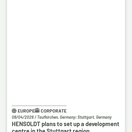
EUROPE
CORPORATE
08/04/2026
/
Taufkirchen, Germany; Stuttgart, Germany
HENSOLDT plans to set up a development
centre in the Stuttgart region