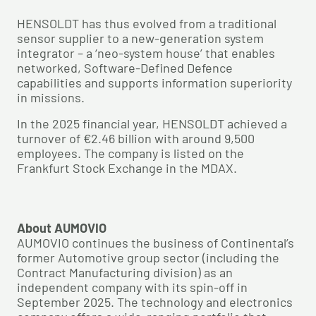
HENSOLDT has thus evolved from a traditional
sensor supplier to a new-generation system
integrator – a ‘neo-system house’ that enables
networked, Software-Defined Defence
capabilities and supports information superiority
in missions.
In the 2025 financial year, HENSOLDT achieved a
turnover of €2.46 billion with around 9,500
employees. The company is listed on the
Frankfurt Stock Exchange in the MDAX.
About AUMOVIO
AUMOVIO continues the business of Continental’s
former Automotive group sector (including the
Contract Manufacturing division) as an
independent company with its spin-off in
September 2025. The technology and electronics