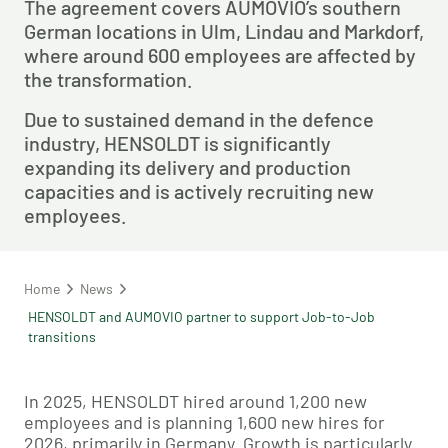
The agreement covers AUMOVIO’s southern
German locations in Ulm, Lindau and Markdorf,
where around 600 employees are affected by
the transformation.
Due to sustained demand in the defence
industry, HENSOLDT is significantly
expanding its delivery and production
capacities and is actively recruiting new
employees.
Home
News
HENSOLDT and AUMOVIO partner to support Job-to-Job
transitions
In 2025, HENSOLDT hired around 1,200 new
employees and is planning 1,600 new hires for
2026, primarily in Germany. Growth is particularly