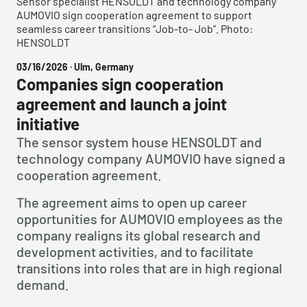
Sensor specialist HENSOLDT and technology company
AUMOVIO sign cooperation agreement to support
seamless career transitions “Job-to- Job”. Photo:
HENSOLDT
03/16/2026
· Ulm, Germany
Companies sign cooperation
agreement and launch a joint
initiative
The sensor system house HENSOLDT and
technology company AUMOVIO have signed a
cooperation agreement.
The agreement aims to open up career
opportunities for AUMOVIO employees as the
company realigns its global research and
development activities, and to facilitate
transitions into roles that are in high regional
demand.