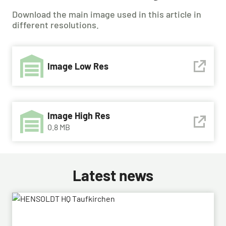
Download the main image used in this article in
different resolutions.
Image Low Res
Image High Res
0.8 MB
Latest news