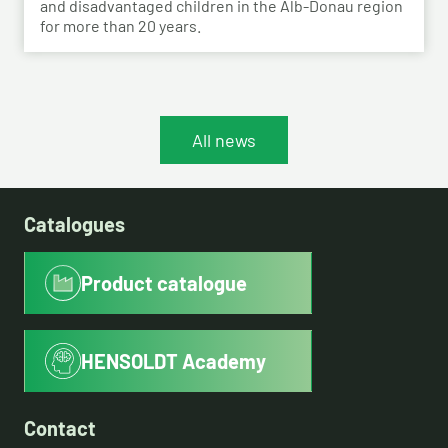
and disadvantaged children in the Alb-Donau region
for more than 20 years.
All news
Catalogues
Product catalogue
HENSOLDT Academy
Contact