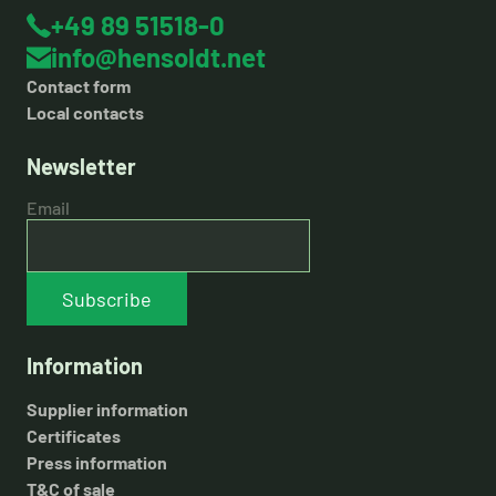
+49 89 51518-0
info@hensoldt.net
Contact form
Local contacts
Newsletter
Email
Subscribe
Information
Supplier information
Certificates
Press information
T&C of sale