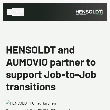
EN
HENSOLDT and
AUMOVIO partner to
support Job-to-Job
transitions