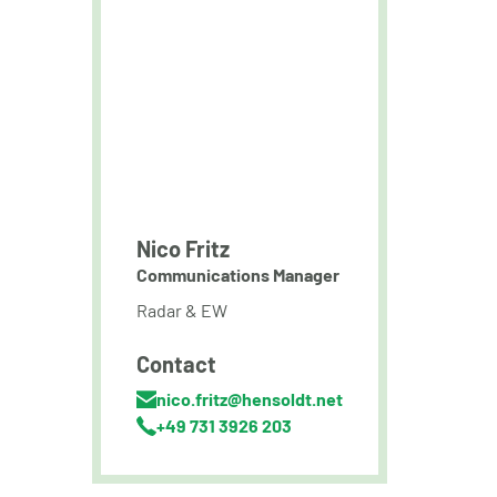
Nico Fritz
Communications Manager
Radar & EW
Contact
nico.fritz@hensoldt.net
+49 731 3926 203