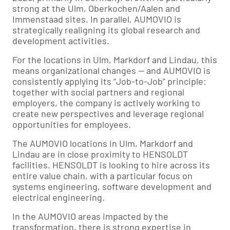
strong at the Ulm, Oberkochen/Aalen and
Immenstaad sites. In parallel, AUMOVIO is
strategically realigning its global research and
development activities.
For the locations in Ulm, Markdorf and Lindau, this
means organizational changes — and AUMOVIO is
consistently applying its “Job-to-Job” principle:
together with social partners and regional
employers, the company is actively working to
create new perspectives and leverage regional
opportunities for employees.
The AUMOVIO locations in Ulm, Markdorf and
Lindau are in close proximity to HENSOLDT
facilities. HENSOLDT is looking to hire across its
entire value chain, with a particular focus on
systems engineering, software development and
electrical engineering.
In the AUMOVIO areas impacted by the
transformation, there is strong expertise in