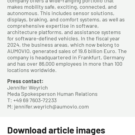
company offers a wide-ranging portfolio that
makes mobility safe, exciting, connected, and
autonomous. This includes sensor solutions,
displays, braking, and comfort systems, as well as
comprehensive expertise in software,
architecture platforms, and assistance systems
for software-defined vehicles. In the fiscal year
2024, the business areas, which now belong to
AUMOVIO, generated sales of 19.6 billion Euro. The
company is headquartered in Frankfurt, Germany
and has over 86,000 employees in more than 100
locations worldwide.
Press contact:
Jennifer Weyrich
Meda Spokesperson Human Relations
T: +49 69 7603-72233
M: jennifer.weyrich@aumovio.com
Download article images