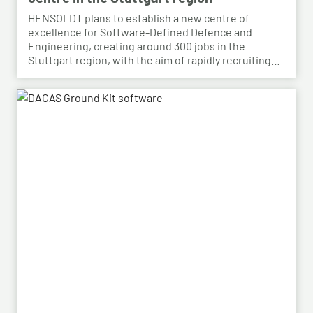
HENSOLDT plans to establish a new centre of
excellence for Software-Defined Defence and
Engineering, creating around 300 jobs in the
Stuttgart region, with the aim of rapidly recruiting
skilled personnel from the automotive sector for its
growing Software-Defined Defence business. To
this end, HENSOLDT has signed a cooperation
agreement with Bosch and plans to lease vacant
space in an empty building that forms part of the
Bosch site in Leinfelden, near Stuttgart. Qualified
Bosch employees, particularly those from the fields
of systems development, software development
and electrical engineering, can apply for the roles at
HENSOLDT. Against the backdrop of structural
change in the automotive industry, the partnership
creates an opportunity to place employees with the
right qualifications into new areas of work at
HENSOLDT. The aim is to retain valuable expertise in
the region and to safeguard the future viability of
Baden-Württemberg as a business location.