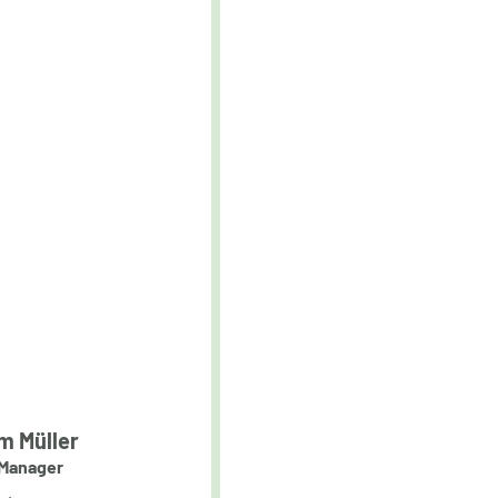
m Müller
Manager