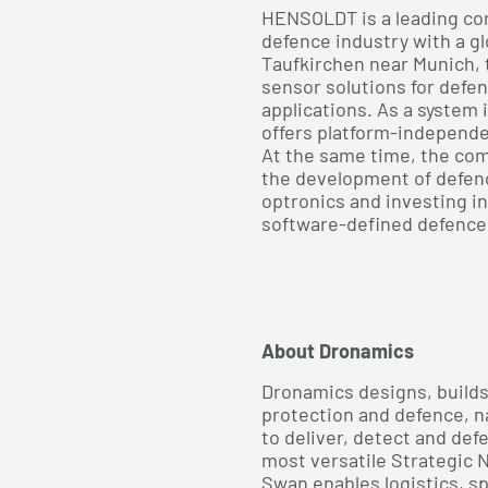
HENSOLDT is a leading co
defence industry with a gl
Taufkirchen near Munich,
sensor solutions for defe
applications. As a system
offers platform-independ
At the same time, the com
the development of defen
optronics and investing i
software-defined defence
About Dronamics
Dronamics designs, builds 
protection and defence, 
to deliver, detect and def
most versatile Strategic N
Swan enables logistics, sp