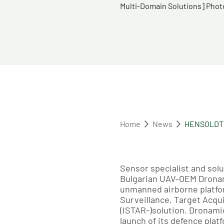
Multi-Domain Solutions]​ Ph
Home
News
HENSOLDT a
Sensor specialist and so
Bulgarian UAV-OEM Dronami
unmanned airborne platfor
Surveillance, Target Acqu
(ISTAR-)solution. Dronam
launch of its defence plat