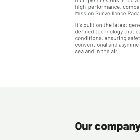
multiple missions. PrecI
high-performance, compac
Mission Surveillance Rada
It’s built on the latest g
defined technology that ca
conditions, ensuring safet
conventional and asymmetr
sea and in the air.
Our compan