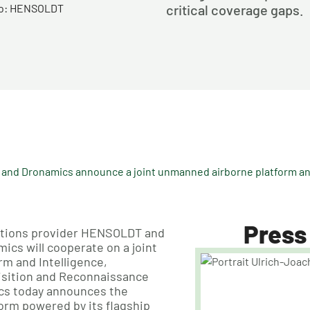
oto: HENSOLDT
critical coverage gaps.
nd Dronamics announce a joint unmanned airborne platform and
Press
lutions provider HENSOLDT and
cs will cooperate on a joint
m and Intelligence,
isition and Reconnaissance
ics today announces the
form powered by its flagship