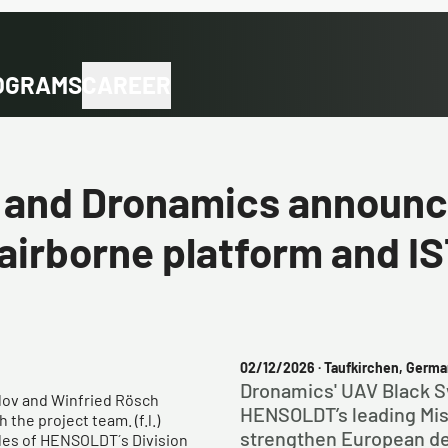
OGRAMS
CAREER
nd Dronamics announce
irborne platform and I
02/12/2026
· Taufkirchen, Germa
Dronamics' UAV Black 
elov and Winfried Rösch
HENSOLDT’s leading Miss
the project team. (f.l.)
strengthen European de
ales of HENSOLDT´s Division