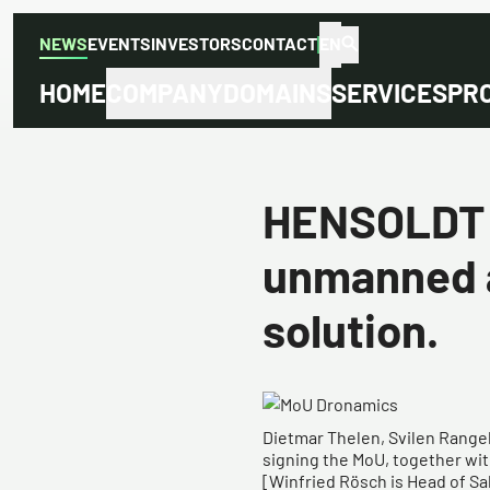
NEWS
EVENTS
INVESTORS
CONTACT
EN
HOME
COMPANY
DOMAINS
SERVICES
PR
HENSOLDT a
unmanned a
solution.
​​Dietmar Thelen, Svilen Rang
signing the MoU, together with 
[Winfried Rösch is Head of S