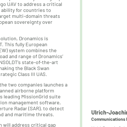
go UAV to address a critical
 ability for countries to
arget multi-domain threats
ropean sovereignty over
 solution, Dronamics is
. This fully European
AEW) system combines the
load and range of Dronamics’
NSOLDT’s state-of-the-art
making the Black Swan
rategic Class III UAS.
the two companies launches a
anned airborne platform
 leading MissionGrid suite
sion management software,
rture Radar (SAR), to detect
Ulrich-Joachi
nd and maritime threats.
Communications 
n will address critical gap