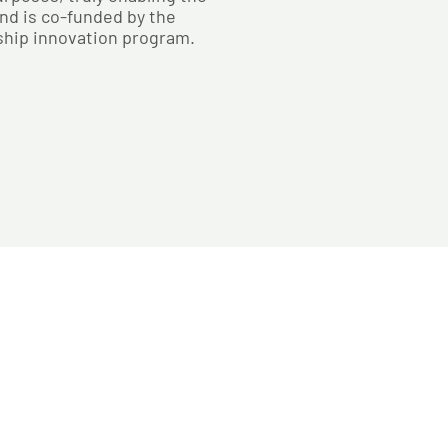
nd is co-funded by the
ship innovation program.