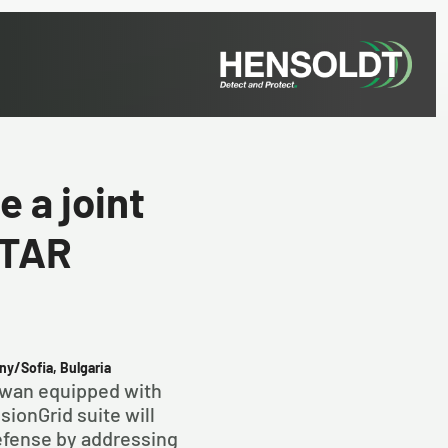
 a joint
STAR
ny/Sofia, Bulgaria
Swan equipped with
ionGrid suite will
fense by addressing