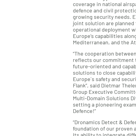
coverage in national airs
defence and civil protecti
growing security needs. E
joint solution are planned f
operational deployment wi
Europe’s capabilities alon
Mediterranean, and the At
“The cooperation betwee
reflects our commitment 
future-oriented and capab
solutions to close capabil
Europe´s safety and securi
Flank”, said Dietmar The
Group Executive Committ
Multi-Domain Solutions Div
setting a pioneering exam
Defence!”
“Dronamics Detect & Defend
foundation of our proven 
Its ability to integrate di