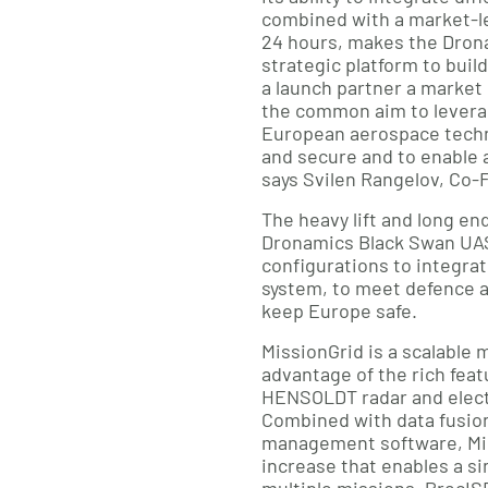
combined with a market-l
24 hours, makes the Dron
strategic platform to build
a launch partner a market
the common aim to lever
European aerospace techn
and secure and to enable a
says Svilen Rangelov, Co
The heavy lift and long en
Dronamics Black Swan UAS 
configurations to integr
system, to meet defence a
keep Europe safe.
MissionGrid is a scalable 
advantage of the rich feat
HENSOLDT radar and elect
Combined with data fusio
management software, Miss
increase that enables a sin