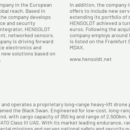
mpany in the European
In addition, the company i
obal reach. Based in
offers to include new serv
 the company develops
extending its portfolio of
nce and security
HENSOLDT achieved a turno
 integrator, HENSOLDT
euros. Following the acqu
ent, networked sensors.
company employs around 
pany is driving forward
is listed on the Frankfurt
ce electronics and
MDAX.
n new solutions based on
www.hensoldt.net
.
and operates a proprietary long-range heavy-lift drone pla
named the Black Swan. Engineered for low-cost, long-r
end, with cargo capacity of 350 kg and range of 2,500km,
ATO Class III UAS. With its market leading endurance, ra
ecial missions and serves national safety and security p