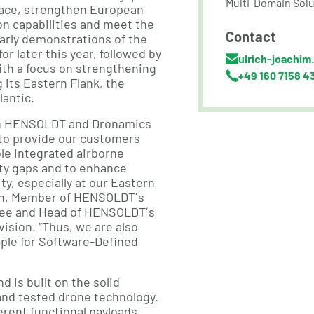
Multi-Domain Solu
pace, strengthen European
on capabilities and meet the
Contact
arly demonstrations of the
or later this year, followed by
ulrich-joachim
th a focus on strengthening
+49 160 7158 4
g its Eastern Flank, the
lantic.
n HENSOLDT and Dronamics
to provide our customers
le integrated airborne
ity gaps and to enhance
ty, especially at our Eastern
len, Member of HENSOLDT´s
ee and Head of HENSOLDT´s
ision. “Thus, we are also
ple for Software-Defined
 is built on the solid
and tested drone technology.
fferent functional payloads,