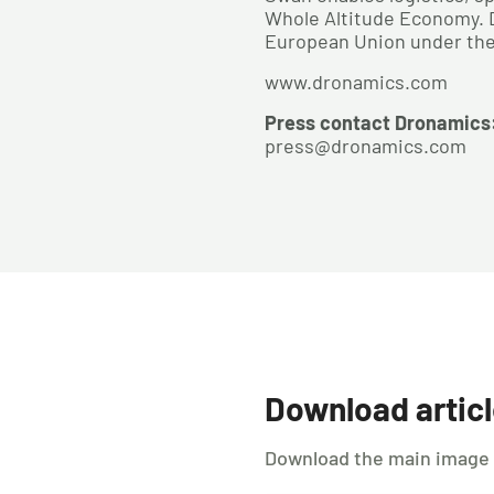
Whole Altitude Economy. Dr
European Union under the 
www.dronamics.com
Press contact Dronamics
press@dronamics.com
Download artic
Download the main image us