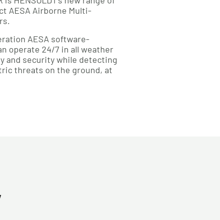
SR is HENSOLDT’s new range of
t AESA Airborne Multi-
rs.
eneration AESA software-
n operate 24/7 in all weather
y and security while detecting
ic threats on the ground, at
y