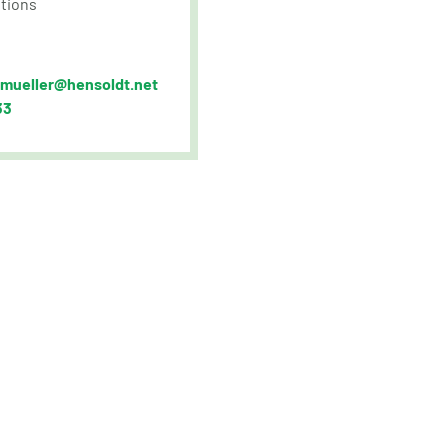
tions
.mueller@hensoldt.net
33