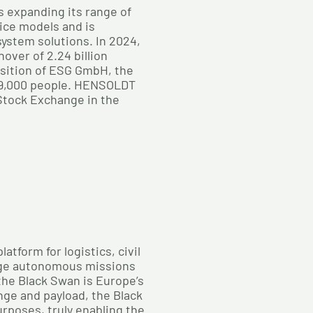
s expanding its range of
ice models and is
 system solutions. In 2024,
ver of 2.24 billion
isition of ESG GmbH, the
9,000 people. HENSOLDT
 Stock Exchange in the
tform for logistics, civil
ange autonomous missions
 the Black Swan is Europe’s
nge and payload, the Black
urposes, truly enabling the