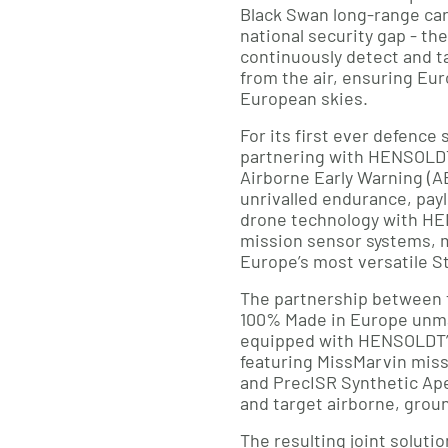
Black Swan long-range car
national security gap - the
continuously detect and t
from the air, ensuring Eu
European skies.
For its first ever defence
partnering with HENSOLDT
Airborne Early Warning (
unrivalled endurance, pay
drone technology with HE
mission sensor systems, 
Europe’s most versatile St
The partnership between 
100% Made in Europe unm
equipped with HENSOLDT’s
featuring MissMarvin mis
and PrecISR Synthetic Ape
and target airborne, grou
The resulting joint solutio