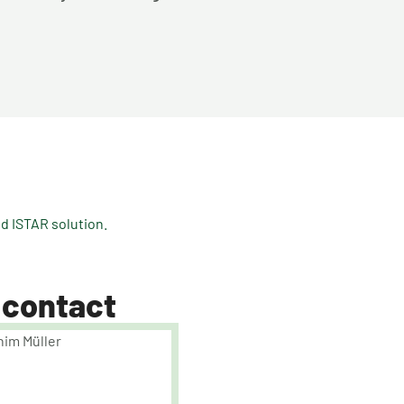
 ISTAR solution.
 contact