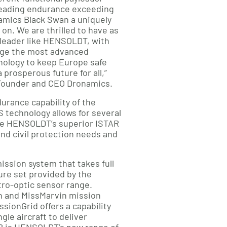
eading endurance exceeding
amics Black Swan a uniquely
 on. We are thrilled to have as
 leader like HENSOLDT, with
age the most advanced
ology to keep Europe safe
 prosperous future for all,”
-Founder and CEO Dronamics.
durance capability of the
technology allows for several
ate HENSOLDT’s superior ISTAR
nd civil protection needs and
mission system that takes full
ure set provided by the
ro-optic sensor range.
n and MissMarvin mission
ionGrid offers a capability
gle aircraft to deliver