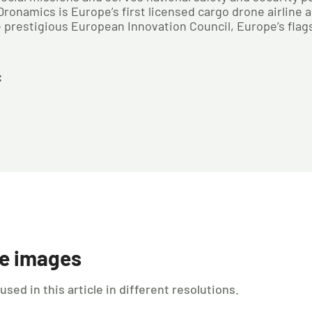
onamics is Europe’s first licensed cargo drone airline a
prestigious European Innovation Council, Europe’s flag
:
le images
ed in this article in different resolutions.