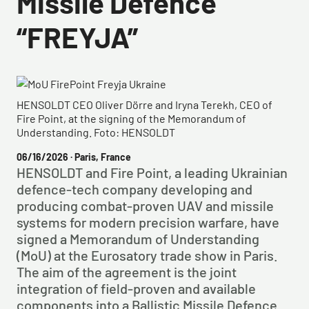
Missile Defence
“FREYJA”
HENSOLDT CEO Oliver Dörre and Iryna Terekh, CEO of
Fire Point, at the signing of the Memorandum of
Understanding. Foto: HENSOLDT
06/16/2026
· Paris, France
HENSOLDT and Fire Point, a leading Ukrainian
defence-tech company developing and
producing combat-proven UAV and missile
systems for modern precision warfare, have
signed a Memorandum of Understanding
(MoU) at the Eurosatory trade show in Paris.
The aim of the agreement is the joint
integration of field-proven and available
components into a Ballistic Missile Defence