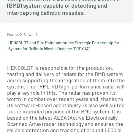
(BMD) system capable of detecting and
intercepting ballistic missiles.
Home
News
HENSOLDT and Fire Point announce Strategic Partnership for
System for Ballistic Missile Defence “FREYJA”
HENSOLDT is responsible for the production,
testing and delivery of radars for the BMD system
and is supporting the integration of them into the
system. The TRML-4D high-performance radar will
play a key role in this. The radar has proven its
worth in combat over recent years and, thanks to
its software-based adaptability, is also well suited
to the intended purpose of the BMD system. It is
based on the latest AESA (Active Electronically
Scanned Array) radar technology and ensures the
reliable detection and tracking of around 1,500 all