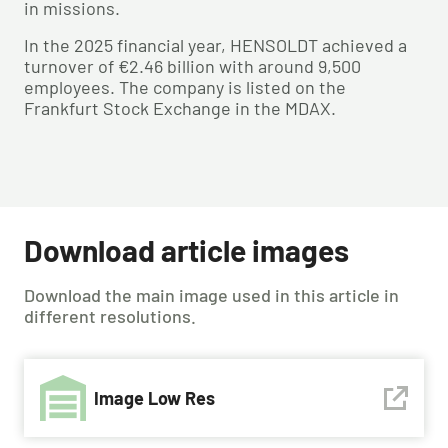
in missions.
In the 2025 financial year, HENSOLDT achieved a
turnover of €2.46 billion with around 9,500
employees. The company is listed on the
Frankfurt Stock Exchange in the MDAX.
Download article images
Download the main image used in this article in
different resolutions.
Image Low Res