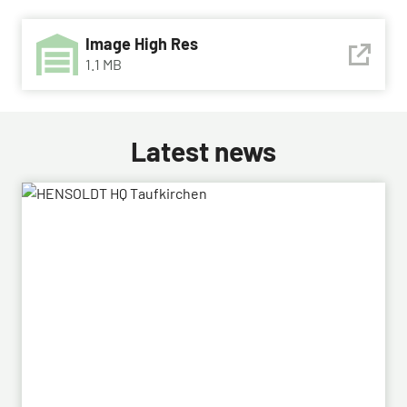
Image High Res
1.1 MB
Latest news