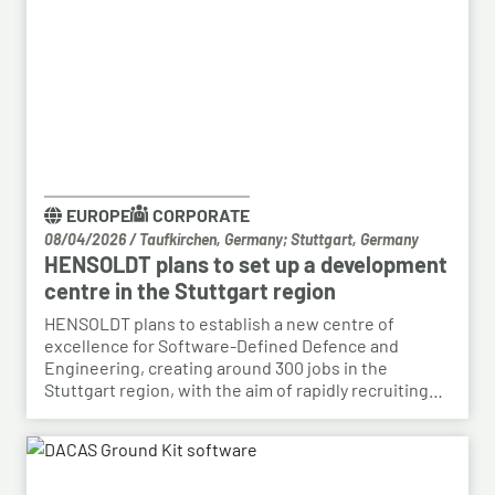
EUROPE
CORPORATE
08/04/2026
/
Taufkirchen, Germany; Stuttgart, Germany
HENSOLDT plans to set up a development
centre in the Stuttgart region
HENSOLDT plans to establish a new centre of
excellence for Software-Defined Defence and
Engineering, creating around 300 jobs in the
Stuttgart region, with the aim of rapidly recruiting
skilled personnel from the automotive sector for its
growing Software-Defined Defence business. To
this end, HENSOLDT has signed a cooperation
agreement with Bosch and plans to lease vacant