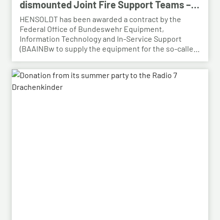
dismounted Joint Fire Support Teams –
BAAINBw awards series contract
HENSOLDT has been awarded a contract by the
Federal Office of Bundeswehr Equipment,
Information Technology and In-Service Support
(BAAINBw to supply the equipment for the so-called
dismounted Joint Fire Support Teams (JFSTs).
Following the successful demonstration of the
system’s capabilities – developed by HENSOLDT – in
a previous contract, the series order has now been
placed.