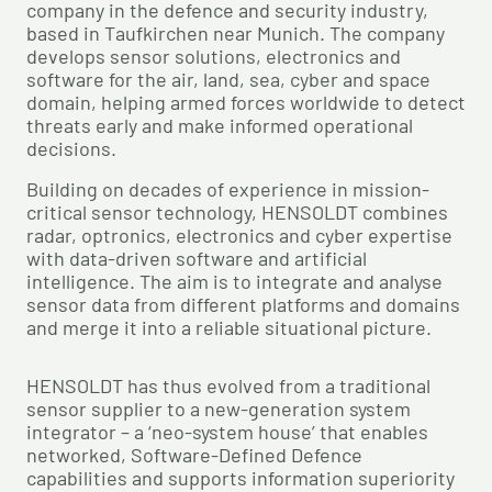
company in the defence and security industry,
based in Taufkirchen near Munich. The company
develops sensor solutions, electronics and
software for the air, land, sea, cyber and space
domain, helping armed forces worldwide to detect
threats early and make informed operational
decisions.
Building on decades of experience in mission-
critical sensor technology, HENSOLDT combines
radar, optronics, electronics and cyber expertise
with data-driven software and artificial
intelligence. The aim is to integrate and analyse
sensor data from different platforms and domains
and merge it into a reliable situational picture.
HENSOLDT has thus evolved from a traditional
sensor supplier to a new-generation system
integrator – a ‘neo-system house’ that enables
networked, Software-Defined Defence
capabilities and supports information superiority