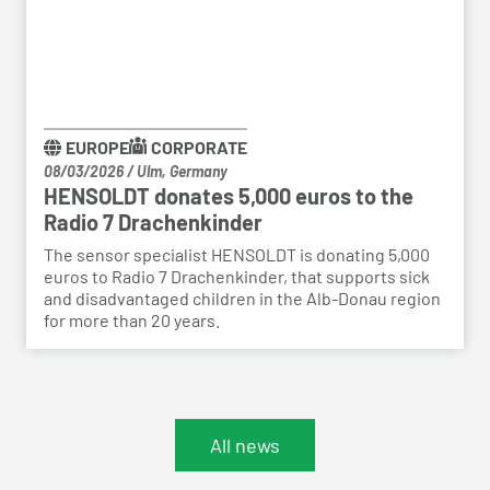
EUROPE
CORPORATE
08/03/2026
/
Ulm, Germany
HENSOLDT donates 5,000 euros to the
Radio 7 Drachenkinder
The sensor specialist HENSOLDT is donating 5,000
euros to Radio 7 Drachenkinder, that supports sick
and disadvantaged children in the Alb-Donau region
for more than 20 years.
All news