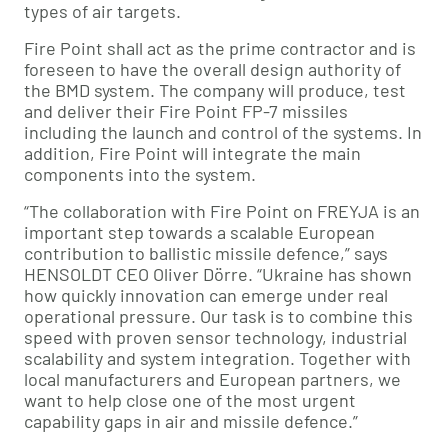
types of air targets.
Fire Point shall act as the prime contractor and is
foreseen to have the overall design authority of
the BMD system. The company will produce, test
and deliver their Fire Point FP-7 missiles
including the launch and control of the systems. In
addition, Fire Point will integrate the main
components into the system.
“The collaboration with Fire Point on FREYJA is an
important step towards a scalable European
contribution to ballistic missile defence,” says
HENSOLDT CEO Oliver Dörre. “Ukraine has shown
how quickly innovation can emerge under real
operational pressure. Our task is to combine this
speed with proven sensor technology, industrial
scalability and system integration. Together with
local manufacturers and European partners, we
want to help close one of the most urgent
capability gaps in air and missile defence.”