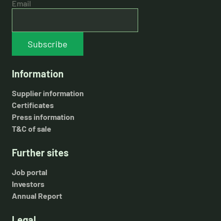
Email
Subscribe
Information
Supplier information
Certificates
Press information
T&C of sale
Further sites
Job portal
Investors
Annual Report
Legal