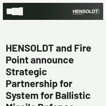
EN
HENSOLDT and Fire
Point announce
Strategic
Partnership for
System for Ballistic