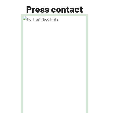
Press contact