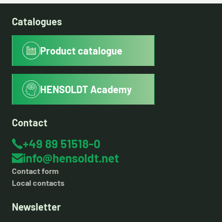
Catalogues
Product catalogue
HENSOLDT Academy
Contact
+49 89 51518-0
info@hensoldt.net
Contact form
Local contacts
Newsletter