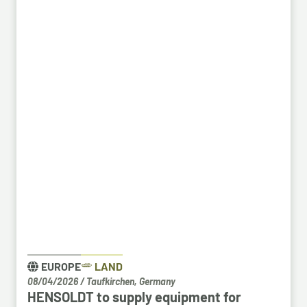
space in an empty building that forms part of the
Bosch site in Leinfelden, near Stuttgart. Qualified
Bosch employees, particularly those from the fields
of systems development, software development
and electrical engineering, can apply for the roles at
HENSOLDT. Against the backdrop of structural
change in the automotive industry, the partnership
creates an opportunity to place employees with the
right qualifications into new areas of work at
HENSOLDT. The aim is to retain valuable expertise in
the region and to safeguard the future viability of
Baden-Württemberg as a business location.
EUROPE
LAND
08/04/2026
/
Taufkirchen, Germany
HENSOLDT to supply equipment for