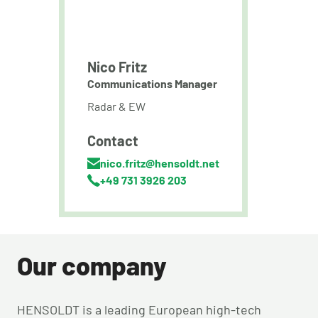
Nico Fritz
Communications Manager
Radar & EW
Contact
nico.fritz@hensoldt.net
+49 731 3926 203
Our company
HENSOLDT is a leading European high-tech