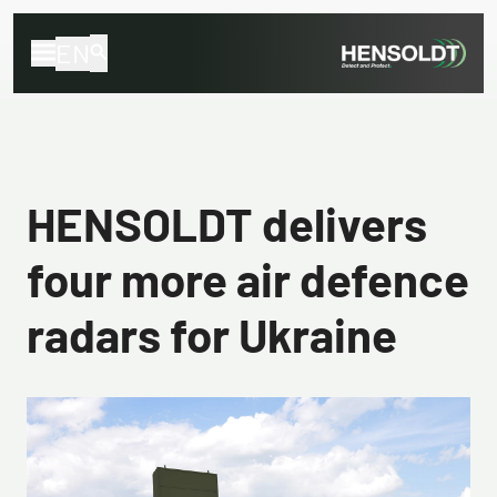
EN
HENSOLDT delivers
four more air defence
radars for Ukraine