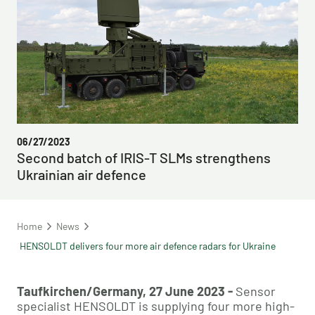
06/27/2023
Second batch of IRIS-T SLMs strengthens
Ukrainian air defence
Home
News
HENSOLDT delivers four more air defence radars for Ukraine
Taufkirchen/Germany, 27 June 2023 -
Sensor
specialist HENSOLDT is supplying four more high-