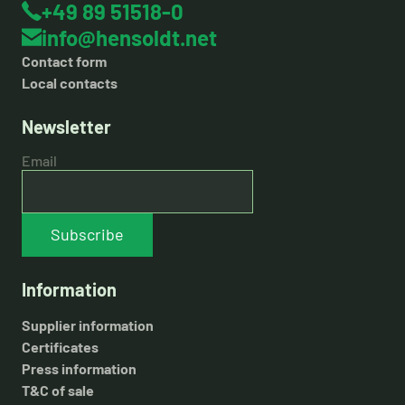
+49 89 51518-0
info@hensoldt.net
Contact form
Local contacts
Newsletter
Email
Subscribe
Information
Supplier information
Certificates
Press information
T&C of sale