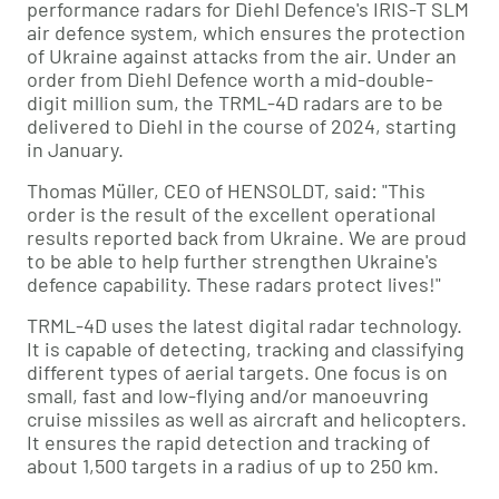
performance radars for Diehl Defence's IRIS-T SLM
air defence system, which ensures the protection
of Ukraine against attacks from the air. Under an
order from Diehl Defence worth a mid-double-
digit million sum, the TRML-4D radars are to be
delivered to Diehl in the course of 2024, starting
in January.
Thomas Müller, CEO of HENSOLDT, said: "This
order is the result of the excellent operational
results reported back from Ukraine. We are proud
to be able to help further strengthen Ukraine's
defence capability. These radars protect lives!"
TRML-4D uses the latest digital radar technology.
It is capable of detecting, tracking and classifying
different types of aerial targets. One focus is on
small, fast and low-flying and/or manoeuvring
cruise missiles as well as aircraft and helicopters.
It ensures the rapid detection and tracking of
about 1,500 targets in a radius of up to 250 km.