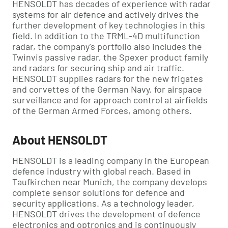
HENSOLDT has decades of experience with radar
systems for air defence and actively drives the
further development of key technologies in this
field. In addition to the TRML-4D multifunction
radar, the company's portfolio also includes the
Twinvis passive radar, the Spexer product family
and radars for securing ship and air traffic.
HENSOLDT supplies radars for the new frigates
and corvettes of the German Navy, for airspace
surveillance and for approach control at airfields
of the German Armed Forces, among others.
About HENSOLDT
HENSOLDT is a leading company in the European
defence industry with global reach. Based in
Taufkirchen near Munich, the company develops
complete sensor solutions for defence and
security applications. As a technology leader,
HENSOLDT drives the development of defence
electronics and optronics and is continuously