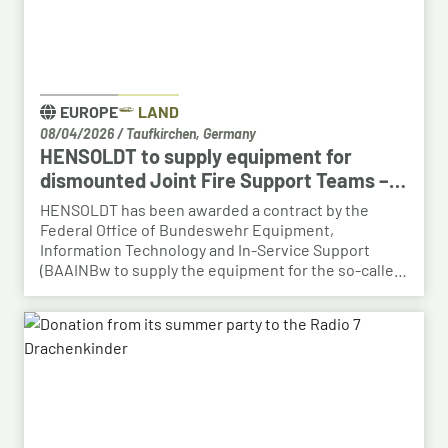
EUROPE
LAND
08/04/2026
/
Taufkirchen, Germany
HENSOLDT to supply equipment for
dismounted Joint Fire Support Teams –
BAAINBw awards series contract
HENSOLDT has been awarded a contract by the
Federal Office of Bundeswehr Equipment,
Information Technology and In-Service Support
(BAAINBw to supply the equipment for the so-called
dismounted Joint Fire Support Teams (JFSTs).
Following the successful demonstration of the
system’s capabilities – developed by HENSOLDT – in
a previous contract, the series order has now been
placed.