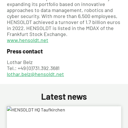
expanding its portfolio based on innovative
approaches to data management, robotics and
cyber security. With more than 6,500 employees,
HENSOLDT achieved a turnover of 1.7 billion euros
in 2022. HENSOLDT is listed in the MDAX of the
Frankfurt Stock Exchange.
www.hensoldt.net
Press contact
Lothar Belz
Tel.: +49 (0)731.392.3681
lothar.belz@hensoldt.net
Latest news