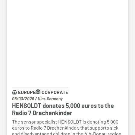
EUROPE
CORPORATE
08/03/2026
/
Ulm, Germany
HENSOLDT donates 5,000 euros to the
Radio 7 Drachenkinder
The sensor specialist HENSOLDT is donating 5,000
euros to Radio 7 Drachenkinder, that supports sick
and disadvantaged children in the Alb-Donau region