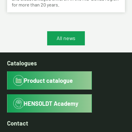
for more than 20 years.
All news
Catalogues
Product catalogue
HENSOLDT Academy
Contact