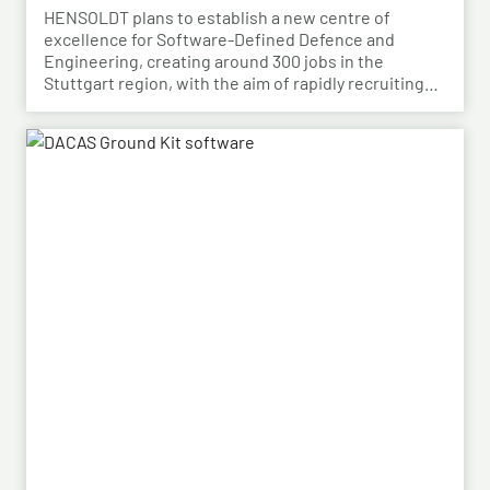
HENSOLDT plans to establish a new centre of
excellence for Software-Defined Defence and
Engineering, creating around 300 jobs in the
Stuttgart region, with the aim of rapidly recruiting
skilled personnel from the automotive sector for its
growing Software-Defined Defence business. To
this end, HENSOLDT has signed a cooperation
agreement with Bosch and plans to lease vacant
space in an empty building that forms part of the
Bosch site in Leinfelden, near Stuttgart. Qualified
Bosch employees, particularly those from the fields
of systems development, software development
and electrical engineering, can apply for the roles at
HENSOLDT. Against the backdrop of structural
change in the automotive industry, the partnership
creates an opportunity to place employees with the
right qualifications into new areas of work at
HENSOLDT. The aim is to retain valuable expertise in
the region and to safeguard the future viability of
Baden-Württemberg as a business location.