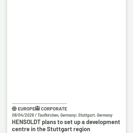
EUROPE
CORPORATE
08/04/2026
/
Taufkirchen, Germany; Stuttgart, Germany
HENSOLDT plans to set up a development
centre in the Stuttgart region