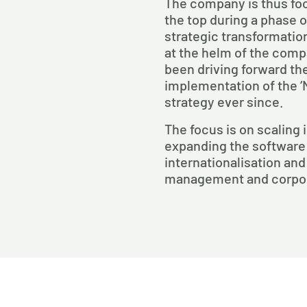
The company is thus foc
the top during a phase 
strategic transformatio
at the helm of the com
been driving forward th
implementation of the ‘
strategy ever since.
The focus is on scaling 
expanding the software
internationalisation and
management and corpor