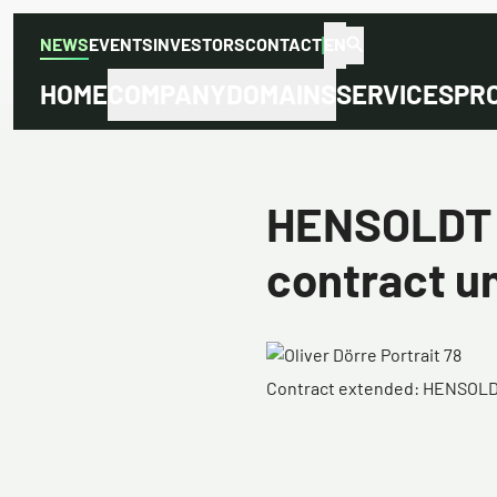
NEWS
EVENTS
INVESTORS
CONTACT
EN
HOME
COMPANY
DOMAINS
SERVICES
PR
HENSOLDT e
contract un
Contract extended: HENSOLDT