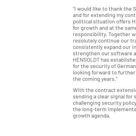
"I would like to thank the 
and for extending my cont
political situation offer
for growth and at the same
responsibility. Together w
resolutely continue our tr
consistently expand our in
strengthen our software 
HENSOLDT has established i
for the security of Germa
looking forward to further
the coming years."
With the contract extensi
sending a clear signal for s
challenging security poli
the long-term implementa
growth agenda.