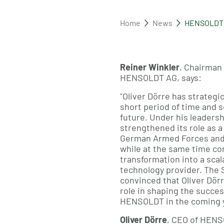
Home
News
HENSOLDT e
Reiner Winkler
, Chairman
HENSOLDT AG, says:
"Oliver Dörre has strategi
short period of time and s
future. Under his leaders
strengthened its role as a 
German Armed Forces and 
while at the same time con
transformation into a sca
technology provider. The 
convinced that Oliver Dörre
role in shaping the succe
HENSOLDT in the coming y
Oliver Dörre
, CEO of HENS