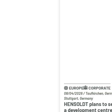
EUROPE
CORPORATE
08/04/2026
/
Taufkirchen, Ger
Stuttgart, Germany
HENSOLDT plans to s
a development centre