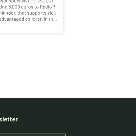
nsor specialist HENSOLDT
ting 5,000 euros to Radio 7
kinder, that supports sick
advantaged children in the
au region for more than 20
letter