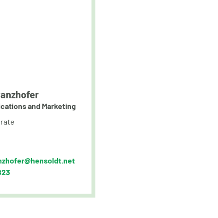
anzhofer
cations and Marketing
rate
nzhofer@hensoldt.net
823