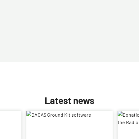
Latest news