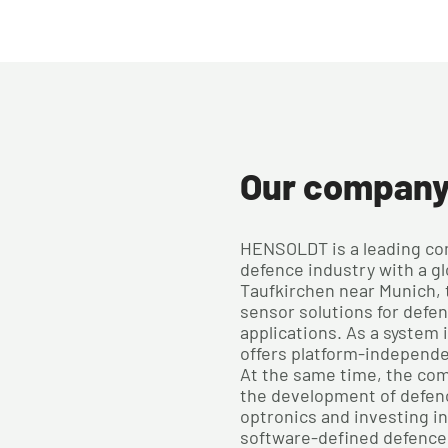
Our compan
HENSOLDT is a leading co
defence industry with a gl
Taufkirchen near Munich,
sensor solutions for defe
applications. As a system
offers platform-independ
At the same time, the com
the development of defen
optronics and investing i
software-defined defence