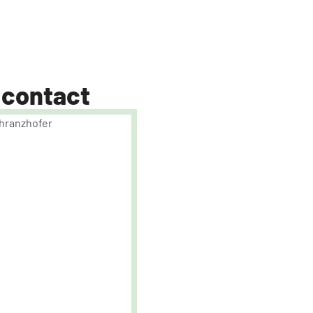
 contact