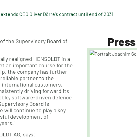
xtends CEO Oliver Dörre's contract until end of 2031
Press
 of the Supervisory Board of
cally realigned HENSOLDT in a
et an important course for the
hip, the company has further
reliable partner to the
international customers,
sistently driving forward its
lable, software-driven defence
Supervisory Board is
 will continue to play a key
ssful development of
ears."
OLDT AG, says: