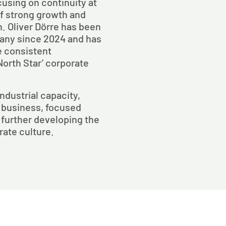
using on continuity at
of strong growth and
n. Oliver Dörre has been
pany since 2024 and has
e consistent
North Star’ corporate
industrial capacity,
 business, focused
 further developing the
ate culture.