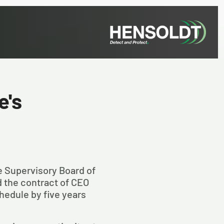
e's
he Supervisory Board of
the contract of CEO
hedule by five years