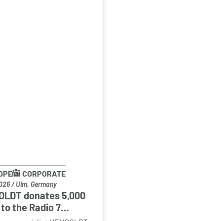
OPE
CORPORATE
026
/
Ulm, Germany
LDT donates 5,000
to the Radio 7
enkinder