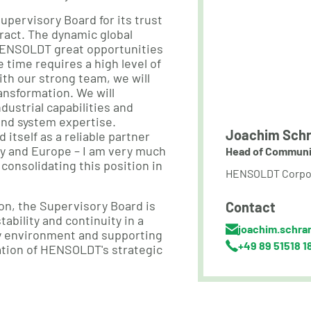
Supervisory Board for its trust
ract. The dynamic global
s HENSOLDT great opportunities
 time requires a high level of
ith our strong team, we will
ansformation. We will
dustrial capabilities and
and system expertise.
Joachim Schr
tself as a reliable partner
ny and Europe – I am very much
Head of Communi
 consolidating this position in
HENSOLDT Corpo
on, the Supervisory Board is
Contact
tability and continuity in a
joachim.schra
cy environment and supporting
+49 89 51518 1
tion of HENSOLDT's strategic