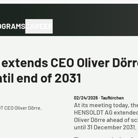
OGRAMS
CAREER
xtends CEO Oliver Dörr
til end of 2031
02/24/2026
· Taufkirchen
At its meeting today, t
 CEO Oliver Dörre.
HENSOLDT AG extended 
Oliver Dörre ahead of sc
until 31 December 2031.