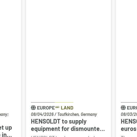
EUROPE
LAND
EUR
many;
08/04/2026
/
Taufkirchen, Germany
08/03/2
HENSOLDT to supply
HENSO
et up
equipment for dismounted
euros 
 in
Joint Fire Support Teams –
Drach