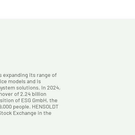
s expanding its range of
ice models and is
 system solutions. In 2024,
ver of 2.24 billion
isition of ESG GmbH, the
9,000 people. HENSOLDT
 Stock Exchange in the