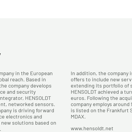
y
mpany in the European
In addition, the company i
obal reach. Based in
offers to include new serv
 the company develops
extending its portfolio of
nce and security
HENSOLDT achieved a turno
 integrator, HENSOLDT
euros. Following the acqu
ent, networked sensors.
company employs around 
pany is driving forward
is listed on the Frankfurt
ce electronics and
MDAX.
n new solutions based on
www.hensoldt.net
.