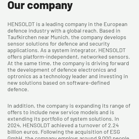
Our company
HENSOLDT is a leading company in the European
defence industry with a global reach. Based in
Taufkirchen near Munich, the company develops
sensor solutions for defence and security
applications. As a system integrator, HENSOLDT
offers platform-independent, networked sensors.
At the same time, the company is driving forward
the development of defence electronics and
optronics as a technology leader and investing in
new solutions based on software-defined
defence.
In addition, the company is expanding its range of
offers to include new service models and is
extending its portfolio of system solutions. In
2024, HENSOLDT achieved a turnover of 2.24
billion euros. Following the acquisition of ESG
GmbH, the company employs around 9,000 people.