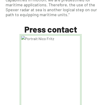
maritime applications. Therefore, the use of the
Spexer radar at sea is another logical step on our
path to equipping maritime units.”
Press contact