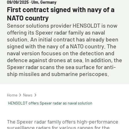
09/09/2025
· Ulm, Germany
First contract signed with navy of a
NATO country
Sensor solutions provider HENSOLDT is now
offering its Spexer radar family as naval
solution. An initial contract has already been
signed with the navy of a NATO country. The
naval version focuses on the detection and
defence against drones at sea. In addition, the
Spexer radar scans the sea surface for anti-
ship missiles and submarine periscopes.
Home
News
HENSOLDT offers Spexer radar as naval solution
The Spexer radar family offers high-performance
surveillance radars for various ranges for the