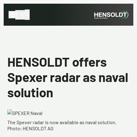
EN
HENSOLDT offers
Spexer radar as naval
solution
The Spexer radar is now available as naval solution.
Photo: HENSOLDT AG