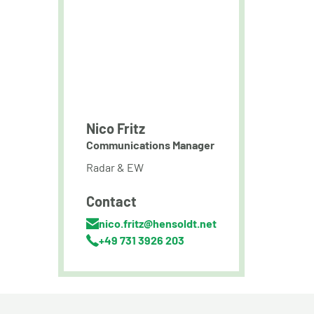
Nico Fritz
Communications Manager
Radar & EW
Contact
nico.fritz@hensoldt.net
+49 731 3926 203