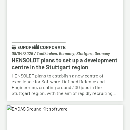
EUROPE
CORPORATE
08/04/2026
/
Taufkirchen, Germany; Stuttgart, Germany
HENSOLDT plans to set up a development
centre in the Stuttgart region
HENSOLDT plans to establish a new centre of
excellence for Software-Defined Defence and
Engineering, creating around 300 jobs in the
Stuttgart region, with the aim of rapidly recruiting
skilled personnel from the automotive sector for its
growing Software-Defined Defence business. To
this end, HENSOLDT has signed a cooperation
agreement with Bosch and plans to lease vacant
space in an empty building that forms part of the
Bosch site in Leinfelden, near Stuttgart. Qualified