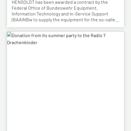
BAAINBw awards series contract
HENSOLDT has been awarded a contract by the
Federal Office of Bundeswehr Equipment,
Information Technology and In-Service Support
(BAAINBw to supply the equipment for the so-called
dismounted Joint Fire Support Teams (JFSTs).
Following the successful demonstration of the
system’s capabilities – developed by HENSOLDT – in
a previous contract, the series order has now been
placed.