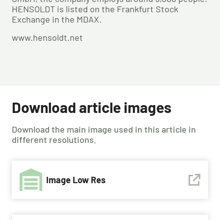
HENSOLDT is listed on the Frankfurt Stock
Exchange in the MDAX.
www.hensoldt.net
Download article images
Download the main image used in this article in
different resolutions.
Image Low Res