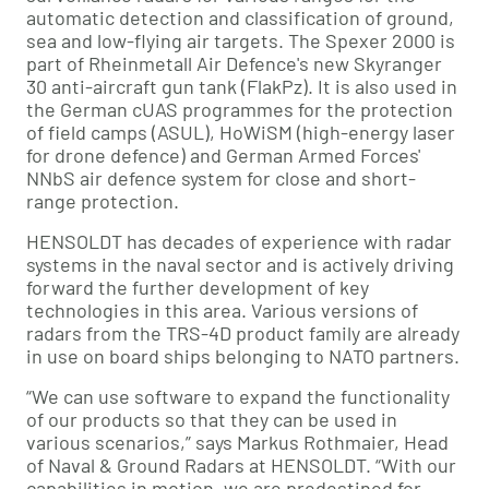
automatic detection and classification of ground,
sea and low-flying air targets. The Spexer 2000 is
part of Rheinmetall Air Defence's new Skyranger
30 anti-aircraft gun tank (FlakPz). It is also used in
the German cUAS programmes for the protection
of field camps (ASUL), HoWiSM (high-energy laser
for drone defence) and German Armed Forces'
NNbS air defence system for close and short-
range protection.
HENSOLDT has decades of experience with radar
systems in the naval sector and is actively driving
forward the further development of key
technologies in this area. Various versions of
radars from the TRS-4D product family are already
in use on board ships belonging to NATO partners.
“We can use software to expand the functionality
of our products so that they can be used in
various scenarios,” says Markus Rothmaier, Head
of Naval & Ground Radars at HENSOLDT. “With our
capabilities in motion, we are predestined for