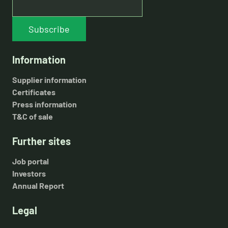
Subscribe
Information
Supplier information
Certificates
Press information
T&C of sale
Further sites
Job portal
Investors
Annual Report
Legal