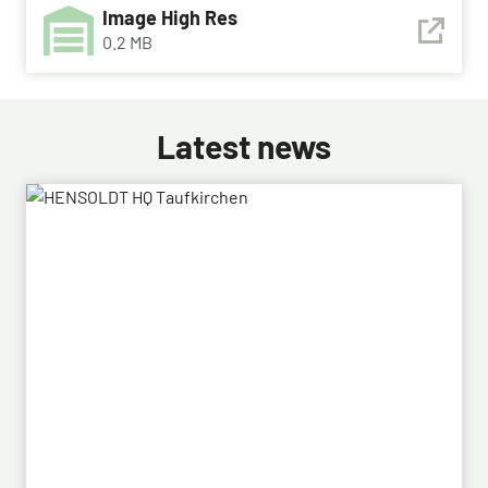
Image High Res
0.2 MB
Latest news