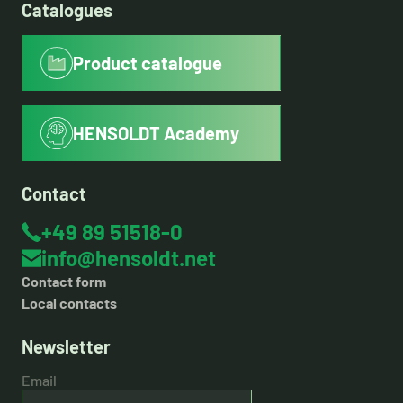
Catalogues
Product catalogue
HENSOLDT Academy
Contact
+49 89 51518-0
info@hensoldt.net
Contact form
Local contacts
Newsletter
Email