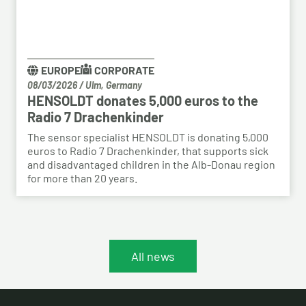
EUROPE
CORPORATE
08/03/2026
/
Ulm, Germany
HENSOLDT donates 5,000 euros to the
Radio 7 Drachenkinder
The sensor specialist HENSOLDT is donating 5,000
euros to Radio 7 Drachenkinder, that supports sick
and disadvantaged children in the Alb-Donau region
for more than 20 years.
All news