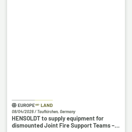
Bosch employees, particularly those from the fields
of systems development, software development
and electrical engineering, can apply for the roles at
HENSOLDT. Against the backdrop of structural
change in the automotive industry, the partnership
creates an opportunity to place employees with the
right qualifications into new areas of work at
HENSOLDT. The aim is to retain valuable expertise in
the region and to safeguard the future viability of
Baden-Württemberg as a business location.
EUROPE
LAND
08/04/2026
/
Taufkirchen, Germany
HENSOLDT to supply equipment for
dismounted Joint Fire Support Teams –