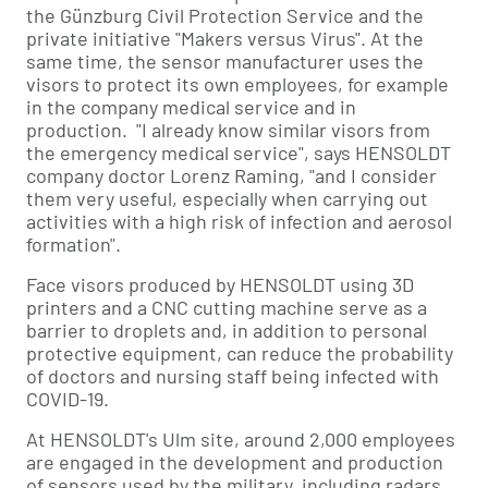
the Günzburg Civil Protection Service and the
private initiative "Makers versus Virus". At the
same time, the sensor manufacturer uses the
visors to protect its own employees, for example
in the company medical service and in
production. "I already know similar visors from
the emergency medical service", says HENSOLDT
company doctor Lorenz Raming, "and I consider
them very useful, especially when carrying out
activities with a high risk of infection and aerosol
formation".
Face visors produced by HENSOLDT using 3D
printers and a CNC cutting machine serve as a
barrier to droplets and, in addition to personal
protective equipment, can reduce the probability
of doctors and nursing staff being infected with
COVID-19.
At HENSOLDT's Ulm site, around 2,000 employees
are engaged in the development and production
of sensors used by the military, including radars,