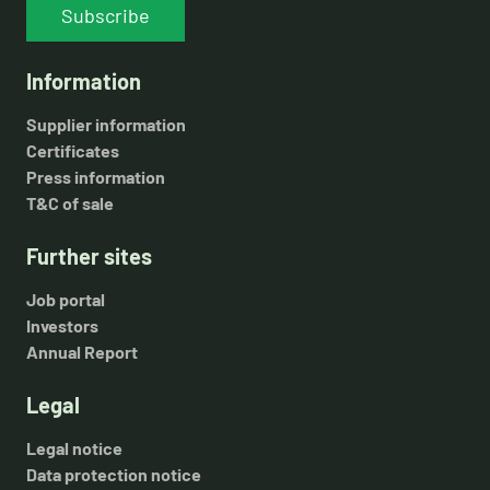
Subscribe
Information
Supplier information
Certificates
Press information
T&C of sale
Further sites
Job portal
Investors
Annual Report
Legal
Legal notice
Data protection notice