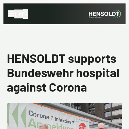
EN
HENSOLDT supports
Bundeswehr hospital
against Corona