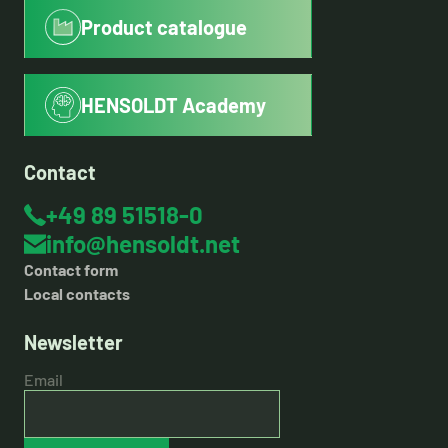
Product catalogue
HENSOLDT Academy
Contact
+49 89 51518-0
info@hensoldt.net
Contact form
Local contacts
Newsletter
Email