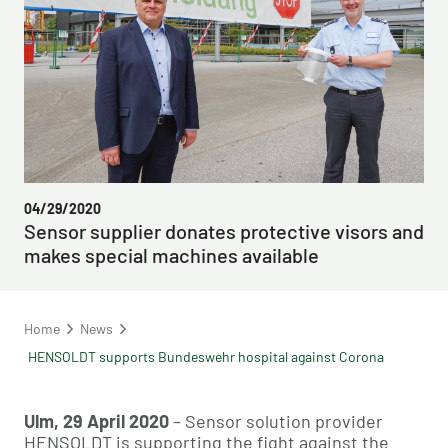
04/29/2020
Sensor supplier donates protective visors and
makes special machines available
Home
News
HENSOLDT supports Bundeswehr hospital against Corona
Ulm, 29 April 2020
– Sensor solution provider
HENSOLDT is supporting the fight against the