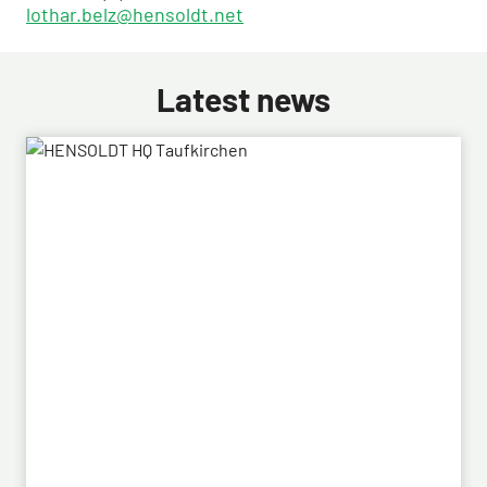
lothar.belz@hensoldt.net
Latest news