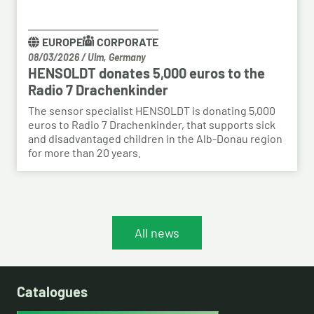
EUROPE
CORPORATE
08/03/2026
/
Ulm, Germany
HENSOLDT donates 5,000 euros to the
Radio 7 Drachenkinder
The sensor specialist HENSOLDT is donating 5,000
euros to Radio 7 Drachenkinder, that supports sick
and disadvantaged children in the Alb-Donau region
for more than 20 years.
All news
Catalogues