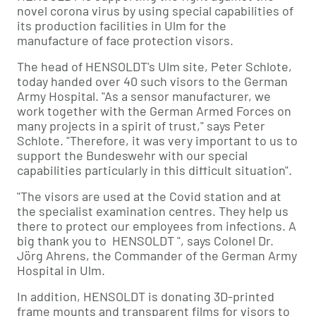
novel corona virus by using special capabilities of
its production facilities in Ulm for the
manufacture of face protection visors.
The head of HENSOLDT's Ulm site, Peter Schlote,
today handed over 40 such visors to the German
Army Hospital. "As a sensor manufacturer, we
work together with the German Armed Forces on
many projects in a spirit of trust," says Peter
Schlote. "Therefore, it was very important to us to
support the Bundeswehr with our special
capabilities particularly in this difficult situation".
"The visors are used at the Covid station and at
the specialist examination centres. They help us
there to protect our employees from infections. A
big thank you to HENSOLDT ", says Colonel Dr.
Jörg Ahrens, the Commander of the German Army
Hospital in Ulm.
In addition, HENSOLDT is donating 3D-printed
frame mounts and transparent films for visors to