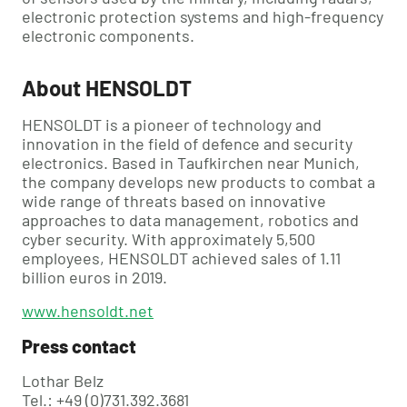
electronic protection systems and high-frequency
electronic components.
About HENSOLDT
HENSOLDT is a pioneer of technology and
innovation in the field of defence and security
electronics. Based in Taufkirchen near Munich,
the company develops new products to combat a
wide range of threats based on innovative
approaches to data management, robotics and
cyber security. With approximately 5,500
employees, HENSOLDT achieved sales of 1.11
billion euros in 2019.
www.hensoldt.net
Press contact
Lothar Belz
Tel.: +49 (0)731.392.3681