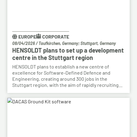
EUROPE
CORPORATE
08/04/2026
/
Taufkirchen, Germany; Stuttgart, Germany
HENSOLDT plans to set up a development
centre in the Stuttgart region
HENSOLDT plans to establish a new centre of
excellence for Software-Defined Defence and
Engineering, creating around 300 jobs in the
Stuttgart region, with the aim of rapidly recruiting
skilled personnel from the automotive sector for its
growing Software-Defined Defence business. To
this end, HENSOLDT has signed a cooperation
agreement with Bosch and plans to lease vacant
space in an empty building that forms part of the
Bosch site in Leinfelden, near Stuttgart. Qualified
Bosch employees, particularly those from the fields
of systems development, software development