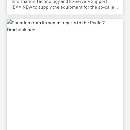
Information Technology and In-Service Support
(BAAINBw to supply the equipment for the so-called
dismounted Joint Fire Support Teams (JFSTs).
Following the successful demonstration of the
system’s capabilities – developed by HENSOLDT – in
a previous contract, the series order has now been
placed.