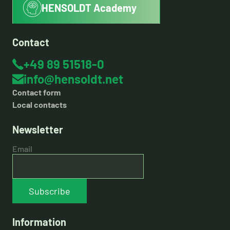
HENSOLDT Academy
Contact
+49 89 51518-0
info@hensoldt.net
Contact form
Local contacts
Newsletter
Email
Subscribe
Information