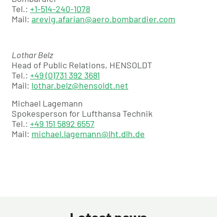
Tel.:
+1-514-240-1078
Mail:
arevig.afarian@aero.bombardier.com
Lothar Belz
Head of Public Relations, HENSOLDT
Tel.:
+49 (0)731 392 3681
Mail:
lothar.belz@hensoldt.net
Michael Lagemann
Spokesperson for Lufthansa Technik
Tel.:
+49 151 5892 6557
Mail:
michael.lagemann@lht.dlh.de