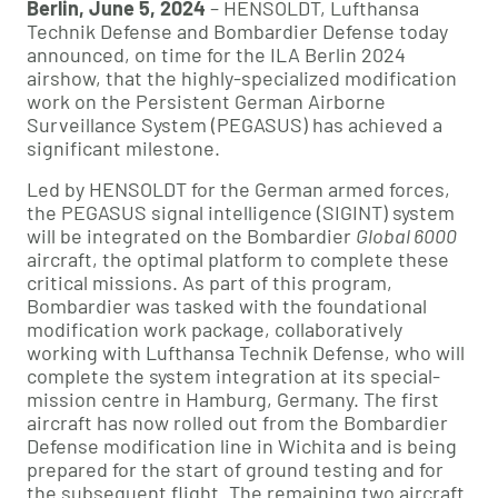
Berlin, June 5, 2024
– HENSOLDT, Lufthansa
Technik Defense and Bombardier Defense today
announced, on time for the ILA Berlin 2024
airshow, that the highly-specialized modification
work on the Persistent German Airborne
Surveillance System (PEGASUS) has achieved a
significant milestone.
Led by HENSOLDT for the German armed forces,
the PEGASUS signal intelligence (SIGINT) system
will be integrated on the Bombardier
Global 6000
aircraft, the optimal platform to complete these
critical missions. As part of this program,
Bombardier was tasked with the foundational
modification work package, collaboratively
working with Lufthansa Technik Defense, who will
complete the system integration at its special-
mission centre in Hamburg, Germany. The first
aircraft has now rolled out from the Bombardier
Defense modification line in Wichita and is being
prepared for the start of ground testing and for
the subsequent flight. The remaining two aircraft