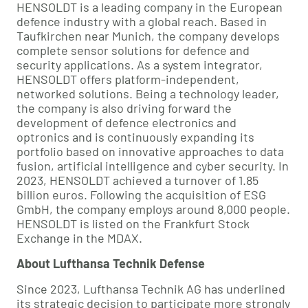
HENSOLDT is a leading company in the European
defence industry with a global reach. Based in
Taufkirchen near Munich, the company develops
complete sensor solutions for defence and
security applications. As a system integrator,
HENSOLDT offers platform-independent,
networked solutions. Being a technology leader,
the company is also driving forward the
development of defence electronics and
optronics and is continuously expanding its
portfolio based on innovative approaches to data
fusion, artificial intelligence and cyber security. In
2023, HENSOLDT achieved a turnover of 1.85
billion euros. Following the acquisition of ESG
GmbH, the company employs around 8,000 people.
HENSOLDT is listed on the Frankfurt Stock
Exchange in the MDAX.
About Lufthansa Technik Defense
Since 2023, Lufthansa Technik AG has underlined
its strategic decision to participate more strongly