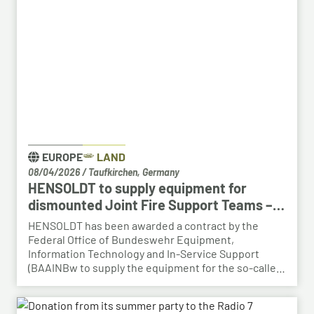
HENSOLDT. The aim is to retain valuable expertise in
the region and to safeguard the future viability of
Baden-Württemberg as a business location.
EUROPE
LAND
08/04/2026
/
Taufkirchen, Germany
HENSOLDT to supply equipment for
dismounted Joint Fire Support Teams –
BAAINBw awards series contract
HENSOLDT has been awarded a contract by the
Federal Office of Bundeswehr Equipment,
Information Technology and In-Service Support
(BAAINBw to supply the equipment for the so-called
dismounted Joint Fire Support Teams (JFSTs).
Following the successful demonstration of the
system’s capabilities – developed by HENSOLDT – in