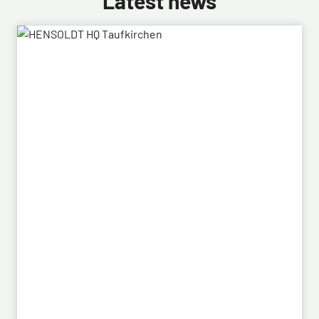
Latest news