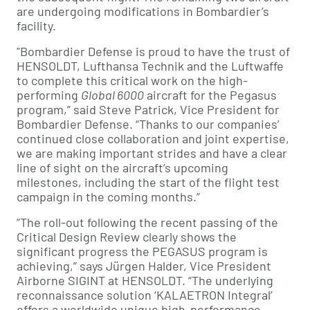
are undergoing modifications in Bombardier’s
facility.
"Bombardier Defense is proud to have the trust of
HENSOLDT, Lufthansa Technik and the Luftwaffe
to complete this critical work on the high-
performing
Global 6000
aircraft for the Pegasus
program,” said Steve Patrick, Vice President for
Bombardier Defense. “Thanks to our companies’
continued close collaboration and joint expertise,
we are making important strides and have a clear
line of sight on the aircraft’s upcoming
milestones, including the start of the flight test
campaign in the coming months.”
”The roll-out following the recent passing of the
Critical Design Review clearly shows the
significant progress the PEGASUS program is
achieving,” says Jürgen Halder, Vice President
Airborne SIGINT at HENSOLDT. “The underlying
reconnaissance solution ‘KALAETRON Integral’
offers a worldwide unique high-performance