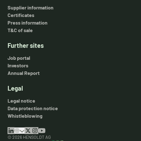
Supplier information
Certificates
Press information
T&C of sale
Further sites
Job portal
Investors
Annual Report
Legal
Legal notice
Data protection notice
Whistleblowing
© 2026 HENSOLDT AG