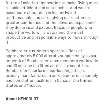
future of aviation—innovating to make flying more
reliable, efficient and sustainable. And we are
passionate about delivering unrivaled
craftsmanship and care, giving our customers
greater confidence and the elevated experience
they deserve and expect. Because people who
shape the world will always need the most
productive and responsible ways to move through
it.
Bombardier customers operate a fleet of
approximately 5,000 aircraft, supported by a vast
network of Bombardier team members worldwide
and 10 service facilities across six countries.
Bombardier’s performance-leading jets are
proudly manufactured in aerostructure, assembly
and completion facilities in Canada, the United
States and Mexico.
About HENSOLDT