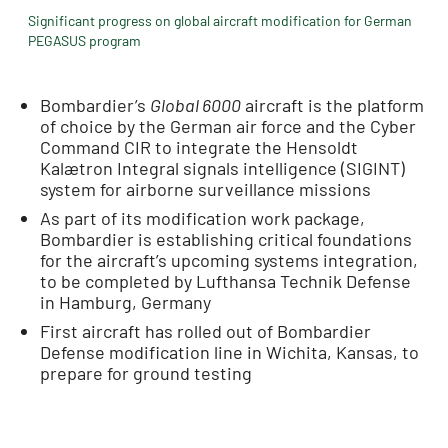
Significant progress on global aircraft modification for German
PEGASUS program
Bombardier’s
Global 6000
aircraft is the platform
of choice by the German air force and the Cyber
Command CIR to integrate the Hensoldt
Kalætron Integral signals intelligence (SIGINT)
system for airborne surveillance missions
As part of its modification work package,
Bombardier is establishing critical foundations
for the aircraft’s upcoming systems integration,
to be completed by Lufthansa Technik Defense
in Hamburg, Germany
First aircraft has rolled out of Bombardier
Defense modification line in Wichita, Kansas, to
prepare for ground testing