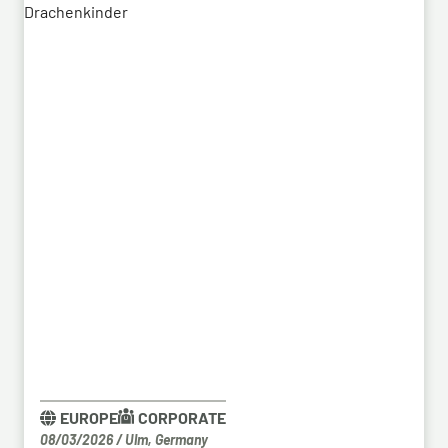
a previous contract, the series order has now been
placed.
EUROPE
CORPORATE
08/03/2026
/
Ulm, Germany