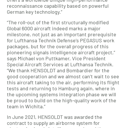
reconnaissance capability based on powerful
German key technology.”
“The roll-out of the first structurally modified
Global 6000 aircraft indeed marks a major
milestone, not just as an important prerequisite
for Lufthansa Technik Defense’s PEGASUS work
packages, but for the overall progress of this
pioneering signals intelligence aircraft project,”
says Michael von Puttkamer, Vice President
Special Aircraft Services at Lufthansa Technik.
“We thank HENSOLDT and Bombardier for the
good cooperation and we almost can’t wait to see
this aircraft taking to the air, performing its flight
tests and returning to Hamburg again, where in
the upcoming systems integration phase we will
be proud to build on the high-quality work of the
team in Wichita.”
In June 2021, HENSOLDT was awarded the
contract to supply an airborne system for