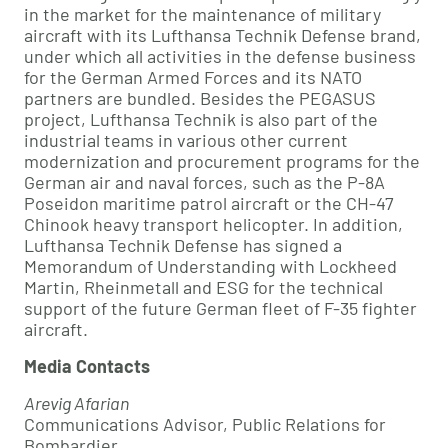
in the market for the maintenance of military
aircraft with its Lufthansa Technik Defense brand,
under which all activities in the defense business
for the German Armed Forces and its NATO
partners are bundled. Besides the PEGASUS
project, Lufthansa Technik is also part of the
industrial teams in various other current
modernization and procurement programs for the
German air and naval forces, such as the P-8A
Poseidon maritime patrol aircraft or the CH-47
Chinook heavy transport helicopter. In addition,
Lufthansa Technik Defense has signed a
Memorandum of Understanding with Lockheed
Martin, Rheinmetall and ESG for the technical
support of the future German fleet of F-35 fighter
aircraft.
Media Contacts
Arevig Afarian
Communications Advisor, Public Relations for
Bombardier