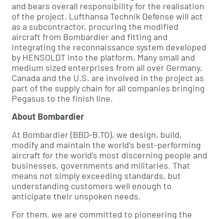
and bears overall responsibility for the realisation
of the project. Lufthansa Technik Defense will act
as a subcontractor, procuring the modified
aircraft from Bombardier and fitting and
integrating the reconnaissance system developed
by HENSOLDT into the platform. Many small and
medium sized enterprises from all over Germany,
Canada and the U.S. are involved in the project as
part of the supply chain for all companies bringing
Pegasus to the finish line.
About Bombardier
At Bombardier (BBD-B.TO), we design, build,
modify and maintain the world’s best-performing
aircraft for the world’s most discerning people and
businesses, governments and militaries. That
means not simply exceeding standards, but
understanding customers well enough to
anticipate their unspoken needs.
For them, we are committed to pioneering the