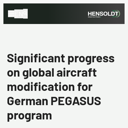
EN
Significant progress
on global aircraft
modification for
German PEGASUS
program