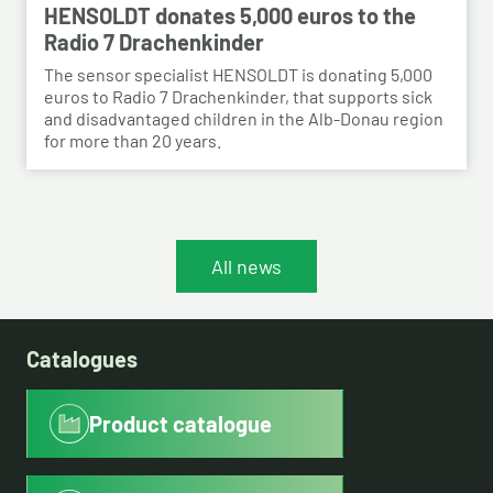
HENSOLDT donates 5,000 euros to the
Radio 7 Drachenkinder
The sensor specialist HENSOLDT is donating 5,000
euros to Radio 7 Drachenkinder, that supports sick
and disadvantaged children in the Alb-Donau region
for more than 20 years.
All news
Catalogues
Product catalogue