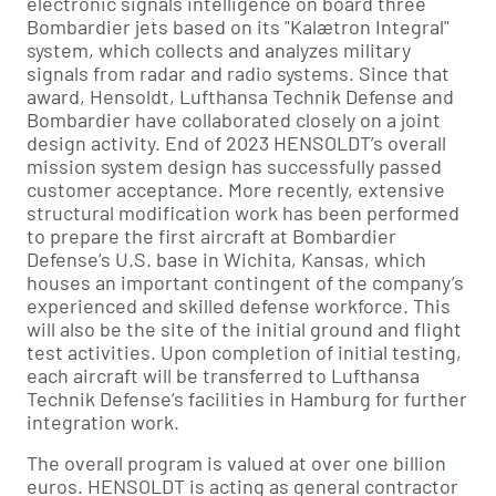
electronic signals intelligence on board three
Bombardier jets based on its "Kalætron Integral"
system, which collects and analyzes military
signals from radar and radio systems. Since that
award, Hensoldt, Lufthansa Technik Defense and
Bombardier have collaborated closely on a joint
design activity. End of 2023 HENSOLDT’s overall
mission system design has successfully passed
customer acceptance. More recently, extensive
structural modification work has been performed
to prepare the first aircraft at Bombardier
Defense’s U.S. base in Wichita, Kansas, which
houses an important contingent of the company’s
experienced and skilled defense workforce. This
will also be the site of the initial ground and flight
test activities. Upon completion of initial testing,
each aircraft will be transferred to Lufthansa
Technik Defense’s facilities in Hamburg for further
integration work.
The overall program is valued at over one billion
euros. HENSOLDT is acting as general contractor