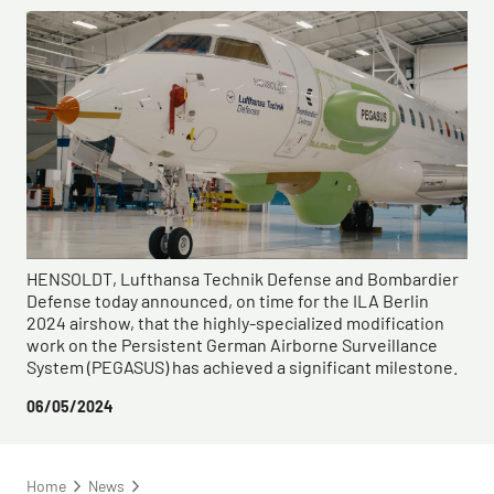
HENSOLDT, Lufthansa Technik Defense and Bombardier
Defense today announced, on time for the ILA Berlin
2024 airshow, that the highly-specialized modification
work on the Persistent German Airborne Surveillance
System (PEGASUS) has achieved a significant milestone.
06/05/2024
Home
News