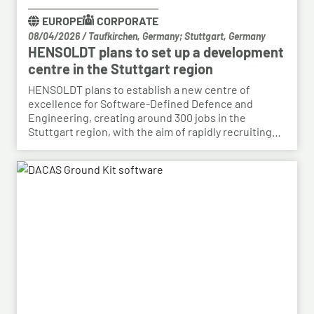
EUROPE
CORPORATE
08/04/2026
/
Taufkirchen, Germany; Stuttgart, Germany
HENSOLDT plans to set up a development
centre in the Stuttgart region
HENSOLDT plans to establish a new centre of
excellence for Software-Defined Defence and
Engineering, creating around 300 jobs in the
Stuttgart region, with the aim of rapidly recruiting
skilled personnel from the automotive sector for its
growing Software-Defined Defence business. To
this end, HENSOLDT has signed a cooperation
agreement with Bosch and plans to lease vacant
space in an empty building that forms part of the
Bosch site in Leinfelden, near Stuttgart. Qualified
Bosch employees, particularly those from the fields
of systems development, software development
and electrical engineering, can apply for the roles at
HENSOLDT. Against the backdrop of structural
change in the automotive industry, the partnership
creates an opportunity to place employees with the
right qualifications into new areas of work at