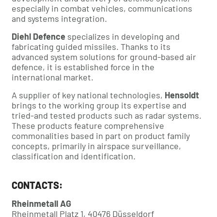
especially in combat vehicles, communications
and systems integration.
Diehl Defence
specializes in developing and
fabricating guided missiles. Thanks to its
advanced system solutions for ground-based air
defence, it is established force in the
international market.
A supplier of key national technologies,
Hensoldt
brings to the working group its expertise and
tried-and tested products such as radar systems.
These products feature comprehensive
commonalities based in part on product family
concepts, primarily in airspace surveillance,
classification and identification.
CONTACTS:
Rheinmetall AG
Rheinmetall Platz 1, 40476 Düsseldorf