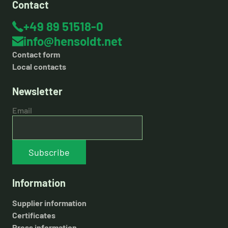
Contact
+49 89 51518-0
info@hensoldt.net
Contact form
Local contacts
Newsletter
Email
Subscribe
Information
Supplier information
Certificates
Press information