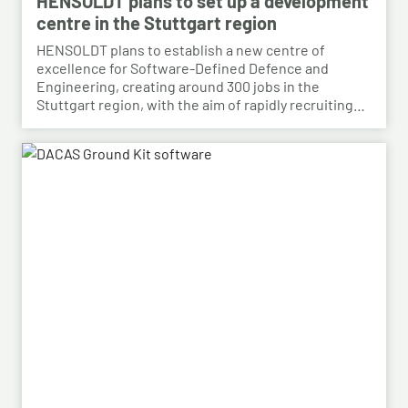
HENSOLDT plans to set up a development
centre in the Stuttgart region
HENSOLDT plans to establish a new centre of
excellence for Software-Defined Defence and
Engineering, creating around 300 jobs in the
Stuttgart region, with the aim of rapidly recruiting
skilled personnel from the automotive sector for its
growing Software-Defined Defence business. To
this end, HENSOLDT has signed a cooperation
agreement with Bosch and plans to lease vacant
space in an empty building that forms part of the
Bosch site in Leinfelden, near Stuttgart. Qualified
Bosch employees, particularly those from the fields
of systems development, software development
and electrical engineering, can apply for the roles at
HENSOLDT. Against the backdrop of structural
change in the automotive industry, the partnership
creates an opportunity to place employees with the
right qualifications into new areas of work at
HENSOLDT. The aim is to retain valuable expertise in
the region and to safeguard the future viability of
Baden-Württemberg as a business location.