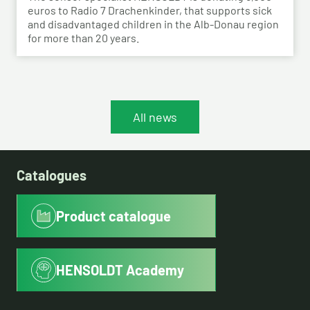
euros to Radio 7 Drachenkinder, that supports sick
and disadvantaged children in the Alb-Donau region
for more than 20 years.
All news
Catalogues
Product catalogue
HENSOLDT Academy