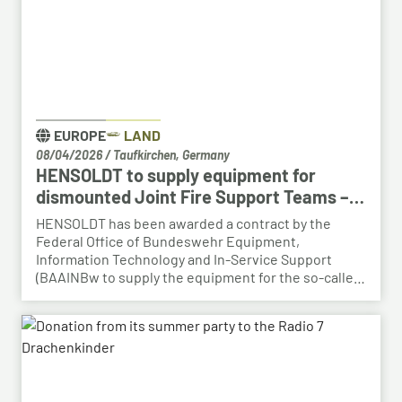
EUROPE
LAND
08/04/2026
/
Taufkirchen, Germany
HENSOLDT to supply equipment for
dismounted Joint Fire Support Teams –
BAAINBw awards series contract
HENSOLDT has been awarded a contract by the
Federal Office of Bundeswehr Equipment,
Information Technology and In-Service Support
(BAAINBw to supply the equipment for the so-called
dismounted Joint Fire Support Teams (JFSTs).
Following the successful demonstration of the
system’s capabilities – developed by HENSOLDT – in
a previous contract, the series order has now been
placed.