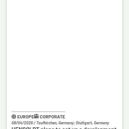
EUROPE
CORPORATE
08/04/2026
/
Taufkirchen, Germany; Stuttgart, Germany