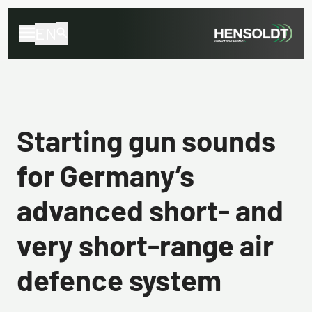
EN
Starting gun sounds
for Germany’s
advanced short- and
very short-range air
defence system