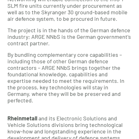
SLM fire units currently under procurement as
well as to the Skyranger 30 ground-based mobile
air defence system, to be procured in future.
The project is in the hands of the German defence
industry; ARGE NNbS is the German government’s
contract partner.
By bundling complementary core capabilities –
including those of other German defence
contractors – ARGE NNbS brings together the
foundational knowledge, capabilities and
expertise needed to meet the requirements. In
the process, key technologies will stay in
Germany, where they will be be preserved and
perfected.
Rheinmetall
and its Electronic Solutions and
Vehicle Solutions divisions bring technological
know-how and longstanding experience in the
development and delivery of defence systems,