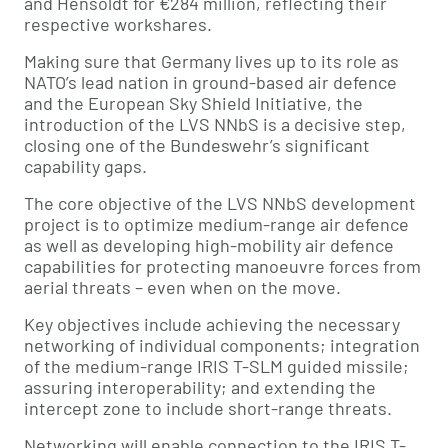
and Hensoldt for €284 million, reflecting their
respective workshares.
Making sure that Germany lives up to its role as
NATO’s lead nation in ground-based air defence
and the European Sky Shield Initiative, the
introduction of the LVS NNbS is a decisive step,
closing one of the Bundeswehr’s significant
capability gaps.
The core objective of the LVS NNbS development
project is to optimize medium-range air defence
as well as developing high-mobility air defence
capabilities for protecting manoeuvre forces from
aerial threats – even when on the move.
Key objectives include achieving the necessary
networking of individual components; integration
of the medium-range IRIS T-SLM guided missile;
assuring interoperability; and extending the
intercept zone to include short-range threats.
Networking will enable connection to the IRIS T-