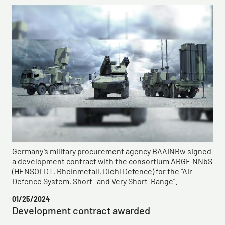
Germany’s military procurement agency BAAINBw signed
a development contract with the consortium ARGE NNbS
(HENSOLDT, Rheinmetall, Diehl Defence) for the “Air
Defence System, Short- and Very Short-Range”.
01/25/2024
Development contract awarded