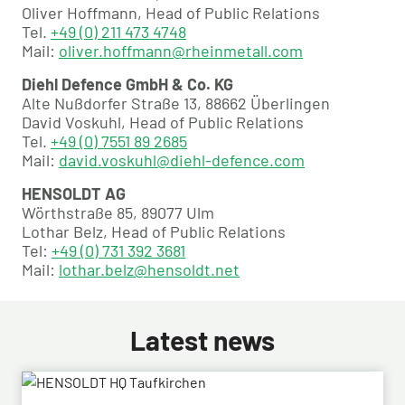
Oliver Hoffmann, Head of Public Relations
Tel.
+49 (0) 211 473 4748
Mail:
oliver.hoffmann@rheinmetall.com
Diehl Defence GmbH & Co. KG
Alte Nußdorfer Straße 13, 88662 Überlingen
David Voskuhl, Head of Public Relations
Tel.
+49 (0) 7551 89 2685
Mail:
david.voskuhl@diehl-defence.com
HENSOLDT AG
Wörthstraße 85, 89077 Ulm
Lothar Belz, Head of Public Relations
Tel:
+49 (0) 731 392 3681
Mail:
lothar.belz@hensoldt.net
Latest news