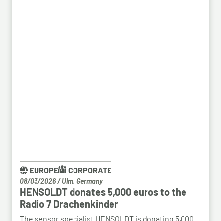
EUROPE
CORPORATE
08/03/2026
/
Ulm, Germany
HENSOLDT donates 5,000 euros to the
Radio 7 Drachenkinder
The sensor specialist HENSOLDT is donating 5,000