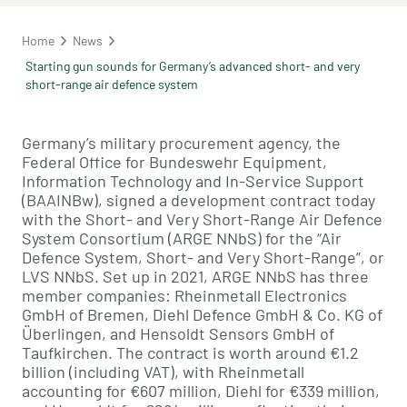
Home
News
Starting gun sounds for Germany’s advanced short- and very
short-range air defence system
Germany’s military procurement agency, the
Federal Office for Bundeswehr Equipment,
Information Technology and In-Service Support
(BAAINBw), signed a development contract today
with the Short- and Very Short-Range Air Defence
System Consortium (ARGE NNbS) for the “Air
Defence System, Short- and Very Short-Range”, or
LVS NNbS. Set up in 2021, ARGE NNbS has three
member companies: Rheinmetall Electronics
GmbH of Bremen, Diehl Defence GmbH & Co. KG of
Überlingen, and Hensoldt Sensors GmbH of
Taufkirchen. The contract is worth around €1.2
billion (including VAT), with Rheinmetall
accounting for €607 million, Diehl for €339 million,