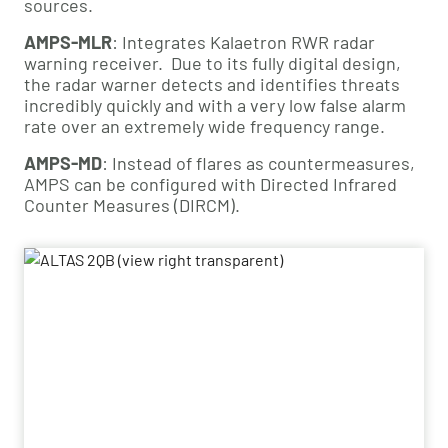
sources.
AMPS-MLR
: Integrates Kalaetron RWR radar 
warning receiver.  Due to its fully digital design, 
the radar warner detects and identifies threats 
incredibly quickly and with a very low false alarm 
rate over an extremely wide frequency range.
AMPS-MD
: Instead of flares as countermeasures, 
AMPS can be configured with Directed Infrared 
Counter Measures (DIRCM).