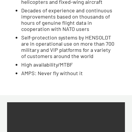
helicopters and fixed-wing aircraft
Decades of experience and continuous
improvements based on thousands of
hours of genuine flight data in
cooperation with NATO users
Self-protection systems by HENSOLDT
are in operational use on more than 700
military and VIP platforms for a variety
of customers around the world
High availability/MTBF
AMPS: Never fly without it