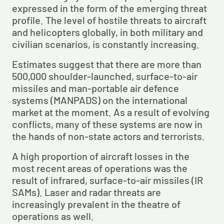
expressed in the form of the emerging threat 
profile. The level of hostile threats to aircraft 
and helicopters globally, in both military and 
civilian scenarios, is constantly increasing.
Estimates suggest that there are more than 
500,000 shoulder-launched, surface-to-air 
missiles and man-portable air defence 
systems (MANPADS) on the international 
market at the moment. As a result of evolving 
conflicts, many of these systems are now in 
the hands of non-state actors and terrorists.
A high proportion of aircraft losses in the 
most recent areas of operations was the 
result of infrared, surface-to-air missiles (IR 
SAMs). Laser and radar threats are 
increasingly prevalent in the theatre of 
operations as well.