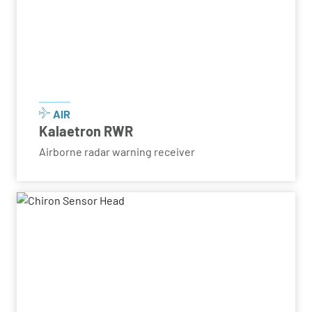
AIR
Kalaetron RWR
Airborne radar warning receiver