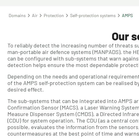
Domains
Air
Protection
Self-protection systems
AMPS
Our s
To reliably detect the increasing number of threats s
man-portable air defence systems (MANPADS), the H
can be configured with sub-systems that warn against 
detection helps ensure the most dependable protecti
Depending on the needs and operational requirements 
of the AMPS self-protection system can be realised b
desired effect.
The sub-systems that can be integrated into AMPS ar
Confirmation Sensor (MACS), a Laser Warning System
Measure Dispenser System (CMDS), a Directed Infrare
(CDU) for system operation. The CDU (as a central co
possible, evaluates the information from the sensors,
countermeasures at the best point of time and warns 