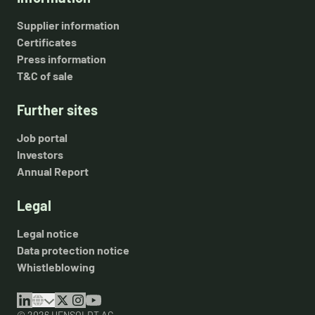
Supplier information
Certificates
Press information
T&C of sale
Further sites
Job portal
Investors
Annual Report
Legal
Legal notice
Data protection notice
Whistleblowing
© 2026 HENSOLDT AG