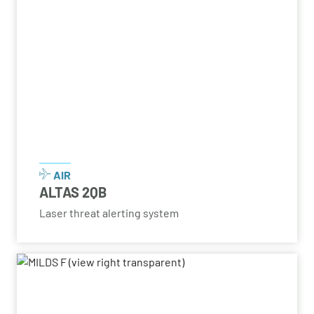
AIR
ALTAS 2QB
Laser threat alerting system