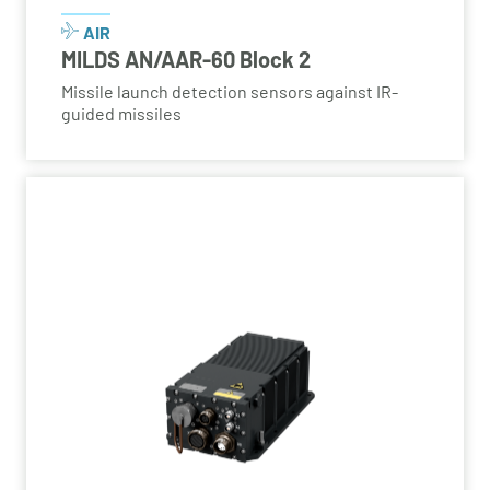
AIR
MILDS AN/AAR-60 Block 2
Missile launch detection sensors against IR-
guided missiles