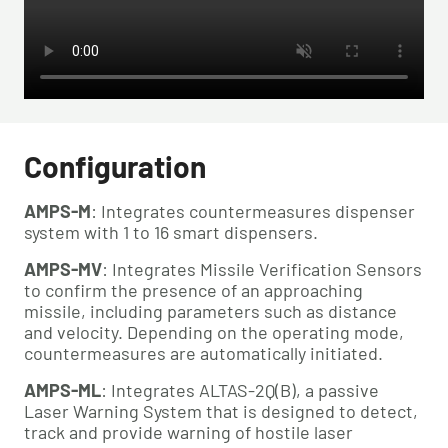
Configuration
AMPS-M
: Integrates countermeasures dispenser 
system with 1 to 16 smart dispensers.
AMPS-MV
: Integrates Missile Verification Sensors 
to confirm the presence of an approaching 
missile, including parameters such as distance 
and velocity. Depending on the operating mode, 
countermeasures are automatically initiated.
AMPS-ML
: Integrates ALTAS-2Q(B), a passive 
Laser Warning System that is designed to detect, 
track and provide warning of hostile laser 