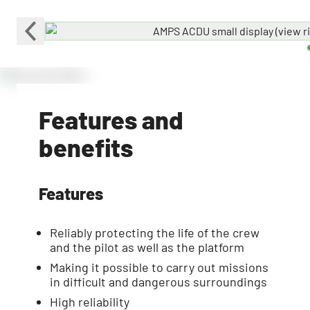
Features and
benefits
Features
Reliably protecting the life of the crew
and the pilot as well as the platform
Making it possible to carry out missions
in difficult and dangerous surroundings
High reliability