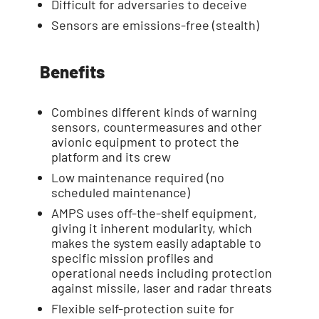
Difficult for adversaries to deceive
Sensors are emissions-free (stealth)
Benefits
Combines different kinds of warning
sensors, countermeasures and other
avionic equipment to protect the
platform and its crew
Low maintenance required (no
scheduled maintenance)
AMPS uses off-the-shelf equipment,
giving it inherent modularity, which
makes the system easily adaptable to
specific mission profiles and
operational needs including protection
against missile, laser and radar threats
Flexible self-protection suite for