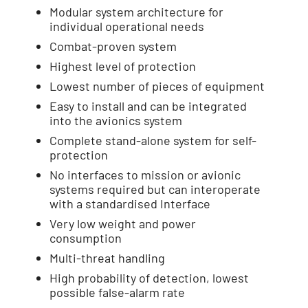
Modular system architecture for
individual operational needs
Combat-proven system
Highest level of protection
Lowest number of pieces of equipment
Easy to install and can be integrated
into the avionics system
Complete stand-alone system for self-
protection
No interfaces to mission or avionic
systems required but can interoperate
with a standardised Interface
Very low weight and power
consumption
Multi-threat handling
High probability of detection, lowest
possible false-alarm rate