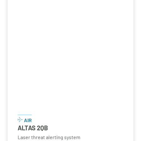
AIR
ALTAS 2QB
Laser threat alerting system