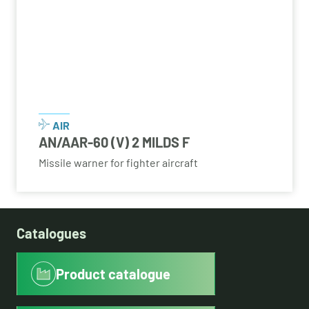
AIR
AN/AAR-60 (V) 2 MILDS F
Missile warner for fighter aircraft
Catalogues
Product catalogue