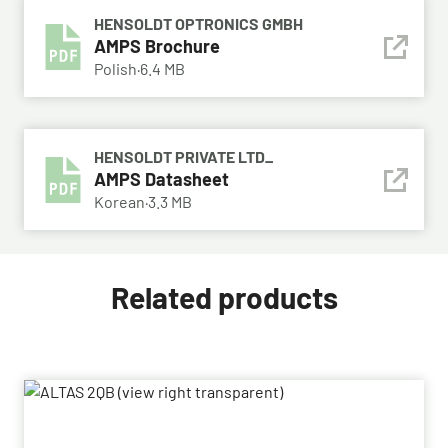
HENSOLDT OPTRONICS GMBH
AMPS Brochure
Polish
·
6.4 MB
HENSOLDT PRIVATE LTD_
AMPS Datasheet
Korean
·
3.3 MB
Related products