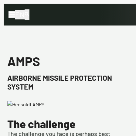
EN
AMPS
AIRBORNE MISSILE PROTECTION
SYSTEM
The challenge
The challenge you face is perhaps best 