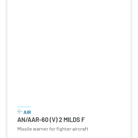
AIR
AN/AAR-60 (V) 2 MILDS F
Missile warner for fighter aircraft