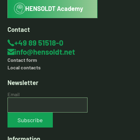
HENSOLDT Academy
Contact
+49 89 51518-0
info@hensoldt.net
Contact form
Local contacts
Newsletter
Email
Subscribe
Information