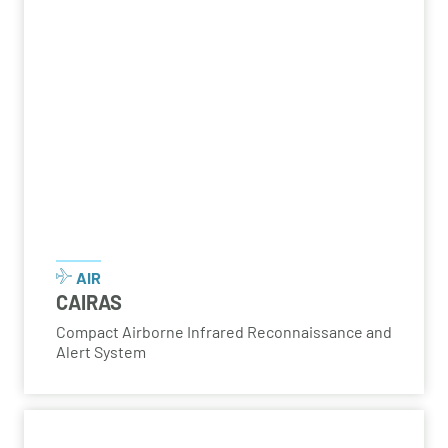
AIR
CAIRAS
Compact Airborne Infrared Reconnaissance and
Alert System