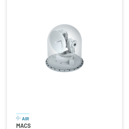
AIR
MACS