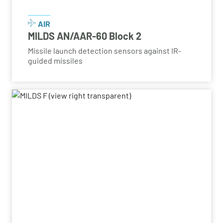
AIR
MILDS AN/AAR-60 Block 2
Missile launch detection sensors against IR-
guided missiles