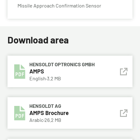
Missile Approach Confirmation Sensor
Download area
HENSOLDT OPTRONICS GMBH
AMPS
English
·
3.2 MB
HENSOLDT AG
AMPS Brochure
Arabic
·
26.2 MB