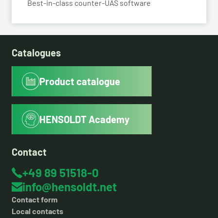
Best-in-class counter-UAS software
Catalogues
Product catalogue
HENSOLDT Academy
Contact
+49 89 51518-0
info@hensoldt.net
Contact form
Local contacts