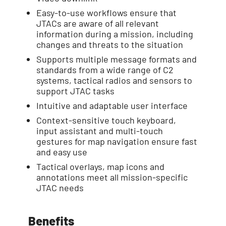
Easy-to-use workflows ensure that
JTACs are aware of all relevant
information during a mission, including
changes and threats to the situation
Supports multiple message formats and
standards from a wide range of C2
systems, tactical radios and sensors to
support JTAC tasks
Intuitive and adaptable user interface
Context-sensitive touch keyboard,
input assistant and multi-touch
gestures for map navigation ensure fast
and easy use
Tactical overlays, map icons and
annotations meet all mission-specific
JTAC needs
Benefits