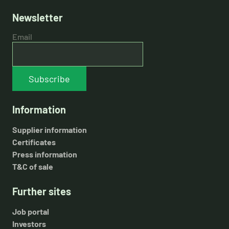
Newsletter
Email
Subscribe
Information
Supplier information
Certificates
Press information
T&C of sale
Further sites
Job portal
Investors