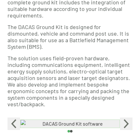
complete ground kit includes the integration of
suitable hardware according to your individual
requirements.
The DACAS Ground Kit is designed for
dismounted, vehicle and command post use. It is
also suitable for use as a Battlefield Management
System (BMS).
The solution uses field-proven hardware,
including communications equipment, intelligent
energy supply solutions, electro-optical target
acquisition sensors and laser target designators.
We also develop and implement bespoke
ergonomic concepts for carrying and packing the
system components in a specially designed
vest/backpack.