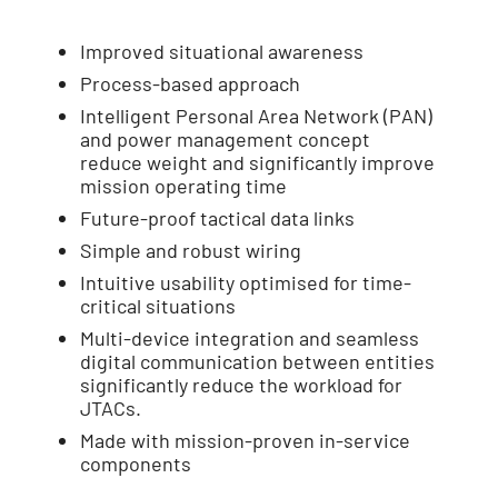
Improved situational awareness
Process-based approach
Intelligent Personal Area Network (PAN)
and power management concept
reduce weight and significantly improve
mission operating time
Future-proof tactical data links
Simple and robust wiring
Intuitive usability optimised for time-
critical situations
Multi-device integration and seamless
digital communication between entities
significantly reduce the workload for
JTACs.
Made with mission-proven in-service
components