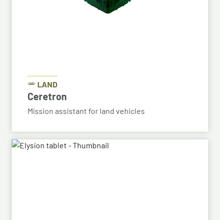
LAND
Ceretron
Mission assistant for land vehicles