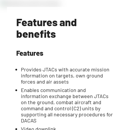
Features and
benefits
Features
Provides JTACs with accurate mission
information on targets, own ground
forces and air assets
Enables communication and
information exchange between JTACs
on the ground, combat aircraft and
command and control (C2) units by
supporting all necessary procedures for
DACAS
Video downlink