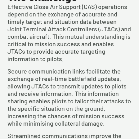
Effective Close Air Support (CAS) operations 
depend on the exchange of accurate and 
timely target and situation data between 
Joint Terminal Attack Controllers (JTACs) and 
combat aircraft. This mutual understanding is 
critical to mission success and enables 
JTACs to provide accurate targeting 
information to pilots.
Secure communication links facilitate the 
exchange of real-time battlefield updates, 
allowing JTACs to transmit updates to pilots 
and receive information. This information 
sharing enables pilots to tailor their attacks to 
the specific situation on the ground, 
increasing the chances of mission success 
while minimising collateral damage.
Streamlined communications improve the 