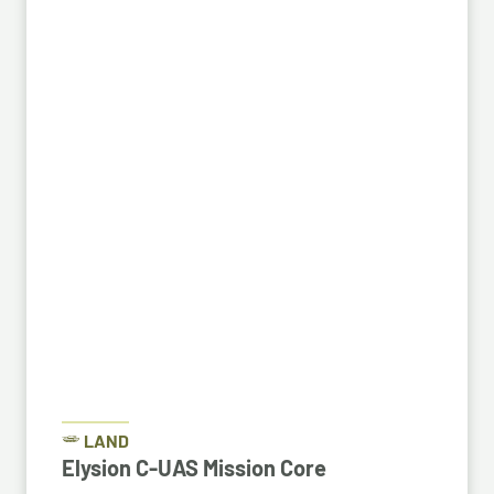
LAND
Elysion C-UAS Mission Core