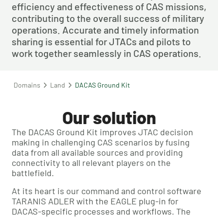
efficiency and effectiveness of CAS missions, 
contributing to the overall success of military 
operations. Accurate and timely information 
sharing is essential for JTACs and pilots to 
work together seamlessly in CAS operations.
Domains
Land
DACAS Ground Kit
Our solution
The DACAS Ground Kit improves JTAC decision
making in challenging CAS scenarios by fusing
data from all available sources and providing
connectivity to all relevant players on the
battlefield.
At its heart is our command and control software
TARANIS ADLER with the EAGLE plug-in for
DACAS-specific processes and workflows. The