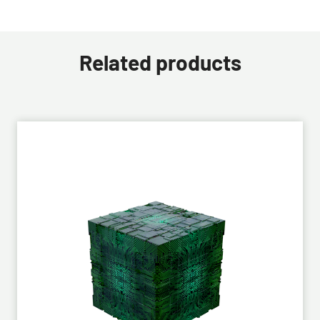
Related products