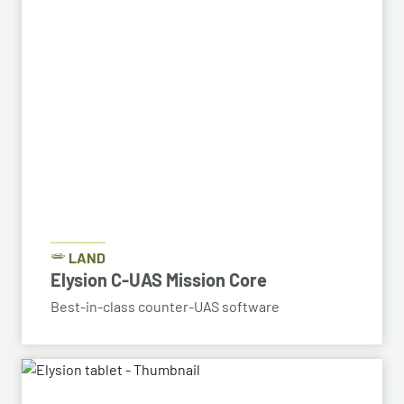
LAND
Elysion C-UAS Mission Core
Best-in-class counter-UAS software