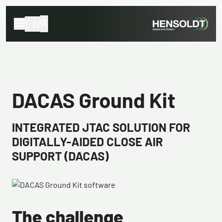
EN
DACAS Ground Kit
INTEGRATED JTAC SOLUTION FOR
DIGITALLY-AIDED CLOSE AIR
SUPPORT (DACAS)
The challenge