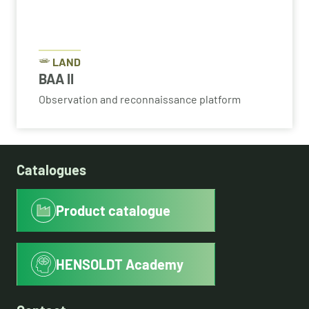
LAND
BAA II
Observation and reconnaissance platform
Catalogues
Product catalogue
HENSOLDT Academy