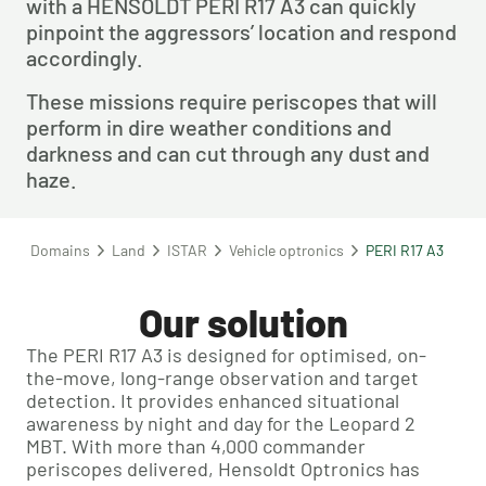
with a HENSOLDT PERI R17 A3 can quickly 
pinpoint the aggressors’ location and respond 
accordingly.
These missions require periscopes that will 
perform in dire weather conditions and 
darkness and can cut through any dust and 
haze.
Domains
Land
ISTAR
Vehicle optronics
PERI R17 A3
Our solution
The PERI R17 A3 is designed for optimised, on-
the-move, long-range observation and target
detection. It provides enhanced situational
awareness by night and day for the Leopard 2
MBT. With more than 4,000 commander
periscopes delivered, Hensoldt Optronics has