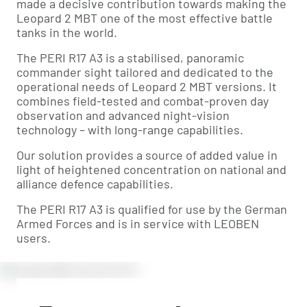
made a decisive contribution towards making the
Leopard 2 MBT one of the most effective battle
tanks in the world.
The PERI R17 A3 is a stabilised, panoramic
commander sight tailored and dedicated to the
operational needs of Leopard 2 MBT versions. It
combines field-tested and combat-proven day
observation and advanced night-vision
technology – with long-range capabilities.
Our solution provides a source of added value in
light of heightened concentration on national and
alliance defence capabilities.
The PERI R17 A3 is qualified for use by the German
Armed Forces and is in service with LEOBEN
users.