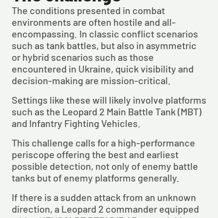
The conditions presented in combat 
environments are often hostile and all-
encompassing. In classic conflict scenarios 
such as tank battles, but also in asymmetric 
or hybrid scenarios such as those 
encountered in Ukraine, quick visibility and 
decision-making are mission-critical.
Settings like these will likely involve platforms 
such as the Leopard 2 Main Battle Tank (MBT) 
and Infantry Fighting Vehicles.
This challenge calls for a high-performance 
periscope offering the best and earliest 
possible detection, not only of enemy battle 
tanks but of enemy platforms generally.
If there is a sudden attack from an unknown 
direction, a Leopard 2 commander equipped 