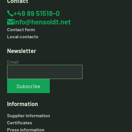
Contact
+49 89 51518-0
info@hensoldt.net
Contact form
Local contacts
Newsletter
Email
Subscribe
Information
Supplier information
Certificates
Press information