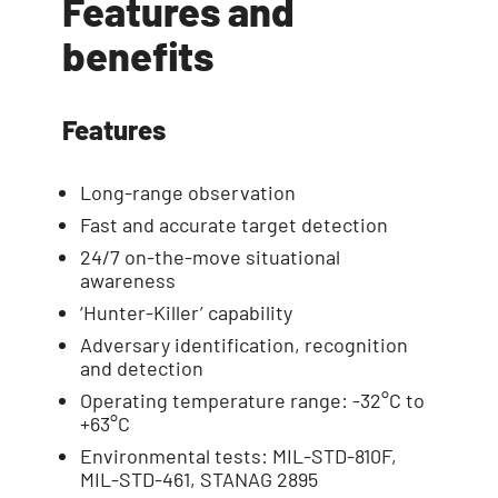
Features and
benefits
Features
Long-range observation
Fast and accurate target detection
24/7 on-the-move situational
awareness
‘Hunter-Killer’ capability
Adversary identification, recognition
and detection
Operating temperature range: -32°C to
+63°C
Environmental tests: MIL-STD-810F,
MIL-STD-461, STANAG 2895