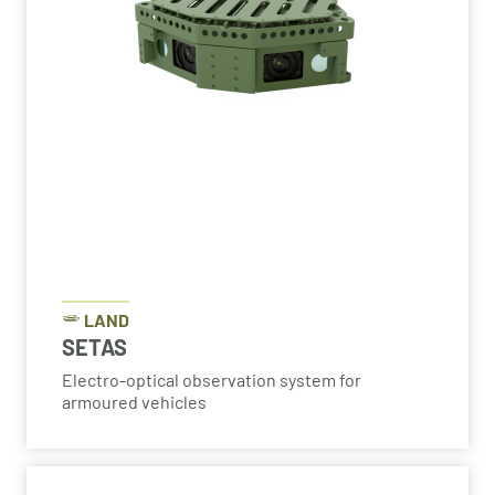
LAND
SETAS
Electro-optical observation system for
armoured vehicles