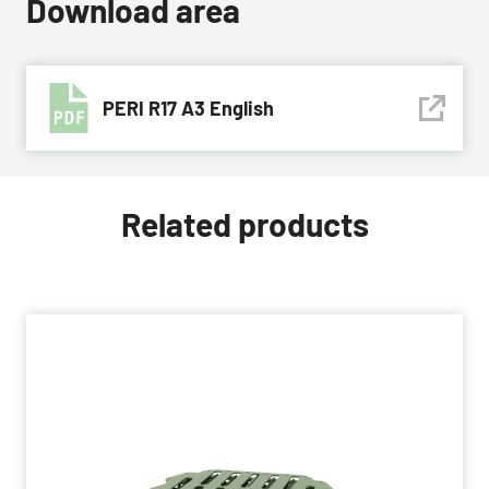
Download area
PERI R17 A3 English
Related products