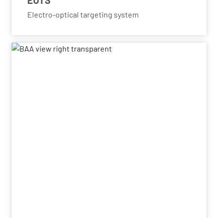
EOTS
Electro-optical targeting system