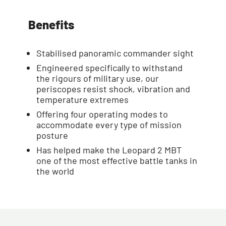
Benefits
Stabilised panoramic commander sight
Engineered specifically to withstand
the rigours of military use, our
periscopes resist shock, vibration and
temperature extremes
Offering four operating modes to
accommodate every type of mission
posture
Has helped make the Leopard 2 MBT
one of the most effective battle tanks in
the world