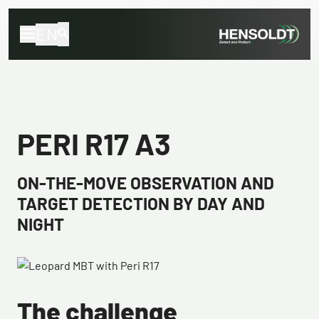
EN
PERI R17 A3
ON-THE-MOVE OBSERVATION AND
TARGET DETECTION BY DAY AND
NIGHT
The challenge