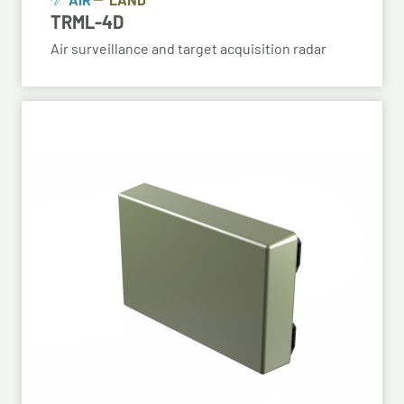
TRML-4D
Air surveillance and target acquisition radar