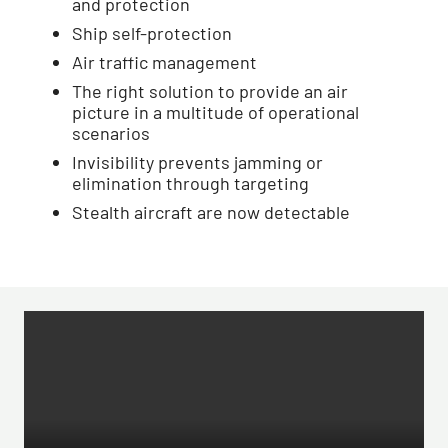
and protection
Ship self-protection
Air traffic management
The right solution to provide an air
picture in a multitude of operational
scenarios
Invisibility prevents jamming or
elimination through targeting
Stealth aircraft are now detectable