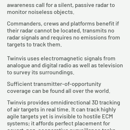
awareness call for a silent, passive radar to 
monitor noiseless objects.
Commanders, crews and platforms benefit if 
their radar cannot be located, transmits no 
radar signals and requires no emissions from 
targets to track them.
Twinvis uses electromagnetic signals from 
analogue and digital radio as well as television 
to survey its surroundings.
Sufficient transmitter-of-opportunity 
coverage can be found all over the world.
Twinvis provides omnidirectional 3D tracking 
of air targets in real time. It can track highly 
agile targets yet is invisible to hostile ECM 
systems; it affords perfect placement for 