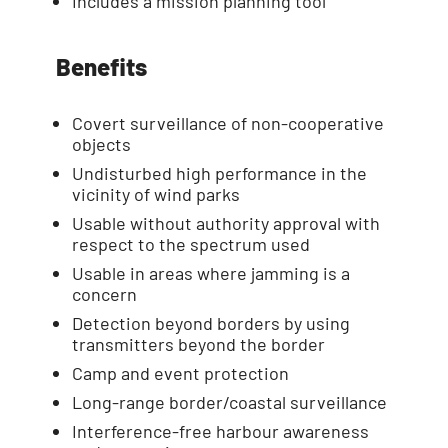
Includes a mission planning tool
Benefits
Covert surveillance of non-cooperative
objects
Undisturbed high performance in the
vicinity of wind parks
Usable without authority approval with
respect to the spectrum used
Usable in areas where jamming is a
concern
Detection beyond borders by using
transmitters beyond the border
Camp and event protection
Long-range border/coastal surveillance
Interference-free harbour awareness