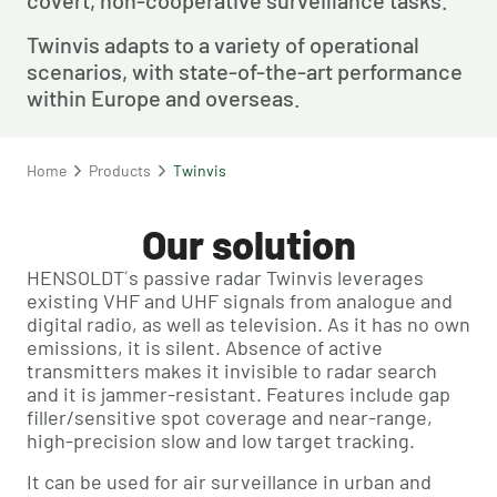
covert, non-cooperative surveillance tasks.
Twinvis adapts to a variety of operational 
scenarios, with state-of-the-art performance 
within Europe and overseas.
Home
Products
Twinvis
Our solution
HENSOLDT´s passive radar Twinvis leverages
existing VHF and UHF signals from analogue and
digital radio, as well as television. As it has no own
emissions, it is silent. Absence of active
transmitters makes it invisible to radar search
and it is jammer-resistant. Features include gap
filler/sensitive spot coverage and near-range,
high-precision slow and low target tracking.
It can be used for air surveillance in urban and