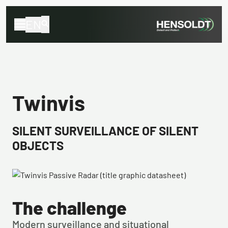
EN
Twinvis
SILENT SURVEILLANCE OF SILENT
OBJECTS
The challenge
Modern surveillance and situational 