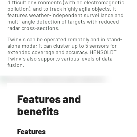
difficult environments (with no electromagnetic
pollution), and to track highly agile objects. It
features weather-independent surveillance and
multi-angle detection of targets with reduced
radar cross-sections.
Twinvis can be operated remotely and in stand-
alone mode; it can cluster up to 5 sensors for
extended coverage and accuracy. HENSOLDT
Twinvis also supports various levels of data
fusion.
Features and
benefits
Features