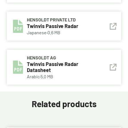
HENSOLDT PRIVATE LTD
Twinvis Passive Radar
Japanese
·
0.6 MB
HENSOLDT AG
Twinvis Passive Radar
Datasheet
Arabic
·
5.0 MB
Related products