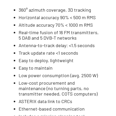
360° azimuth coverage, 3D tracking
Horizontal accuracy 90% < 500 m RMS
Altitude accuracy 70% < 1000 m RMS
Real-time fusion of 16 FM transmitters,
5 DAB and 5 DVB-T networks
Antenna-to-track delay: <1.5 seconds
Track update rate <1 seconds
Easy to deploy, lightweight
Easy to maintain
Low power consumption (avg. 2500 W)
Low-cost procurement and
maintenance (no turning parts, no
transmitter needed, COTS computers)
ASTERIX data link to CRCs
Ethernet-based communication