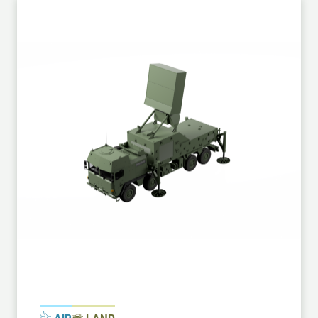
AIR
LAND