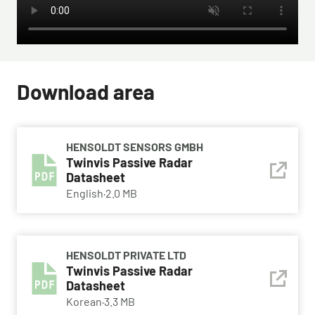
Download area
HENSOLDT SENSORS GMBH
Twinvis Passive Radar
Datasheet
English
·
2.0 MB
HENSOLDT PRIVATE LTD
Twinvis Passive Radar
Datasheet
Korean
·
3.3 MB