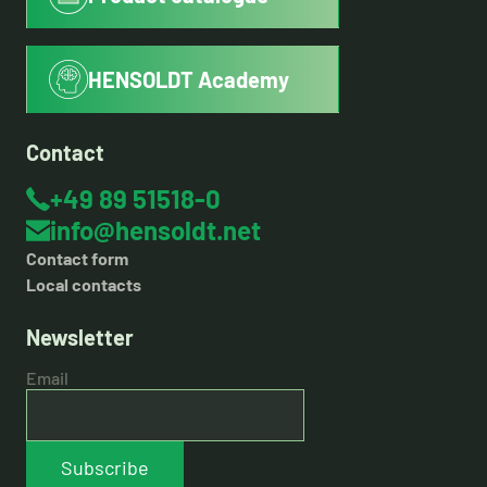
HENSOLDT Academy
Contact
+49 89 51518-0
info@hensoldt.net
Contact form
Local contacts
Newsletter
Email
Subscribe