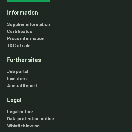
Information
Supplier information
Certificates
Press information
T&C of sale
Further sites
Job portal
Investors
Annual Report
Legal
Legal notice
Data protection notice
Whistleblowing