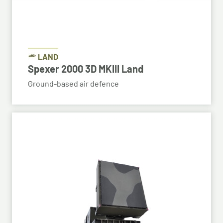
LAND
Spexer 2000 3D MKIII Land
Ground-based air defence