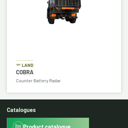
LAND
COBRA
Counter Battery Radar
Catalogues
Product catalogue