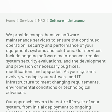
Home
Services
MRO
Software maintenance
We provide comprehensive software
maintenance services to ensure the continued
operation, security and performance of your
equipment, systems and solutions. Our services
include ongoing software maintenance, regular
system security evaluations, and the development
and provision of necessary bug fixes,
modifications and upgrades. As your systems
evolve, we adapt your software and IT
infrastructure to meet changing requirements,
environmental conditions or technological
advances.
Our approach covers the entire lifecycle of your
system, from initial deployment to ongoing