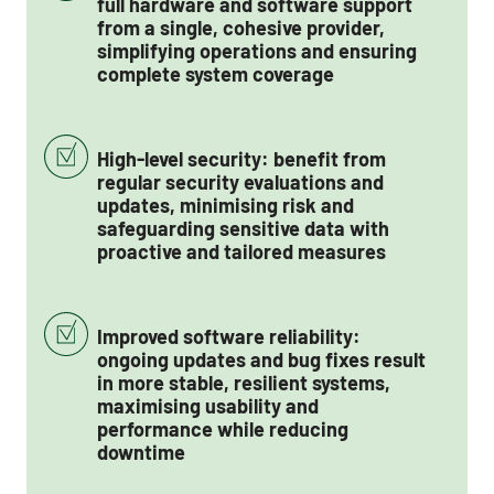
full hardware and software support
from a single, cohesive provider,
simplifying operations and ensuring
complete system coverage
High-level security: benefit from
regular security evaluations and
updates, minimising risk and
safeguarding sensitive data with
proactive and tailored measures
Improved software reliability:
ongoing updates and bug fixes result
in more stable, resilient systems,
maximising usability and
performance while reducing
downtime