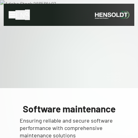
EN
Software maintenance
Ensuring reliable and secure software
performance with comprehensive
maintenance solutions