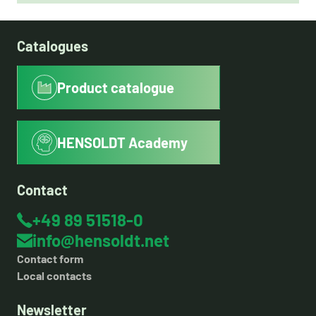
Catalogues
Product catalogue
HENSOLDT Academy
Contact
+49 89 51518-0
info@hensoldt.net
Contact form
Local contacts
Newsletter