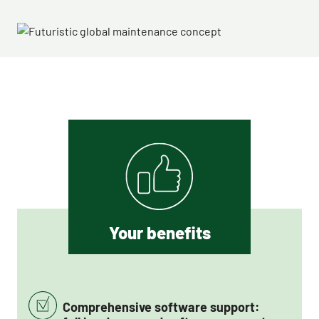
Your benefits
Comprehensive software support: