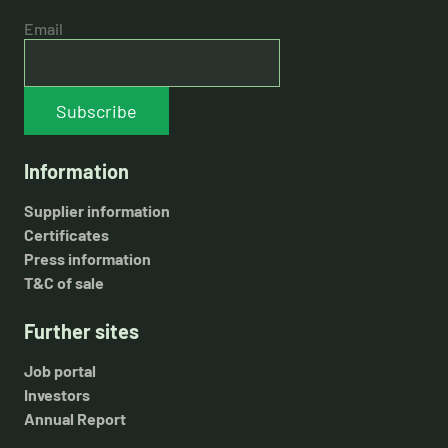
Email
Subscribe
Information
Supplier information
Certificates
Press information
T&C of sale
Further sites
Job portal
Investors
Annual Report