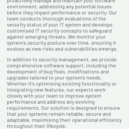
proactively manage and maintain your software
environment, addressing any potential issues
before they impact performance or security. Our
team conducts thorough evaluations of the
security status of your IT system and develops
customised IT security concepts to safeguard
against emerging threats. We monitor your
system’s security posture over time, ensuring it
evolves as new risks and vulnerabilities emerge.
In addition to security management, we provide
comprehensive software support, including the
development of bug fixes, modifications and
upgrades tailored to your system’s needs.
Whether it’s optimising existing functionality or
integrating new features, our experts work
closely with your team to improve system
performance and address any evolving
requirements. Our solution is designed to ensure
that your systems remain reliable, secure and
adaptable, maximising their operational efficiency
throughout their lifecycle.