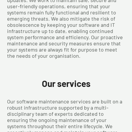
updates. We work to maintain safe, secure and
user-friendly operations, ensuring that your
systems remain fully functional and resilient to
emerging threats. We also mitigate the risk of
obsolescence by keeping your software and IT
infrastructure up to date, enabling continued
system performance and efficiency. Our proactive
maintenance and security measures ensure that
your systems are always fit for purpose to meet
the needs of your organisation.
Our services
Our software maintenance services are built on a
robust infrastructure supported by a multi-
disciplinary team of experts dedicated to
ensuring the ongoing maintenance of your
systems throughout their entire lifecycle. We