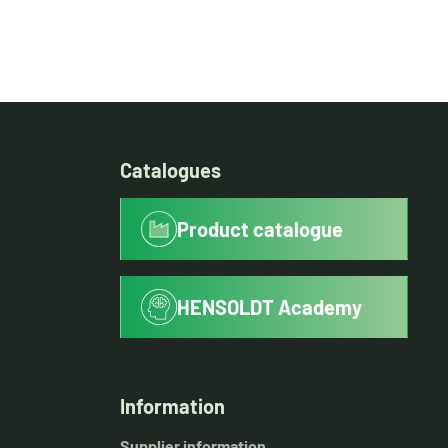
Catalogues
Product catalogue
HENSOLDT Academy
Information
Supplier information