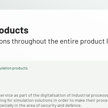
roducts
tions throughout the entire product l
ulation products
vice as part of the digitalisation of industrial processe
g for simulation solutions in order to make their proce
ecially in the area of security and defence.