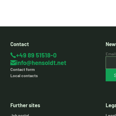
Contact
News
+49 89 51518-0
Email
info@hensoldt.net
Contact form
Local contacts
Further sites
Lega
Job portal
Legal