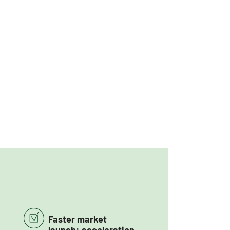
Faster market