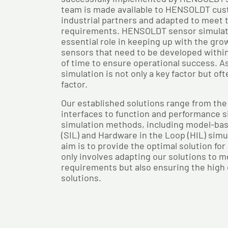
team is made available to HENSOLDT cus
industrial partners and adapted to meet t
requirements. HENSOLDT sensor simulati
essential role in keeping up with the gro
sensors that need to be developed withi
of time to ensure operational success. As
simulation is not only a key factor but of
factor.
Our established solutions range from the
interfaces to function and performance s
simulation methods, including model-bas
(SIL) and Hardware in the Loop (HIL) simu
aim is to provide the optimal solution fo
only involves adapting our solutions to 
requirements but also ensuring the high q
solutions.