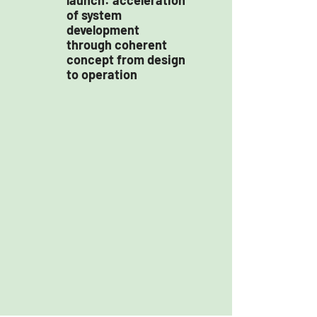
launch: acceleration
of system
development
through coherent
concept from design
to operation