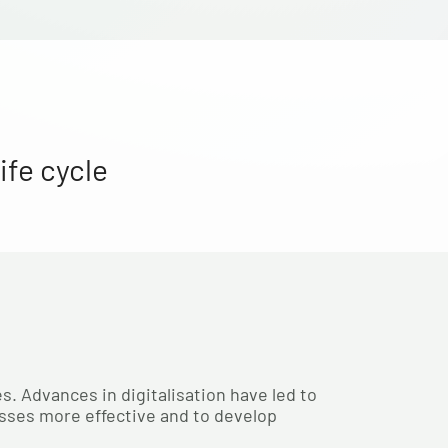
ife cycle
s. Advances in digitalisation have led to
sses more effective and to develop