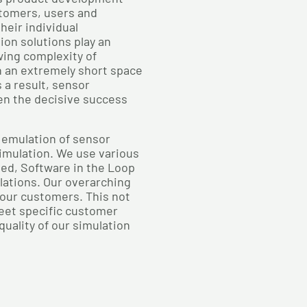
tomers, users and
heir individual
on solutions play an
wing complexity of
n an extremely short space
 a result, sensor
ten the decisive success
 emulation of sensor
imulation. We use various
ed, Software in the Loop
lations. Our overarching
r our customers. This not
meet specific customer
uality of our simulation