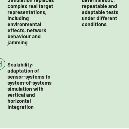
Simulation replaces
deterministic,
complex real target
repeatable and
representations,
adaptable tests
including
under different
environmental
conditions
effects, network
behaviour and
jamming
Scalability:
adaptation of
sensor-systems to
system-of-systems
simulation with
vertical and
horizontal
integration