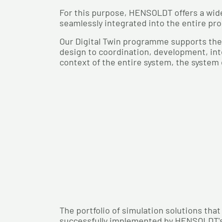
For this purpose, HENSOLDT offers a wide
seamlessly integrated into the entire prod
Our Digital Twin programme supports the
design to coordination, development, inte
context of the entire system, the system
The portfolio of simulation solutions tha
successfully implemented by HENSOLDT'