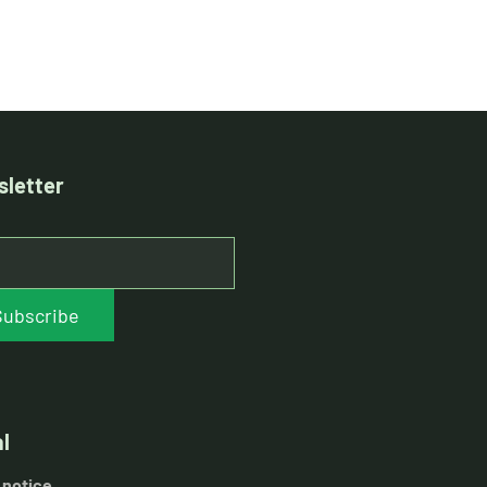
letter
Subscribe
l
 notice