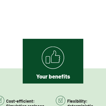
Your benefits
Cost-efficient:
Flexibility: