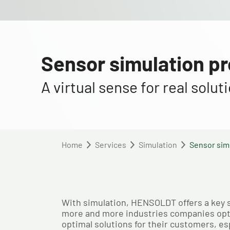
Sensor simulation p
A virtual sense for real solu
Home
Services
Simulation
Sensor sim
With simulation, HENSOLDT offers a key ser
more and more industries companies optin
optimal solutions for their customers, esp