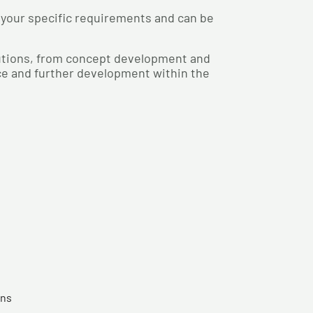
 your specific requirements and can be
lutions, from concept development and
nce and further development within the