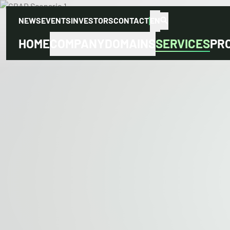
NEWS
EVENTS
INVESTORS
CONTACT
EN
HOME
COMPANY
DOMAINS
SERVICES
PR