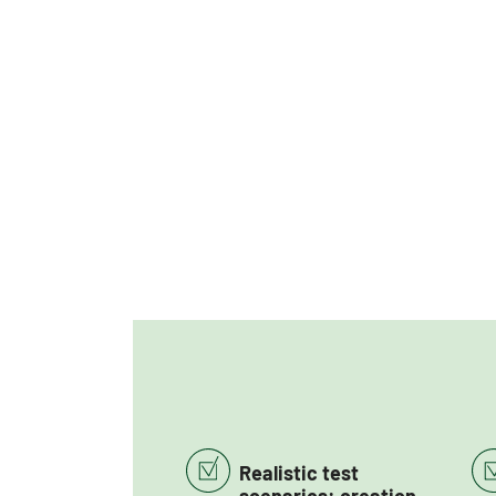
Realistic test