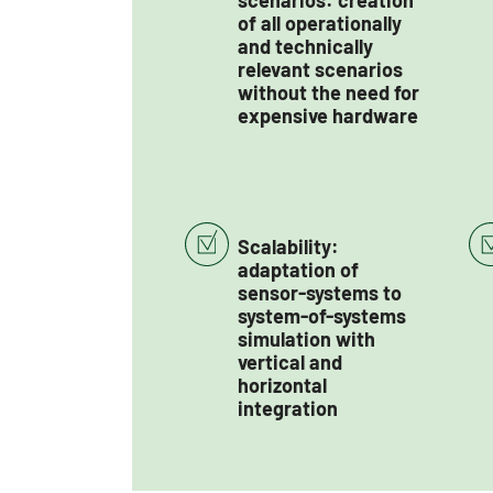
scenarios: creation
of all operationally
and technically
relevant scenarios
without the need for
expensive hardware
Scalability:
adaptation of
sensor-systems to
system-of-systems
simulation with
vertical and
horizontal
integration