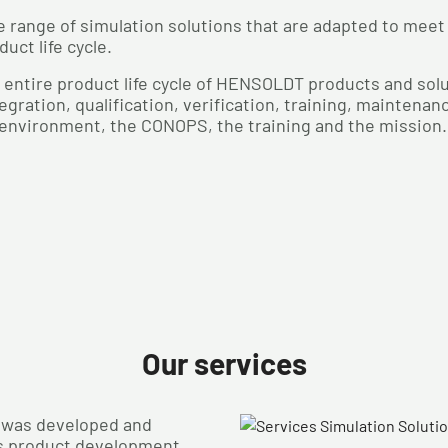
 range of simulation solutions that are adapted to meet
uct life cycle.
 entire product life cycle of HENSOLDT products and so
gration, qualification, verification, training, maintena
 environment, the CONOPS, the training and the mission.
Our services
t was developed and
s product development