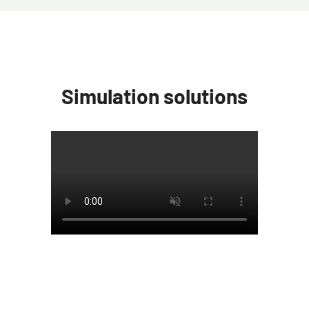
Simulation solutions