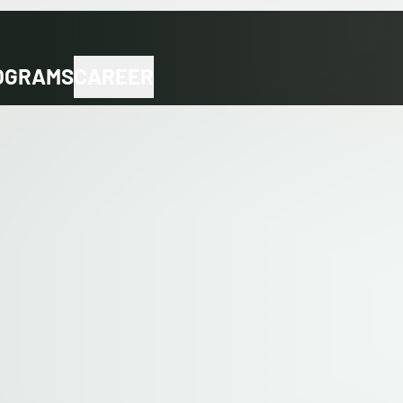
OGRAMS
CAREER