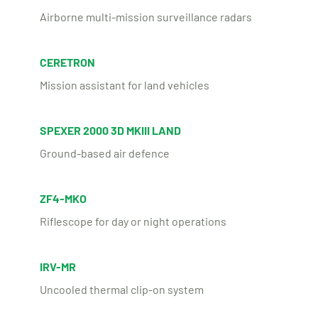
Airborne multi-mission surveillance radars
CERETRON
Mission assistant for land vehicles
SPEXER 2000 3D MKIII LAND
Ground-based air defence
ZF4-MKO
Riflescope for day or night operations
IRV-MR
Uncooled thermal clip-on system