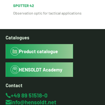
SPOTTER 42
Observation optic for tactical applications
Catalogues
Product catalogue
HENSOLDT Academy
Contact
+49 89 51518-0
info@hensoldt.net