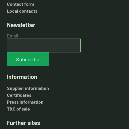
Contact form
Local contacts
Newsletter
Email
Subscribe
Information
Supplier information
Certificates
Press information
T&C of sale
Further sites