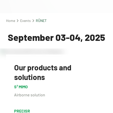
Home
Events
RÜNET
September 03-04, 2025
Our products and
solutions
S³ MIMO
Airborne solution
PRECISR