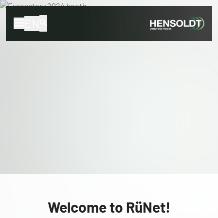
EN
Welcome to RüNet!