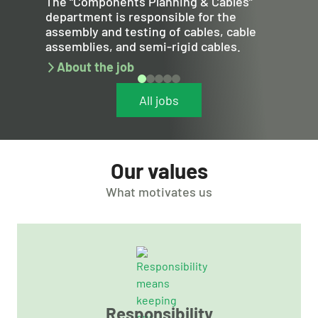
The “Components Planning & Cables”
department is responsible for the
assembly and testing of cables, cable
assemblies, and semi-rigid cables.
About the job
All jobs
Our values
What motivates us
Responsibility