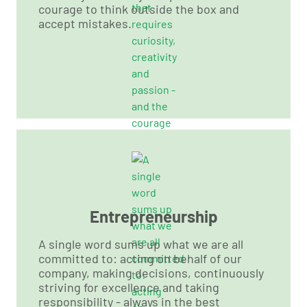
courage to think outside the box and
accept mistakes.
Entrepreneurship
A single word sums up what we are all
committed to: acting on behalf of our
company, making decisions, continuously
striving for excellence and taking
responsibility - always in the best