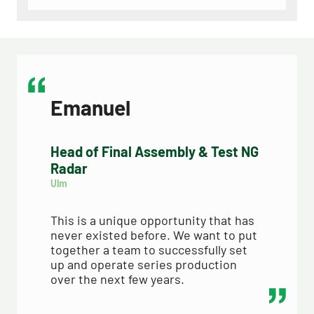
Emanuel
Head of Final Assembly & Test NG
Radar
Ulm
This is a unique opportunity that has 
never existed before. We want to put 
together a team to successfully set 
up and operate series production 
over the next few years.