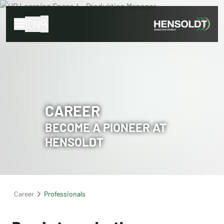
EN
CAREER
BECOME A PIONEER AT
HENSOLDT
Career
Professionals