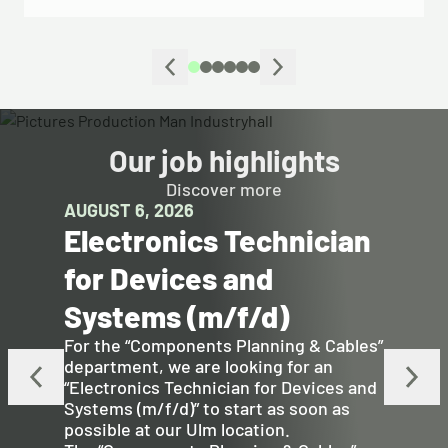
Our job highlights
Discover more
AUGUST 6, 2026
Electronics Technician
for Devices and
Systems (m/f/d)
For the “Components Planning & Cables”
department, we are looking for an
“Electronics Technician for Devices and
Systems (m/f/d)” to start as soon as
possible at our Ulm location.