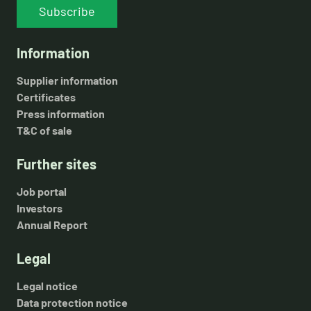
Subscribe
Information
Supplier information
Certificates
Press information
T&C of sale
Further sites
Job portal
Investors
Annual Report
Legal
Legal notice
Data protection notice