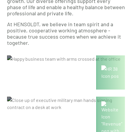
growth. Our diverse offerings support every
phase of life and enable a healthy balance between
professional and private life.
At HENSOLDT, we believe in team spirit and a
positive, cooperative working atmosphere -
because true success comes when we achieve it
together.
9,500
Employees
2,455