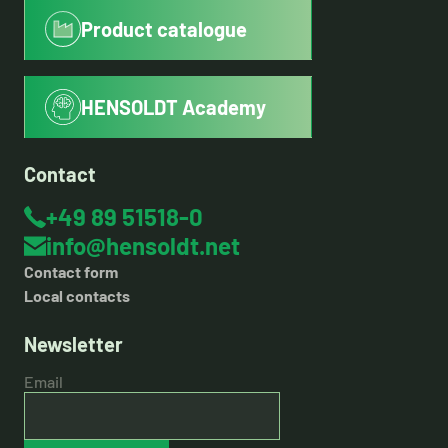
Product catalogue
HENSOLDT Academy
Contact
+49 89 51518-0
info@hensoldt.net
Contact form
Local contacts
Newsletter
Email