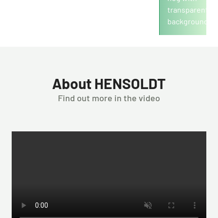
Revenue in mio./€
About HENSOLDT
Find out more in the video