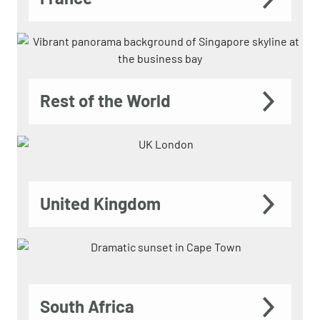
Rest of the World
United Kingdom
South Africa