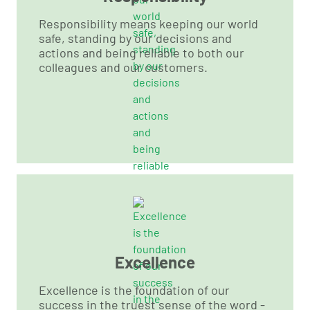
Responsibility means keeping our world
safe, standing by our decisions and
actions and being reliable to both our
colleagues and our customers.
Excellence
Excellence is the foundation of our
success in the truest sense of the word -