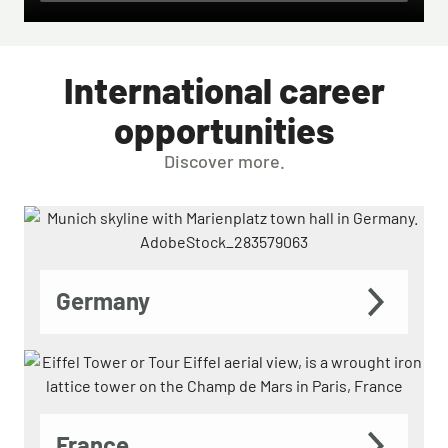
International career
opportunities
Discover more.
Germany
France