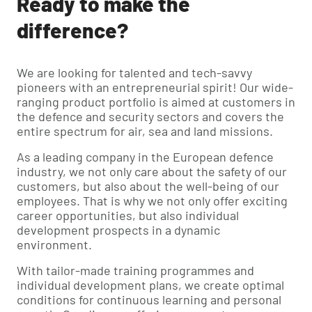
Ready to make the
difference?
We are looking for talented and tech-savvy
pioneers with an entrepreneurial spirit! Our wide-
ranging product portfolio is aimed at customers in
the defence and security sectors and covers the
entire spectrum for air, sea and land missions.
As a leading company in the European defence
industry, we not only care about the safety of our
customers, but also about the well-being of our
employees. That is why we not only offer exciting
career opportunities, but also individual
development prospects in a dynamic
environment.
With tailor-made training programmes and
individual development plans, we create optimal
conditions for continuous learning and personal