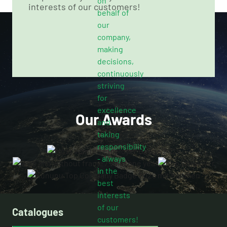
interests of our customers!
Our Awards
Catalogues