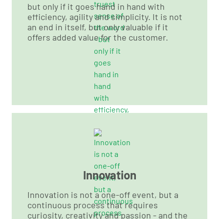
but only if it goes hand in hand with
efficiency, agility and simplicity. It is not
an end in itself, but only valuable if it
offers added value for the customer.
Innovation
Innovation is not a one-off event, but a
continuous process that requires
curiosity, creativity and passion - and the