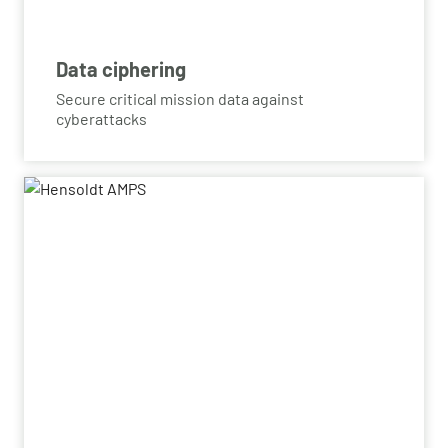
Data ciphering
Secure critical mission data against
cyberattacks