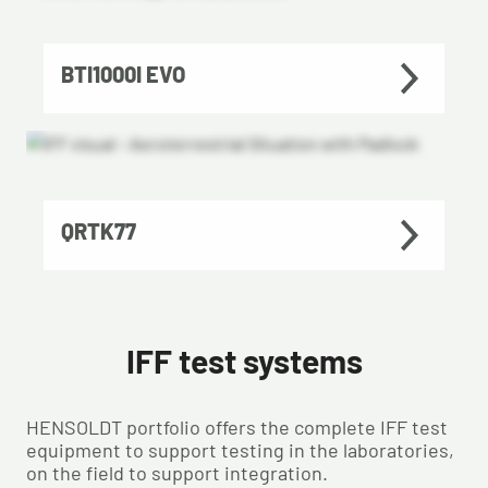
BTI1000I EVO
QRTK77
IFF test systems
HENSOLDT portfolio offers the complete IFF test
equipment to support testing in the laboratories,
on the field to support integration.