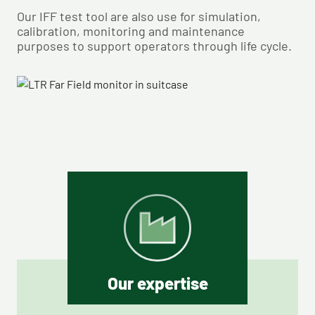
Our IFF test tool are also use for simulation,
calibration, monitoring and maintenance
purposes to support operators through life cycle.
Our expertise