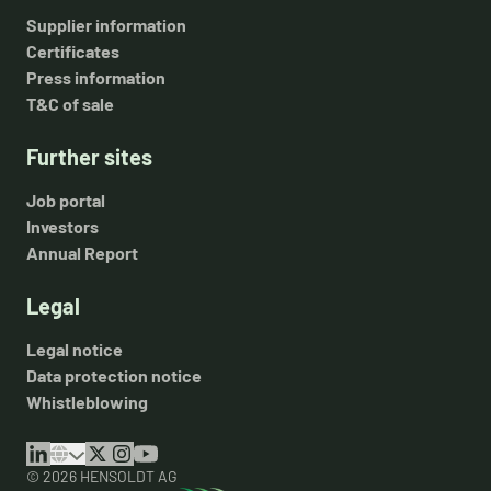
Supplier information
Certificates
Press information
T&C of sale
Further sites
Job portal
Investors
Annual Report
Legal
Legal notice
Data protection notice
Whistleblowing
© 2026 HENSOLDT AG