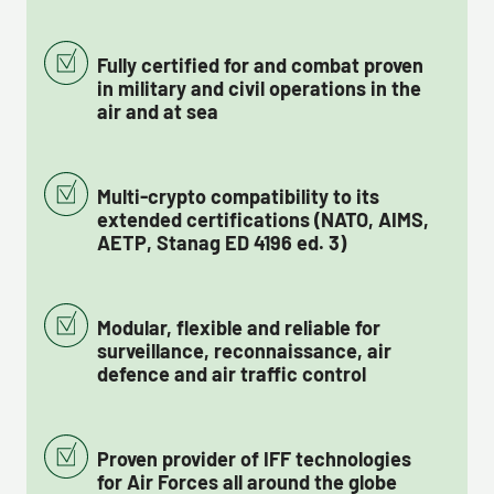
Fully certified for and combat proven
in military and civil operations in the
air and at sea
Multi-crypto compatibility to its
extended certifications (NATO, AIMS,
AETP, Stanag ED 4196 ed. 3)
Modular, flexible and reliable for
surveillance, reconnaissance, air
defence and air traffic control
Proven provider of IFF technologies
for Air Forces all around the globe