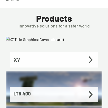
Products
Innovative solutions for a safer world
X7
LTR 400