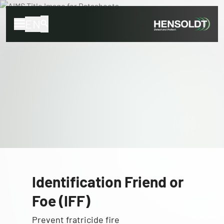
EN
Identification Friend or
Foe (IFF)
Prevent fratricide fire