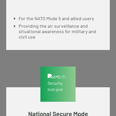
For the NATO Mode 5 and allied users
Providing the air surveillance and
situational awareness for military and
civil use
National Secure Mode