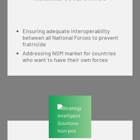
Ensuring adequate interoperability
between all National Forces to prevent
fratricide
Addressing NSM market for countries
who want to have their own forces