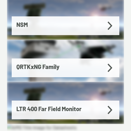
NSM
QRTKxNG Family
LTR 400 Far Field Monitor