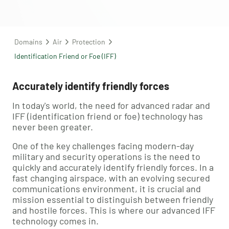
Domains
Air
Protection
Identification Friend or Foe (IFF)
Accurately identify friendly forces
In today's world, the need for advanced radar and
IFF (identification friend or foe) technology has
never been greater.
One of the key challenges facing modern-day
military and security operations is the need to
quickly and accurately identify friendly forces. In a
fast changing airspace, with an evolving secured
communications environment, it is crucial and
mission essential to distinguish between friendly
and hostile forces. This is where our advanced IFF
technology comes in.