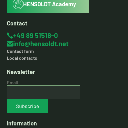
HENSOLDT Academy
Contact
+49 89 51518-0
info@hensoldt.net
Contact form
Local contacts
Newsletter
Email
Subscribe
Information