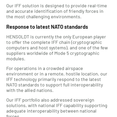
Our IFF solution is designed to provide real-time
and accurate identification of friendly forces in
the most challenging environments.
Response to latest NATO standards
HENSOLDT is currently the only European player
to offer the complete IFF chain (cryptographic
computers and host systems), and one of the few
suppliers worldwide of Mode 5 cryptographic
modules.
For operations in a crowded airspace
environment or in a remote, hostile location, our
IFF technology primarily respond to the latest
NATO standards to support full interoperability
with the allied nations.
Our IFF portfolio also addressed sovereign
solutions, with national IFF capability supporting
adequate interoperability between national
forces.