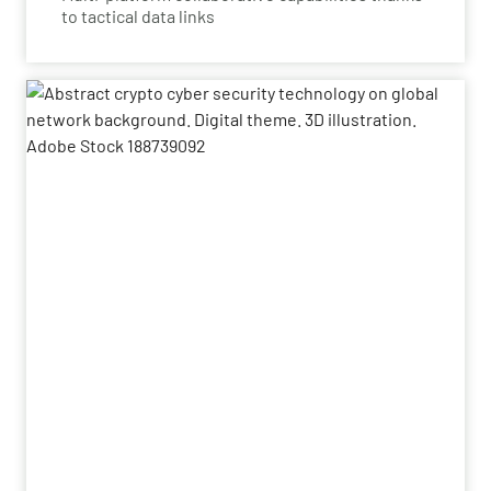
to tactical data links