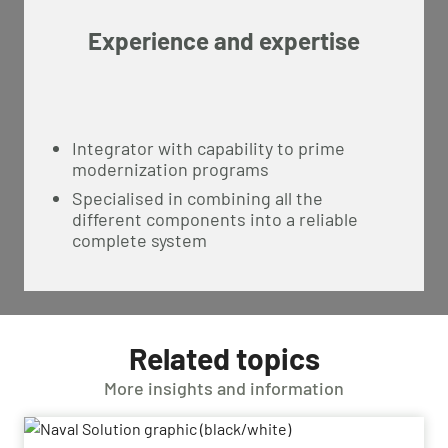
Experience and expertise
Integrator with capability to prime
modernization programs
Specialised in combining all the
different components into a reliable
complete system
Related topics
More insights and information