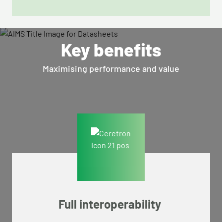
Key benefits
Maximising performance and value
Full interoperability