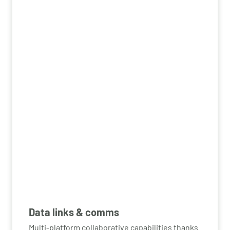
Data links & comms
Multi-platform collaborative capabilities thanks