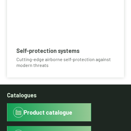
Self-protection systems
Cutting-edge airborne self-protection against
modern threats
Catalogues
Product catalogue