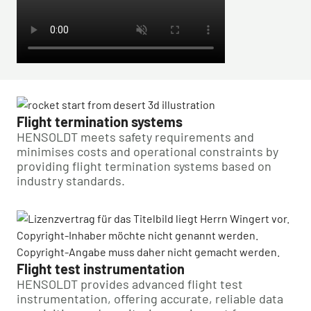
Flight termination systems
HENSOLDT meets safety requirements and
minimises costs and operational constraints by
providing flight termination systems based on
industry standards.
Flight test instrumentation
HENSOLDT provides advanced flight test
instrumentation, offering accurate, reliable data