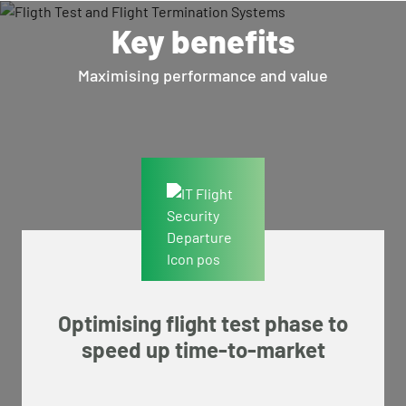
Key benefits
Maximising performance and value
Optimising flight test phase to
speed up time-to-market