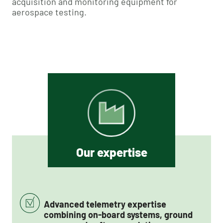
acquisition and monitoring equipment for
aerospace testing.
Our expertise
Advanced telemetry expertise
combining on-board systems, ground