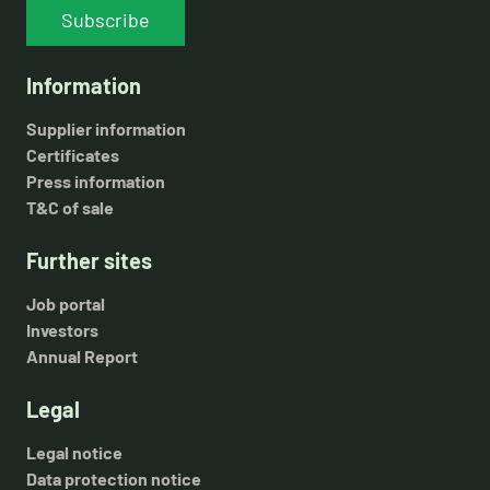
Subscribe
Information
Supplier information
Certificates
Press information
T&C of sale
Further sites
Job portal
Investors
Annual Report
Legal
Legal notice
Data protection notice