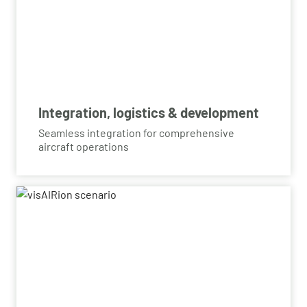
Integration, logistics & development
Seamless integration for comprehensive
aircraft operations