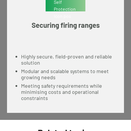
Securing firing ranges
Highly secure, field-proven and reliable
solution
Modular and scalable systems to meet
growing needs
Meeting safety requirements while
minimising costs and operational
constraints