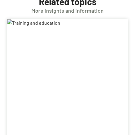
Related topics
More insights and information