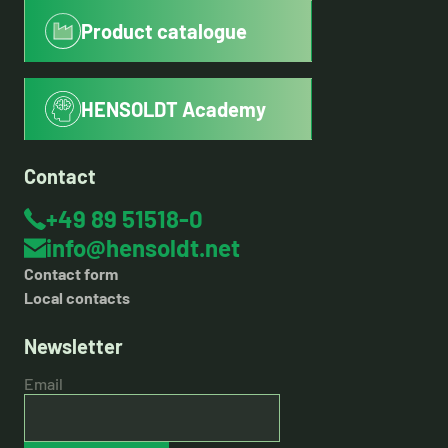
Product catalogue
HENSOLDT Academy
Contact
+49 89 51518-0
info@hensoldt.net
Contact form
Local contacts
Newsletter
Email