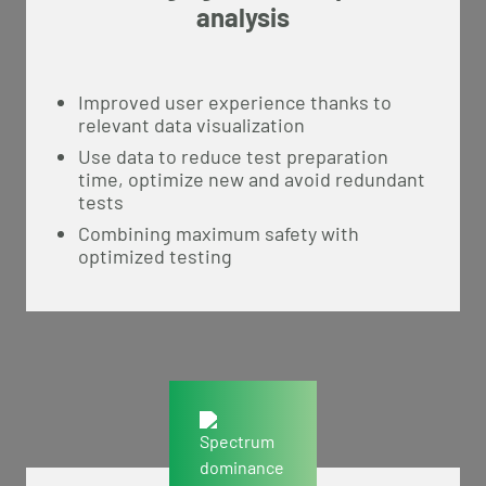
analysis
Improved user experience thanks to
relevant data visualization
Use data to reduce test preparation
time, optimize new and avoid redundant
tests
Combining maximum safety with
optimized testing