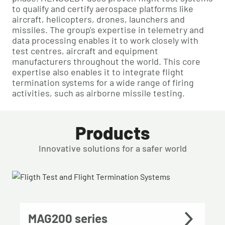
to qualify and certify aerospace platforms like
aircraft, helicopters, drones, launchers and
missiles. The group's expertise in telemetry and
data processing enables it to work closely with
test centres, aircraft and equipment
manufacturers throughout the world. This core
expertise also enables it to integrate flight
termination systems for a wide range of firing
activities, such as airborne missile testing.
Products
Innovative solutions for a safer world
MAG200 series