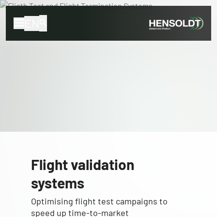
EN
Flight validation
systems
Optimising flight test campaigns to
speed up time-to-market