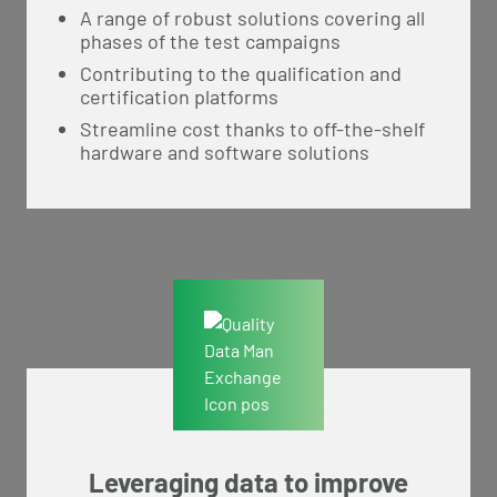
A range of robust solutions covering all
phases of the test campaigns
Contributing to the qualification and
certification platforms
Streamline cost thanks to off-the-shelf
hardware and software solutions
Leveraging data to improve