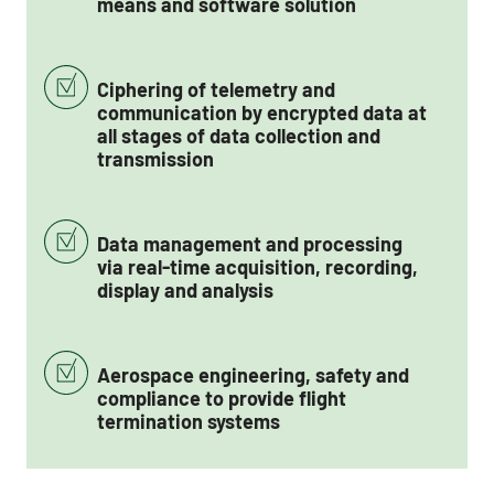
means and software solution
Ciphering of telemetry and
communication by encrypted data at
all stages of data collection and
transmission
Data management and processing
via real-time acquisition, recording,
display and analysis
Aerospace engineering, safety and
compliance to provide flight
termination systems