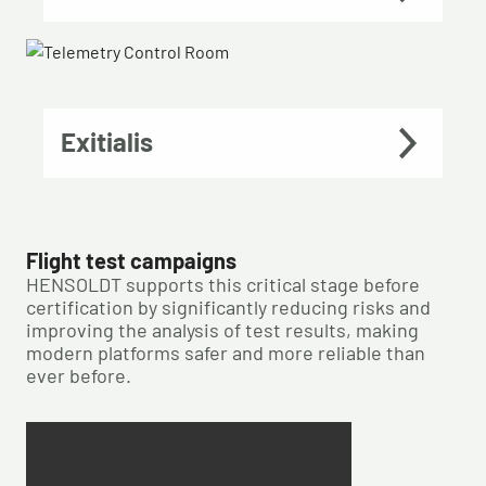
Exitialis
Flight test campaigns
HENSOLDT supports this critical stage before
certification by significantly reducing risks and
improving the analysis of test results, making
modern platforms safer and more reliable than
ever before.