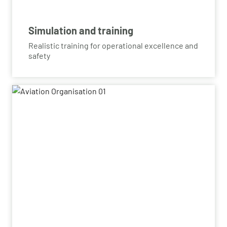
Simulation and training
Realistic training for operational excellence and
safety