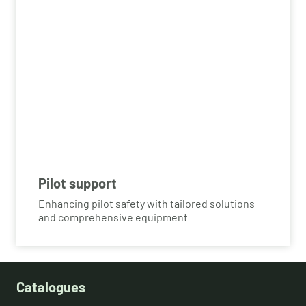
Pilot support
Enhancing pilot safety with tailored solutions
and comprehensive equipment
Catalogues