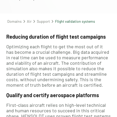
Domains
Air
Support
Flight validation systems
Reducing duration of flight test campaigns
Optimizing each flight to get the most out of it
has become a crucial challenge. Big data acquired
in real time can be used to measure performance
and viability of an aircraft. The contribution of
simulation also makes it possible to reduce the
duration of flight test campaigns and streamline
costs, without undermining safety. This is the
moment of truth before an aircraft is certified.
Qualify and certify aerospace platforms
First-class aircraft relies on high-level technical
and human resources to succeed in this critical
phase. HENSOLDT uses proven flight test systems