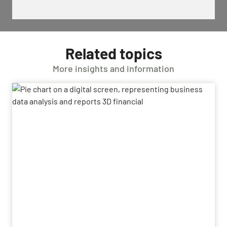
Related topics
More insights and information