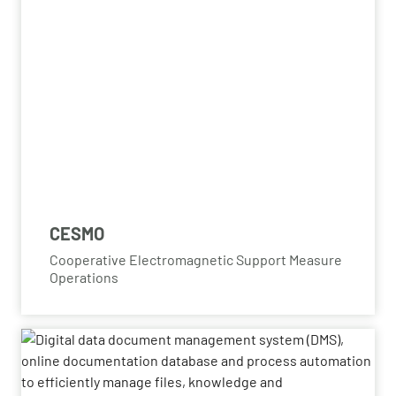
CESMO
Cooperative Electromagnetic Support Measure
Operations