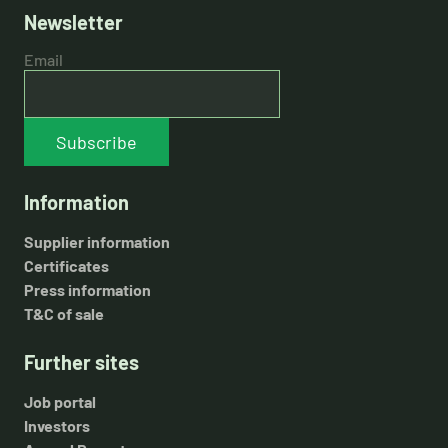
Newsletter
Email
Subscribe
Information
Supplier information
Certificates
Press information
T&C of sale
Further sites
Job portal
Investors