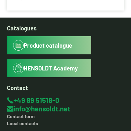
Catalogues
Product catalogue
HENSOLDT Academy
Contact
+49 89 51518-0
info@hensoldt.net
Contact form
Local contacts