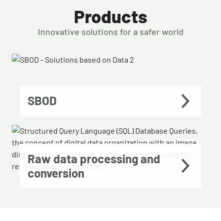
Products
Innovative solutions for a safer world
SBOD
Raw data processing and
conversion