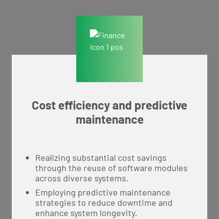
Cost efficiency and predictive
maintenance
Realizing substantial cost savings
through the reuse of software modules
across diverse systems.
Employing predictive maintenance
strategies to reduce downtime and
enhance system longevity.