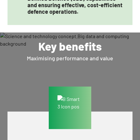
and ensuring effective, cost-efficient
defence operations.
Key benefits
Maximising performance and value