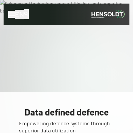
EN
Data defined defence
Empowering defence systems through
superior data utilization