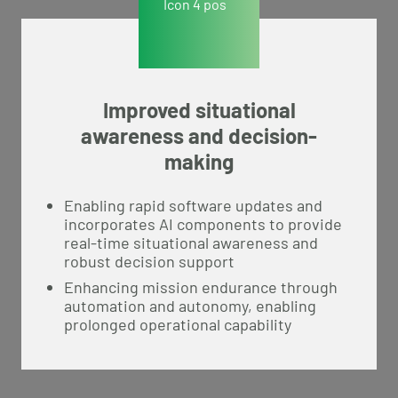
Improved situational
awareness and decision-
making
Enabling rapid software updates and
incorporates AI components to provide
real-time situational awareness and
robust decision support
Enhancing mission endurance through
automation and autonomy, enabling
prolonged operational capability