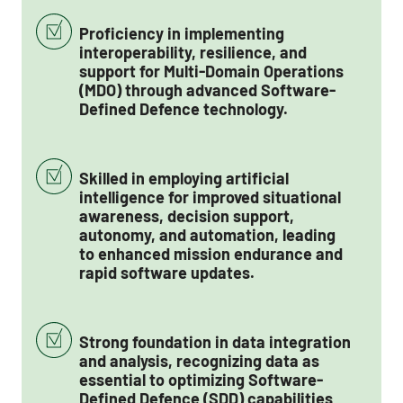
Proficiency in implementing
interoperability, resilience, and
support for Multi-Domain Operations
(MDO) through advanced Software-
Defined Defence technology.
Skilled in employing artificial
intelligence for improved situational
awareness, decision support,
autonomy, and automation, leading
to enhanced mission endurance and
rapid software updates.
Strong foundation in data integration
and analysis, recognizing data as
essential to optimizing Software-
Defined Defence (SDD) capabilities