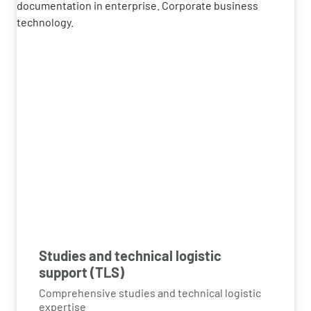
Studies and technical logistic
support (TLS)
Comprehensive studies and technical logistic
expertise