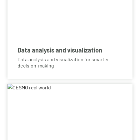
Data analysis and visualization
Data analysis and visualization for smarter
decision-making