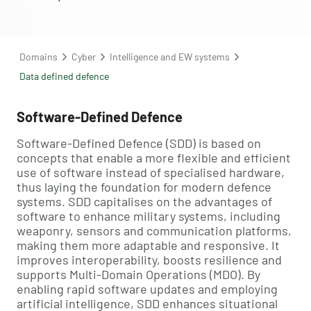
Domains
Cyber
Intelligence and EW systems
Data defined defence
Software-Defined Defence
Software-Defined Defence (SDD) is based on
concepts that enable a more flexible and efficient
use of software instead of specialised hardware,
thus laying the foundation for modern defence
systems. SDD capitalises on the advantages of
software to enhance military systems, including
weaponry, sensors and communication platforms,
making them more adaptable and responsive. It
improves interoperability, boosts resilience and
supports Multi-Domain Operations (MDO). By
enabling rapid software updates and employing
artificial intelligence, SDD enhances situational