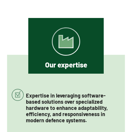
Our expertise
Expertise in leveraging software-
based solutions over specialized
hardware to enhance adaptability,
efficiency, and responsiveness in
modern defence systems.