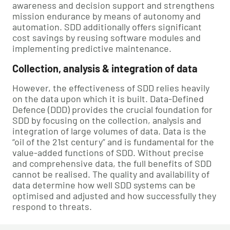
awareness and decision support and strengthens
mission endurance by means of autonomy and
automation. SDD additionally offers significant
cost savings by reusing software modules and
implementing predictive maintenance.
Collection, analysis & integration of data
However, the effectiveness of SDD relies heavily
on the data upon which it is built. Data-Defined
Defence (DDD) provides the crucial foundation for
SDD by focusing on the collection, analysis and
integration of large volumes of data. Data is the
“oil of the 21st century” and is fundamental for the
value-added functions of SDD. Without precise
and comprehensive data, the full benefits of SDD
cannot be realised. The quality and availability of
data determine how well SDD systems can be
optimised and adjusted and how successfully they
respond to threats.