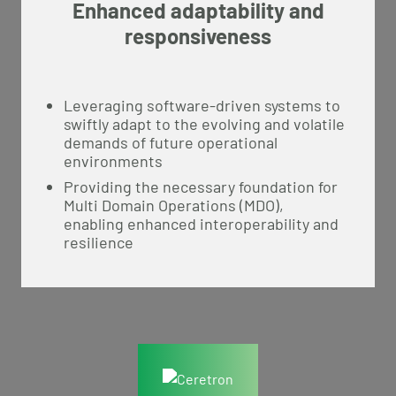
Enhanced adaptability and
responsiveness
Leveraging software-driven systems to
swiftly adapt to the evolving and volatile
demands of future operational
environments
Providing the necessary foundation for
Multi Domain Operations (MDO),
enabling enhanced interoperability and
resilience