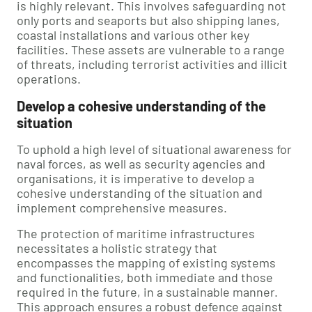
is highly relevant. This involves safeguarding not
only ports and seaports but also shipping lanes,
coastal installations and various other key
facilities. These assets are vulnerable to a range
of threats, including terrorist activities and illicit
operations.
Develop a cohesive understanding of the
situation
To uphold a high level of situational awareness for
naval forces, as well as security agencies and
organisations, it is imperative to develop a
cohesive understanding of the situation and
implement comprehensive measures.
The protection of maritime infrastructures
necessitates a holistic strategy that
encompasses the mapping of existing systems
and functionalities, both immediate and those
required in the future, in a sustainable manner.
This approach ensures a robust defence against