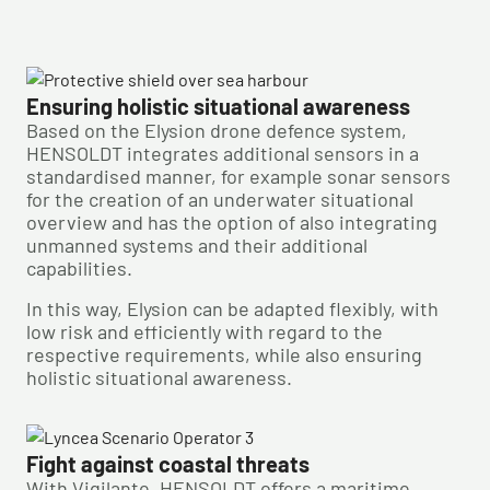
Ensuring holistic situational awareness
Based on the Elysion drone defence system,
HENSOLDT integrates additional sensors in a
standardised manner, for example sonar sensors
for the creation of an underwater situational
overview and has the option of also integrating
unmanned systems and their additional
capabilities.
In this way, Elysion can be adapted flexibly, with
low risk and efficiently with regard to the
respective requirements, while also ensuring
holistic situational awareness.
Fight against coastal threats
With Vigilante, HENSOLDT offers a maritime