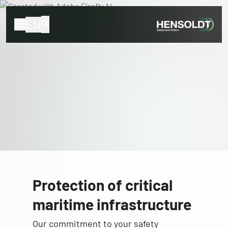
EN
Protection of critical
maritime infrastructure
Our commitment to your safety