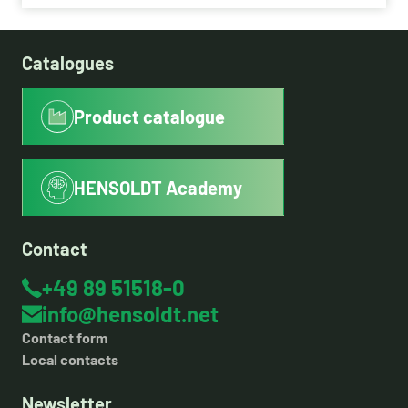
Catalogues
Product catalogue
HENSOLDT Academy
Contact
+49 89 51518-0
info@hensoldt.net
Contact form
Local contacts
Newsletter