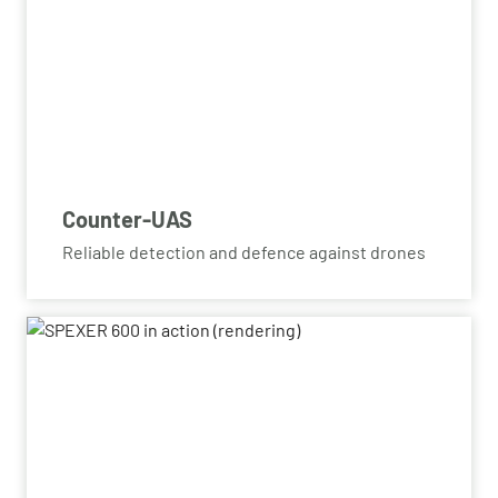
Counter-UAS
Reliable detection and defence against drones