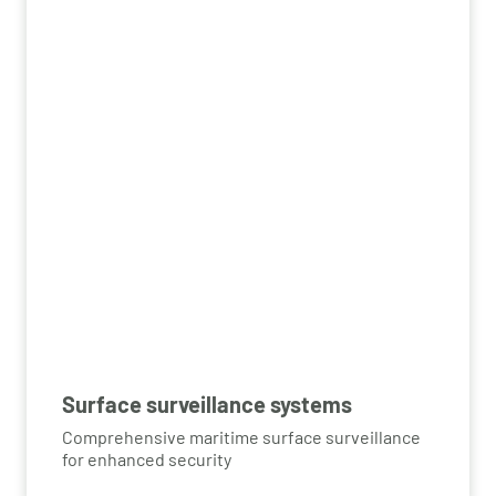
Surface surveillance systems
Comprehensive maritime surface surveillance
for enhanced security