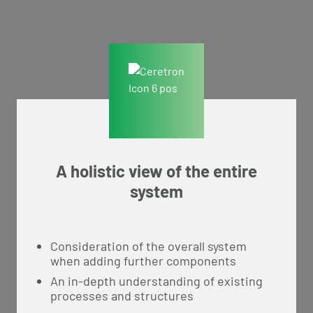
A holistic view of the entire
system
Consideration of the overall system
when adding further components
An in-depth understanding of existing
processes and structures