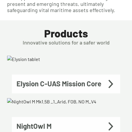
present and emerging threats, ultimately
safeguarding vital maritime assets effectively.
Products
Innovative solutions for a safer world
Elysion C-UAS Mission Core
NightOwl M