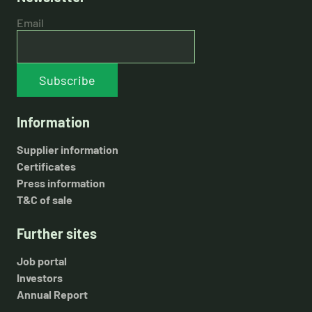
Email
Subscribe
Information
Supplier information
Certificates
Press information
T&C of sale
Further sites
Job portal
Investors
Annual Report