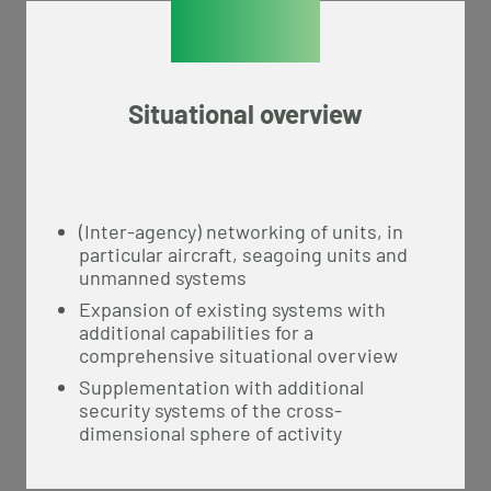
Situational overview
(Inter-agency) networking of units, in
particular aircraft, seagoing units and
unmanned systems
Expansion of existing systems with
additional capabilities for a
comprehensive situational overview
Supplementation with additional
security systems of the cross-
dimensional sphere of activity