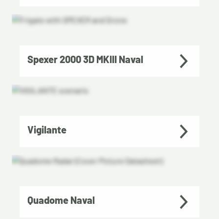
Spexer 2000 3D MKIII Naval
Vigilante
Quadome Naval