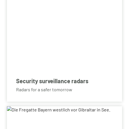
Security surveillance radars
Radars for a safer tomorrow