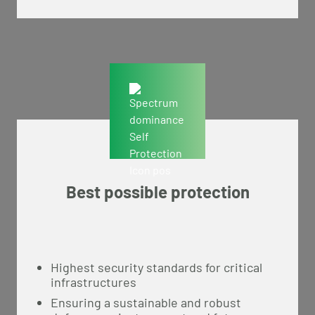
Best possible protection
Highest security standards for critical
infrastructures
Ensuring a sustainable and robust