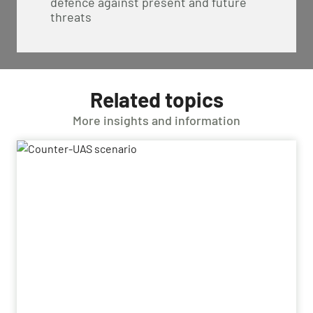
defence against present and future
threats
Related topics
More insights and information