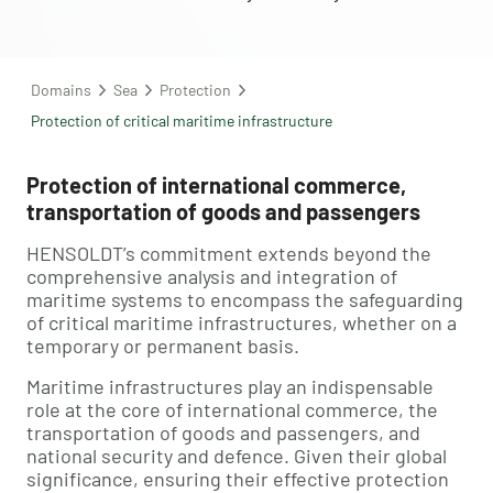
Domains
Sea
Protection
Protection of critical maritime infrastructure
Protection of international commerce,
transportation of goods and passengers
HENSOLDT’s commitment extends beyond the
comprehensive analysis and integration of
maritime systems to encompass the safeguarding
of critical maritime infrastructures, whether on a
temporary or permanent basis.
Maritime infrastructures play an indispensable
role at the core of international commerce, the
transportation of goods and passengers, and
national security and defence. Given their global
significance, ensuring their effective protection