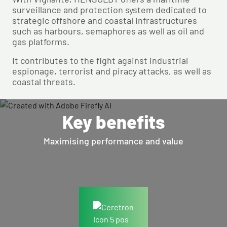
surveillance and protection system dedicated to
strategic offshore and coastal infrastructures
such as harbours, semaphores as well as oil and
gas platforms.
It contributes to the fight against industrial
espionage, terrorist and piracy attacks, as well as
coastal threats.
Key benefits
Maximising performance and value