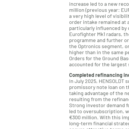
increase led to a new rec
million (previous year: EU
a very high level of visibi
order intake remained at a
particularly influenced by
Eurofighter Mk1 radars, t
programme and further or
the Optronics segment, or
higher than in the same pe
Orders for the Ground Bas
accounted for the largest 
Completed refinancing incr
In July 2025, HENSOLDT su
promissory note loan on t
taking advantage of the n
resulting from the refinan
Strong investor demand fo
led to oversubscription, w
€300 million. With this imp
long-term financial strat