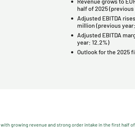
Revenue grows to EUR 9
half of 2025 (previous
Adjusted EBITDA rises 
million (previous year
Adjusted EBITDA margi
year: 12.2%)
Outlook for the 2025 f
th growing revenue and strong order intake in the first half o