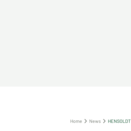
Home
News
HENSOLDT wi