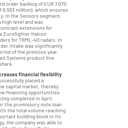
ord order backlog of EUR 7,070
R 6,553 million), which ensures
lity. In the Sensors segment,
 high level and was
 contract extensions for
he Eurofighter Halcon
ders for TRML-4D radars. In
der intake was significantly
riod of the previous year.
ed Systems product line
share.
eases financial flexibility
ccessfully placed a
he capital market, thereby
ew financing opportunities
cing completed in April.
r the promissory note loan
ith the total volume reaching
ortant building block in its
egy, the company was able to