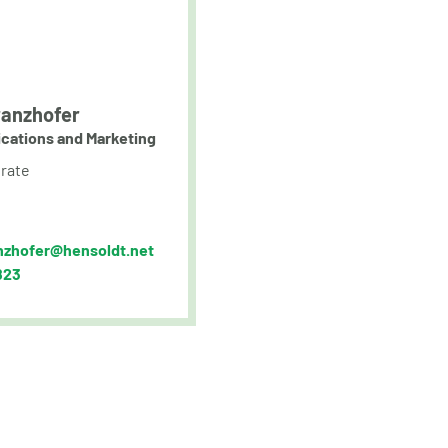
anzhofer
cations and Marketing
rate
nzhofer@hensoldt.net
823