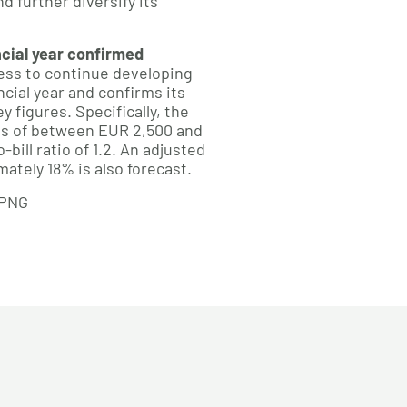
d further diversify its
ncial year confirmed
ss to continue developing
ncial year and confirms its
y figures. Specifically, the
s of between EUR 2,500 and
-bill ratio of 1.2. An adjusted
ately 18% is also forecast.