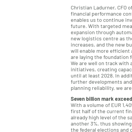
Christian Ladurner, CFO o
financial performance con
enables us to continue inv
future. With targeted mea
expansion through automa
new logistics centre as th
increases, and the new bu
will enable more efficient
are laying the foundation 
We are well on track with 
initiatives, creating capac
until at least 2028. In add
further developments and
planning reliability, we ar
Seven billion mark exceed
With a volume of EUR 1,405
first half of the current f
already high level of the s
another 3%, thus showing
the federal elections and