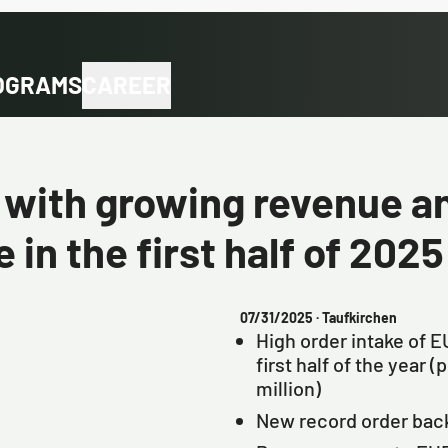
OGRAMS
CAREER
ith growing revenue an
 in the first half of 2025
07/31/2025
· Taufkirchen
High order intake of EU
first half of the year 
million)
New record order back