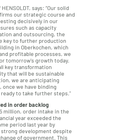
f HENSOLDT, says: “Our solid
firms our strategic course and
esting decisively in our
sures such as capacity
tion and outsourcing, the
e key to further production
ilding in Oberkochen, which
 and profitable processes, we
for tomorrow's growth today.
all key transformation
ity that will be sustainable
ition, we are anticipating
, once we have binding
e ready to take further steps."
ed in order backlog
 million, order intake in the
inancial year exceeded the
ame period last year by
 strong development despite
 change of government. This