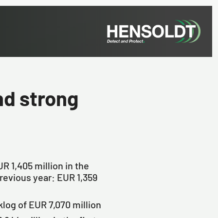
d strong
R 1,405 million in the
(previous year: EUR 1,359
log of EUR 7,070 million