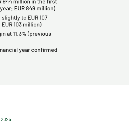
44 million in the first
 year: EUR 849 million)
slightly to EUR 107
: EUR 103 million)
n at 11.3% (previous
inancial year confirmed
f 2025