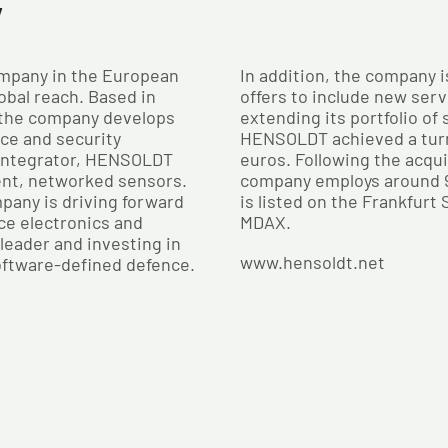
y
mpany in the European
In addition, the company i
obal reach. Based in
offers to include new serv
 the company develops
extending its portfolio of
nce and security
HENSOLDT achieved a turno
 integrator, HENSOLDT
euros. Following the acqu
ent, networked sensors.
company employs around 
pany is driving forward
is listed on the Frankfurt
ce electronics and
MDAX.
leader and investing in
www.hensoldt.net
oftware-defined defence.