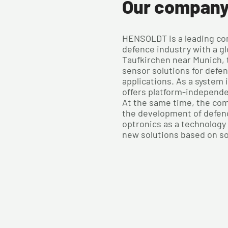
Our compan
HENSOLDT is a leading co
defence industry with a gl
Taufkirchen near Munich,
sensor solutions for defe
applications. As a system
offers platform-independ
At the same time, the com
the development of defen
optronics as a technology 
new solutions based on s