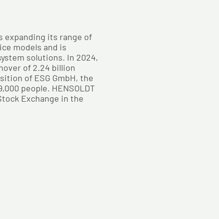
s expanding its range of
ice models and is
 system solutions. In 2024,
ver of 2.24 billion
isition of ESG GmbH, the
9,000 people. HENSOLDT
 Stock Exchange in the