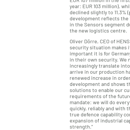
EUR 107 million in the firs
year: EUR 103 million), wh
declined slightly to 11.3% 
development reflects the 
in the Sensors segment d
the new logistics centre.
Oliver Dörre, CEO of HENS
security situation makes i
important it is for Germa
in their own security. We n
increasingly translate int
arrive in our production ha
renewed increase in order
development and shows th
solutions to enable our c
requirements of the future
mandate: we will do everyt
quickly, reliably and with 
true defence capability c
expansion of industrial ca
strength.”