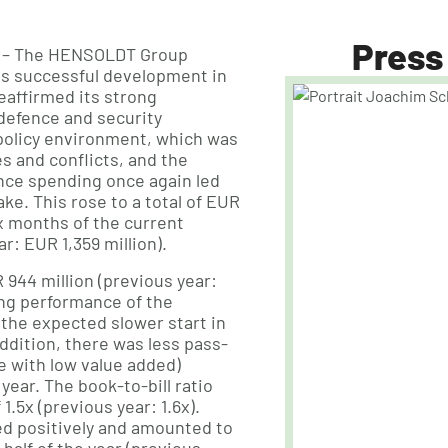
Press
– The HENSOLDT Group
ts successful development in
reaffirmed its strong
f defence and security
 policy environment, which was
 and conflicts, and the
ence spending once again led
take. This rose to a total of EUR
six months of the current
ar: EUR 1,359 million).
944 million (previous year:
ong performance of the
 the expected slower start in
ddition, there was less pass-
 with low value added)
ear. The book-to-bill ratio
1.5x (previous year: 1.6x).
d positively and amounted to