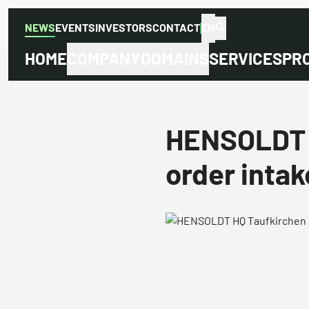
NEWS
EVENTS
INVESTORS
CONTACT
EN
HOME
COMPANY
DOMAINS
SERVICES
PR
HENSOLDT w
order intake