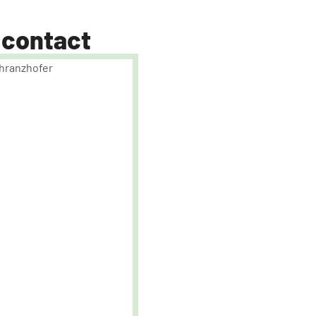
 contact