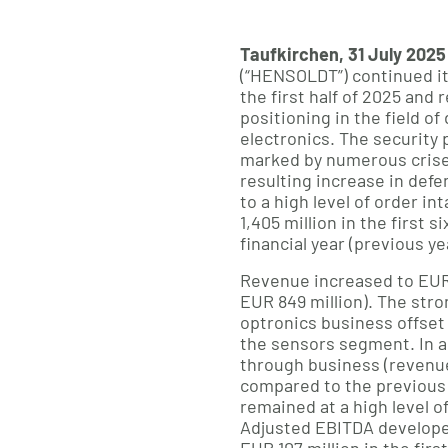
Taufkirchen, 31 July 2025
(“HENSOLDT”) continued i
the first half of 2025 and 
positioning in the field o
electronics. The security
marked by numerous crises
resulting increase in def
to a high level of order in
1,405 million in the first 
financial year (previous ye
Revenue increased to EUR 
EUR 849 million). The str
optronics business offset
the sensors segment. In a
through business (revenue
compared to the previous y
remained at a high level of 
Adjusted EBITDA develope