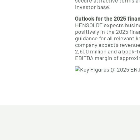
secure attractive terms an
investor base.
Outlook for the 2025 fina
HENSOLDT expects busine
positively in the 2025 fina
guidance for all relevant ke
company expects revenue
2,600 million and a book-to
EBITDA margin of approxim