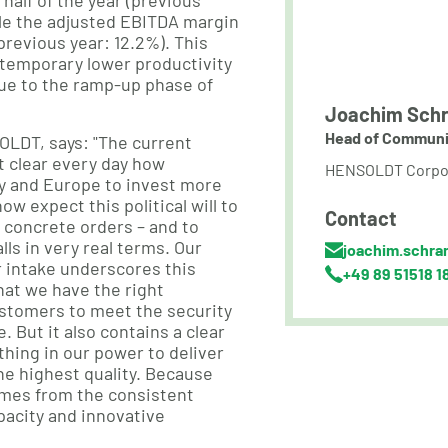
t half of the year (previous
ile the adjusted EBITDA margin
(previous year: 12.2%). This
temporary lower productivity
ue to the ramp-up phase of
Joachim Schr
Head of Communi
OLDT, says: "The current
t clear every day how
HENSOLDT Corpo
ny and Europe to invest more
ow expect this political will to
Contact
o concrete orders – and to
lls in very real terms. Our
joachim.schra
 intake underscores this
+49 89 51518 1
at we have the right
ustomers to meet the security
. But it also contains a clear
hing in our power to deliver
the highest quality. Because
omes from the consistent
pacity and innovative