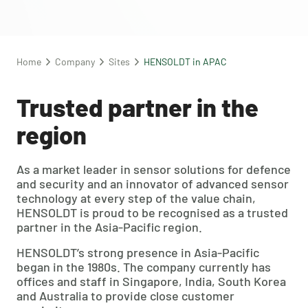
Home
Company
Sites
HENSOLDT in APAC
Trusted partner in the
region
As a market leader in sensor solutions for defence
and security and an innovator of advanced sensor
technology at every step of the value chain,
HENSOLDT is proud to be recognised as a trusted
partner in the Asia-Pacific region.
HENSOLDT’s strong presence in Asia-Pacific
began in the 1980s. The company currently has
offices and staff in Singapore, India, South Korea
and Australia to provide close customer