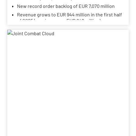
New record order backlog of EUR 7,070 million
Revenue grows to EUR 944 million in the first half
of 2025 (previous year: EUR 849 million)
Adjusted EBITDA rises slightly to EUR 107 million
(previous year: EUR 103 million)
Adjusted EBITDA margin at 11.3% (previous year:
12.2%)
Outlook for the 2025 financial year confirmed