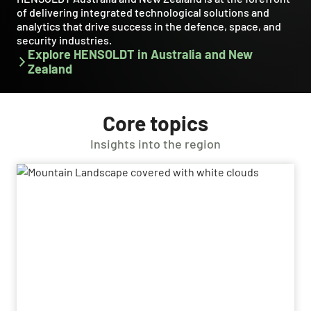
of delivering integrated technological solutions and
analytics that drive success in the defence, space, and
security industries.
Explore HENSOLDT in Australia and New
Zealand
Core topics
Insights into the region