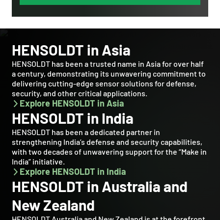
HENSOLDT in Asia
HENSOLDT has been a trusted name in Asia for over half
a century, demonstrating its unwavering commitment to
delivering cutting-edge sensor solutions for defense,
security, and other critical applications.
Explore HENSOLDT in Asia
HENSOLDT in India
HENSOLDT has been a dedicated partner in
strengthening India’s defense and security capabilities,
with two decades of unwavering support for the “Make in
India” initiative.
Explore HENSOLDT in India
HENSOLDT in Australia and
New Zealand
HENSOLDT Australia and New Zealand is at the forefront