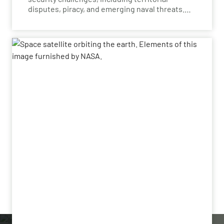
disputes, piracy, and emerging naval threats.
Naval domain defense is essential for
protecting critical sea lanes, securing national
waters, and ensuring the safety of vital
economic and trade routes. With advanced
technologies, nations in the region can address
diverse challenges, enhance maritime
situational awareness, and maintain the
security of strategic waterways.