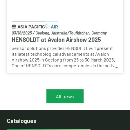
ASIA PACIFIC
AIR
03/18/2025
/
Geelong, Australia/Taufkirchen, Germany
HENSOLDT at Avalon Airshow 2025
Sensor solutions provider HENSOLDT will present
its latest technological advancements at Avalon
Airshow 2025 in Geelong from 25 to 30 March 2025.
One of HENSOLDT's core competencies is the active
and passive detection of threats and the protection
of platforms and their users. In this context,
software-defined defence plays a crucial role.
All news
Catalogues