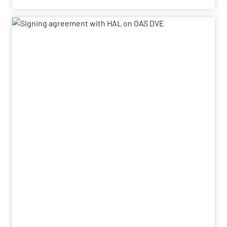
Book-to-bill ratio
increases to 1.9x (previous year:
1.3x)
Adjusted EBITDA
rises to EUR 452 million
(previous year: EUR 405 million)
Adjusted EBITDA
margin at 18.4% exceeds
expectations (previous year: 18.1%)
Adjusted free cash flow grows
significantly to
EUR 347 million (previous year: EUR 249 million)
Dividend
of EUR 0.55 per share proposed
(previous year: EUR 0.50)