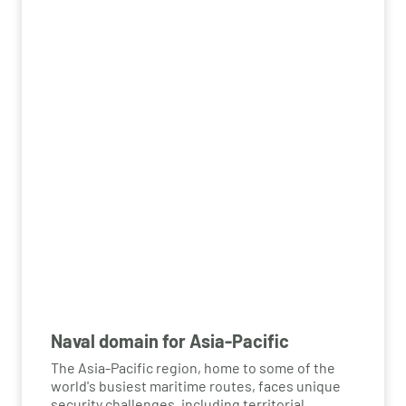
airborne threats effectively, safeguarding both
civilian and military operations.
Naval domain for Asia-Pacific
The Asia-Pacific region, home to some of the
world's busiest maritime routes, faces unique
security challenges, including territorial