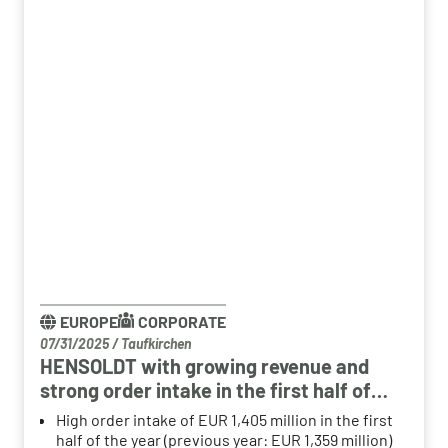
EUROPE
CORPORATE
07/31/2025
/
Taufkirchen
HENSOLDT with growing revenue and
strong order intake in the first half of
2025
High order intake of EUR 1,405 million in the first
half of the year (previous year: EUR 1,359 million)