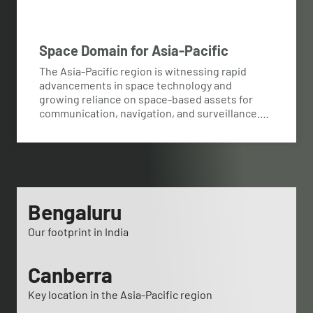
Space Domain for Asia-Pacific
The Asia-Pacific region is witnessing rapid
advancements in space technology and
growing reliance on space-based assets for
communication, navigation, and surveillance.
As space becomes a contested domain, the
need for robust space defense capabilities is
critical to protect satellites and ensure the
security of vital infrastructure. Space domain
defense enables nations in the region to
mitigate threats such as debris, jamming, and
Bengaluru
potential hostile actions, ensuring the
uninterrupted operation of critical services.
Our footprint in India
Canberra
Key location in the Asia-Pacific region