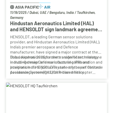
ASIA PACIFIC
AIR
11/19/2025
/
Dubai, UAE / Bengaluru, India / Taufkirchen,
Germany
Hindustan Aeronautics Limited (HAL)
and HENSOLDT sign landmark agreement
at Dubai Airshow 2025 for advanced
HENSOLDT, a leading German sensor solutions
helicopter Obstacle Avoidance System
provider, and Hindustan Aeronautics Limited (HAL),
(OAS)
India’s premier aerospace and Defence
manufacturer, have signed a major contract at the
Dubai Airshow 2025 for the transfer of technology
This cooperation represents a significant milestone
including design and manufacturing IPRs and
in Indo–German Defence industrial collaboration and
integration of HENSOLDT’s state-of-the-art Obstacle
positions India to join a very select group of nations
Avoidance System (OAS) for Indian military
possessing sovereign LiDAR-based helicopter
helicopters.
obstacle avoidance technology.