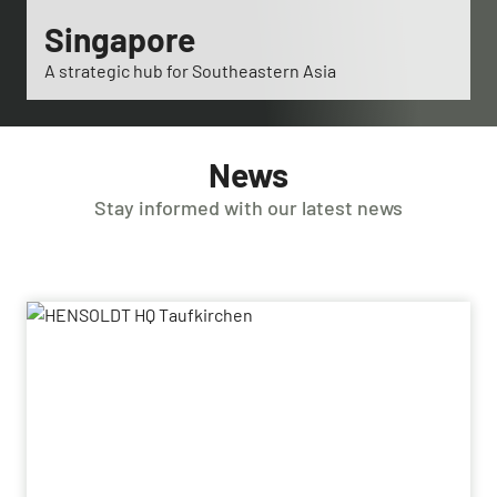
Singapore
A strategic hub for Southeastern Asia
News
Stay informed with our latest news