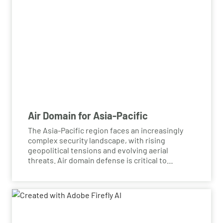
Air Domain for Asia-Pacific
The Asia-Pacific region faces an increasingly
complex security landscape, with rising
geopolitical tensions and evolving aerial
threats. Air domain defense is critical to
ensuring the safety and security of national
airspaces, protecting against challenges such
as advanced missile systems, drone incursions,
and electronic warfare. By investing in robust
air defense capabilities, the region can bolster
its ability to detect, deter, and neutralize