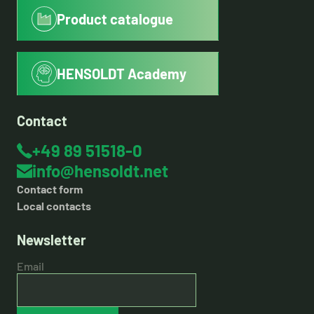
Product catalogue
HENSOLDT Academy
Contact
+49 89 51518-0
info@hensoldt.net
Contact form
Local contacts
Newsletter
Email