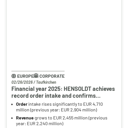
EUROPE
CORPORATE
02/26/2026
/
Taufkirchen
Financial year 2025: HENSOLDT achieves
record order intake and confirms
structural growth path
Order
intake rises significantly to EUR 4,710
million (previous year: EUR 2,904 million)
Revenue
grows to EUR 2,455 million (previous
year: EUR 2,240 million)