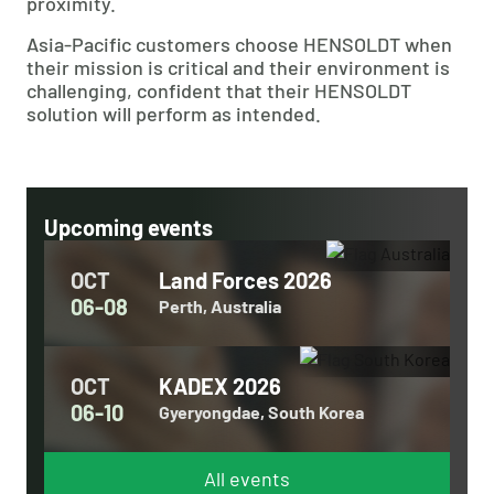
proximity.
Asia-Pacific customers choose HENSOLDT when
their mission is critical and their environment is
challenging, confident that their HENSOLDT
solution will perform as intended.
Upcoming events
OCT
Land Forces 2026
06-08
Perth, Australia
OCT
KADEX 2026
06-10
Gyeryongdae, South Korea
All events