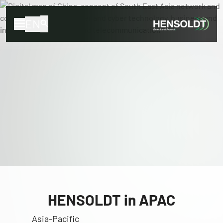
EN
HENSOLDT in APAC
Asia-Pacific