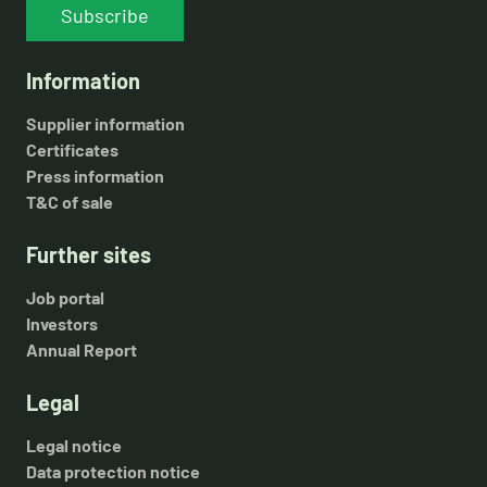
Subscribe
Information
Supplier information
Certificates
Press information
T&C of sale
Further sites
Job portal
Investors
Annual Report
Legal
Legal notice
Data protection notice