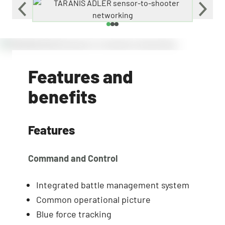
Features and
benefits
Features
Command and Control
Integrated battle management system
Common operational picture
Blue force tracking