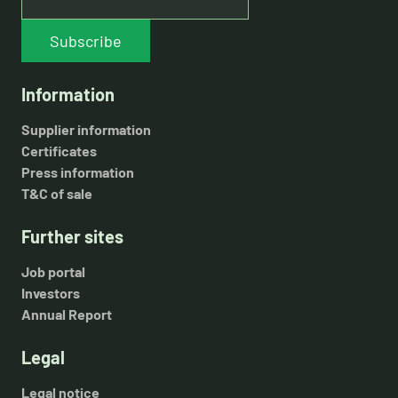
Subscribe
Information
Supplier information
Certificates
Press information
T&C of sale
Further sites
Job portal
Investors
Annual Report
Legal
Legal notice