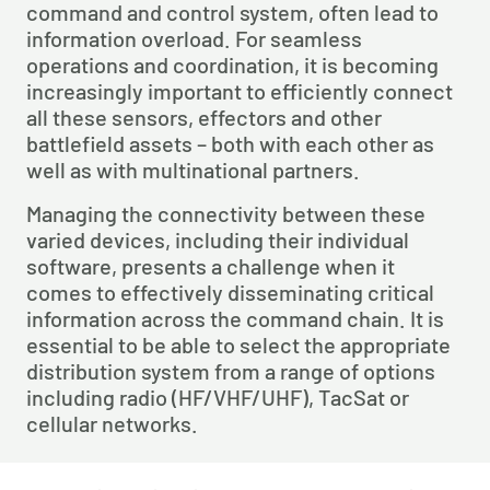
command and control system, often lead to 
information overload. For seamless 
operations and coordination, it is becoming 
increasingly important to efficiently connect 
all these sensors, effectors and other 
battlefield assets – both with each other as 
well as with multinational partners.
Managing the connectivity between these 
varied devices, including their individual 
software, presents a challenge when it 
comes to effectively disseminating critical 
information across the command chain. It is 
essential to be able to select the appropriate 
distribution system from a range of options 
including radio (HF/VHF/UHF), TacSat or 
cellular networks.