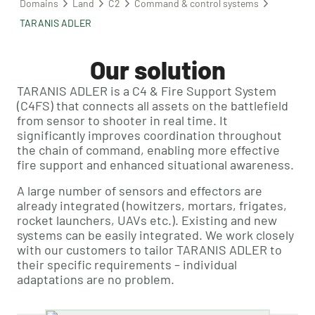
Domains
Land
C2
Command & control systems
TARANIS ADLER
Our solution
TARANIS ADLER is a C4 & Fire Support System
(C4FS) that connects all assets on the battlefield
from sensor to shooter in real time. It
significantly improves coordination throughout
the chain of command, enabling more effective
fire support and enhanced situational awareness.
A large number of sensors and effectors are
already integrated (howitzers, mortars, frigates,
rocket launchers, UAVs etc.). Existing and new
systems can be easily integrated. We work closely
with our customers to tailor TARANIS ADLER to
their specific requirements – individual
adaptations are no problem.