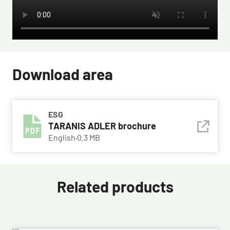
Download area
ESG
TARANIS ADLER brochure
English
·
0.3 MB
Related products