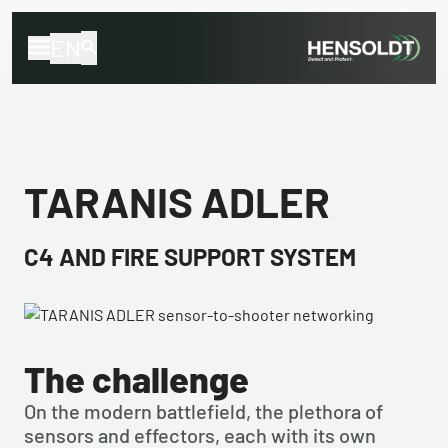
EN
TARANIS ADLER
C4 AND FIRE SUPPORT SYSTEM
The challenge
On the modern battlefield, the plethora of 
sensors and effectors, each with its own 