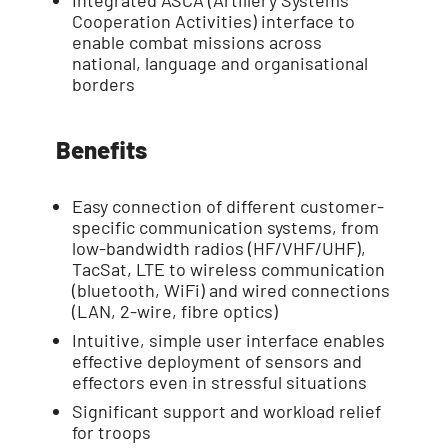
Integrated ASCA (Artillery Systems
Cooperation Activities) interface to
enable combat missions across
national, language and organisational
borders
Benefits
Easy connection of different customer-
specific communication systems, from
low-bandwidth radios (HF/VHF/UHF),
TacSat, LTE to wireless communication
(bluetooth, WiFi) and wired connections
(LAN, 2-wire, fibre optics)
Intuitive, simple user interface enables
effective deployment of sensors and
effectors even in stressful situations
Significant support and workload relief
for troops