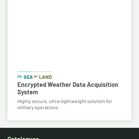
SEA
LAND
Encrypted Weather Data Acquisition
System
Highly secure, ultra-lightweight solution for
military operations