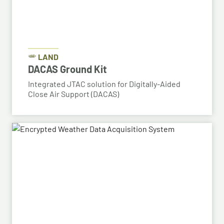
LAND
DACAS Ground Kit
Integrated JTAC solution for Digitally-Aided
Close Air Support (DACAS)