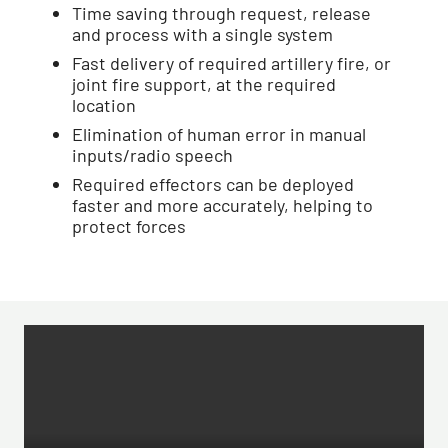
Time saving through request, release
and process with a single system
Fast delivery of required artillery fire, or
joint fire support, at the required
location
Elimination of human error in manual
inputs/radio speech
Required effectors can be deployed
faster and more accurately, helping to
protect forces