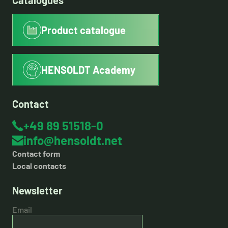
Catalogues
Product catalogue
HENSOLDT Academy
Contact
+49 89 51518-0
info@hensoldt.net
Contact form
Local contacts
Newsletter
Email