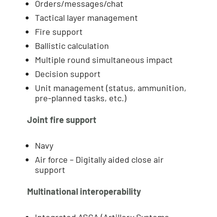
Orders/messages/chat
Tactical layer management
Fire support
Ballistic calculation
Multiple round simultaneous impact
Decision support
Unit management (status, ammunition,
pre-planned tasks, etc.)
Joint fire support
Navy
Air force – Digitally aided close air
support
Multinational interoperability