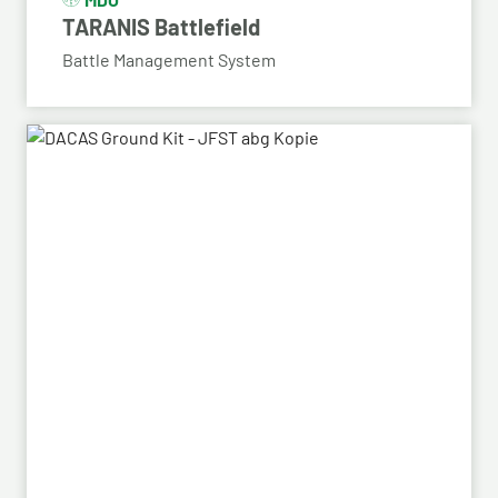
TARANIS Battlefield
Battle Management System