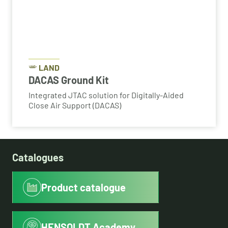
LAND
DACAS Ground Kit
Integrated JTAC solution for Digitally-Aided
Close Air Support (DACAS)
Catalogues
Product catalogue
HENSOLDT Academy