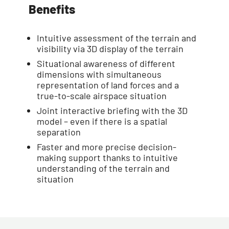
Benefits
Intuitive assessment of the terrain and
visibility via 3D display of the terrain
Situational awareness of different
dimensions with simultaneous
representation of land forces and a
true-to-scale airspace situation
Joint interactive briefing with the 3D
model – even if there is a spatial
separation
Faster and more precise decision-
making support thanks to intuitive
understanding of the terrain and
situation