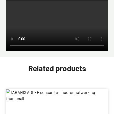
Related products