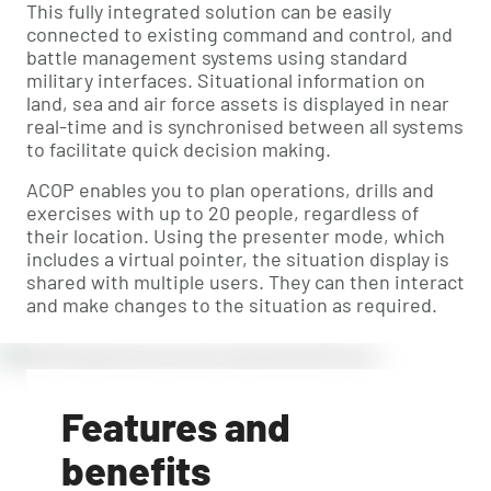
This fully integrated solution can be easily
connected to existing command and control, and
battle management systems using standard
military interfaces. Situational information on
land, sea and air force assets is displayed in near
real-time and is synchronised between all systems
to facilitate quick decision making.
ACOP enables you to plan operations, drills and
exercises with up to 20 people, regardless of
their location. Using the presenter mode, which
includes a virtual pointer, the situation display is
shared with multiple users. They can then interact
and make changes to the situation as required.
Features and
benefits