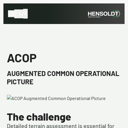
EN
ACOP
AUGMENTED COMMON OPERATIONAL
PICTURE
The challenge
Detailed terrain assessment is essential for 