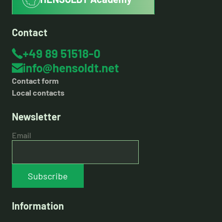
Contact
+49 89 51518-0
info@hensoldt.net
Contact form
Local contacts
Newsletter
Email
Subscribe
Information