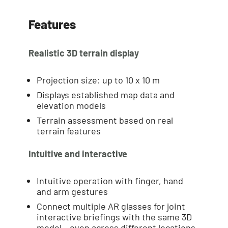
Features
Realistic 3D terrain display
Projection size: up to 10 x 10 m
Displays established map data and
elevation models
Terrain assessment based on real
terrain features
Intuitive and interactive
Intuitive operation with finger, hand
and arm gestures
Connect multiple AR glasses for joint
interactive briefings with the same 3D
model – even across different locations