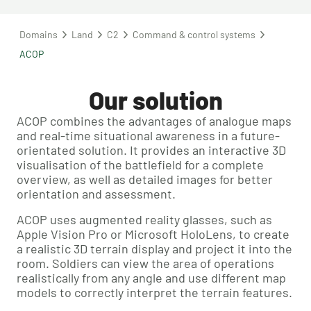
Domains
Land
C2
Command & control systems
ACOP
Our solution
ACOP combines the advantages of analogue maps
and real-time situational awareness in a future-
orientated solution. It provides an interactive 3D
visualisation of the battlefield for a complete
overview, as well as detailed images for better
orientation and assessment.
ACOP uses augmented reality glasses, such as
Apple Vision Pro or Microsoft HoloLens, to create
a realistic 3D terrain display and project it into the
room. Soldiers can view the area of operations
realistically from any angle and use different map
models to correctly interpret the terrain features.