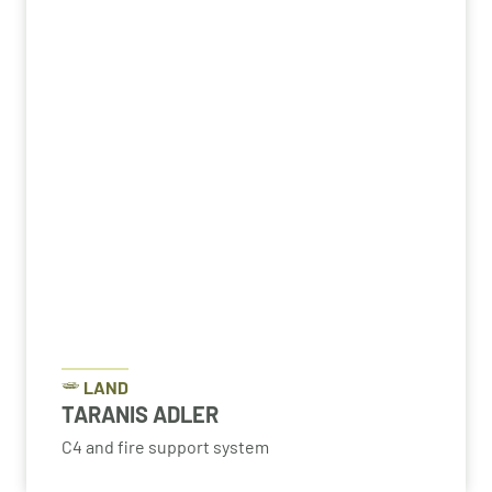
LAND
TARANIS ADLER
C4 and fire support system