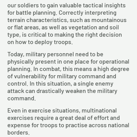
our soldiers to gain valuable tactical insights 
for battle planning. Correctly interpreting 
terrain characteristics, such as mountainous 
or flat areas, as well as vegetation and soil 
type, is critical to making the right decision 
on how to deploy troops.
Today, military personnel need to be 
physically present in one place for operational 
planning. In combat, this means a high degree 
of vulnerability for military command and 
control. In this situation, a single enemy 
attack can drastically weaken the military 
command.
Even in exercise situations, multinational 
exercises require a great deal of effort and 
expense for troops to practise across national 
borders.