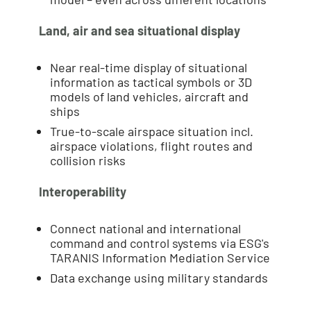
Land, air and sea situational display
Near real-time display of situational
information as tactical symbols or 3D
models of land vehicles, aircraft and
ships
True-to-scale airspace situation incl.
airspace violations, flight routes and
collision risks
Interoperability
Connect national and international
command and control systems via ESG's
TARANIS Information Mediation Service
Data exchange using military standards