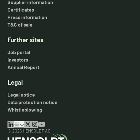
Supplier information
Certificates
Press information
T&C of sale
Further sites
Job portal
Investors
Annual Report
Legal
Legal notice
Data protection notice
Whistleblowing
© 2026 HENSOLDT AG