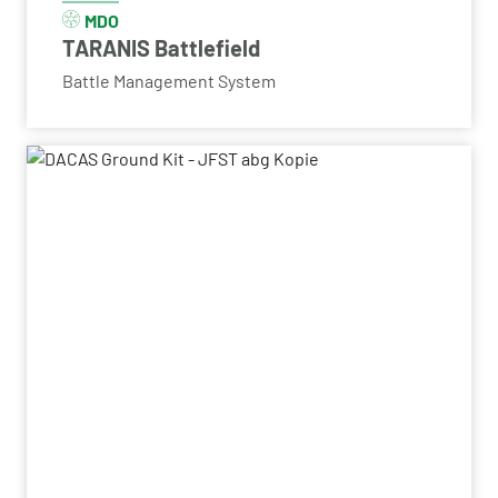
MDO
TARANIS Battlefield
Battle Management System