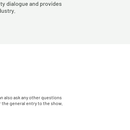
rity dialogue and provides
dustry.
an also ask any other questions
the general entry to the show.