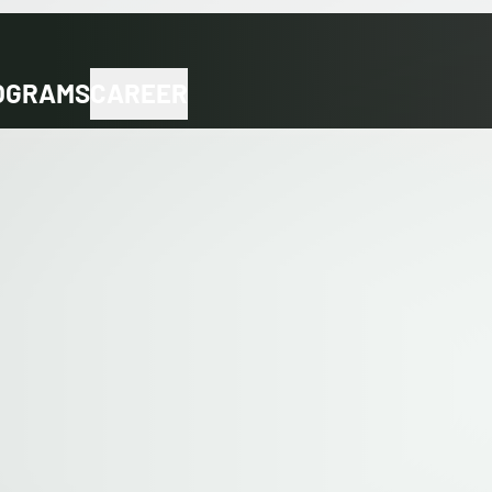
OGRAMS
CAREER