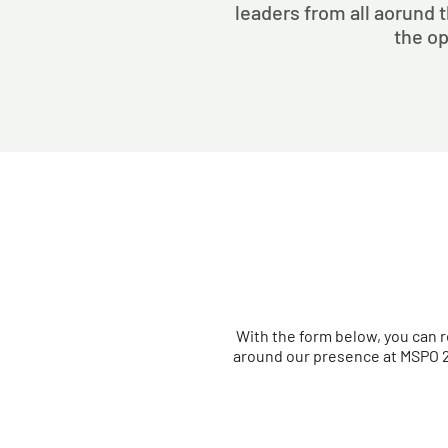
leaders from all aorund t
the op
With the form below, you can r
around our presence at MSPO 2