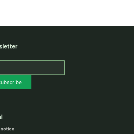
letter
Subscribe
l
 notice