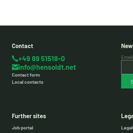
Contact
News
+49 89 51518-0
Email
info@hensoldt.net
Contact form
Local contacts
Further sites
Lega
Job portal
Legal