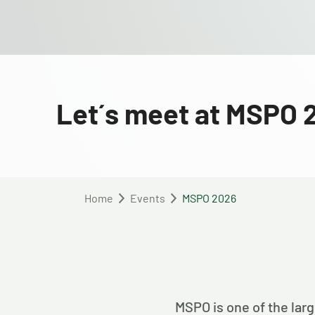
Let´s meet at MSPO 
Home
Events
MSPO 2026
MSPO is one of the larg