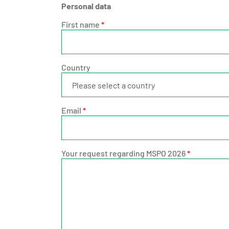
Personal data
First name
*
Country
Email
*
Your request regarding MSPO 2026
*