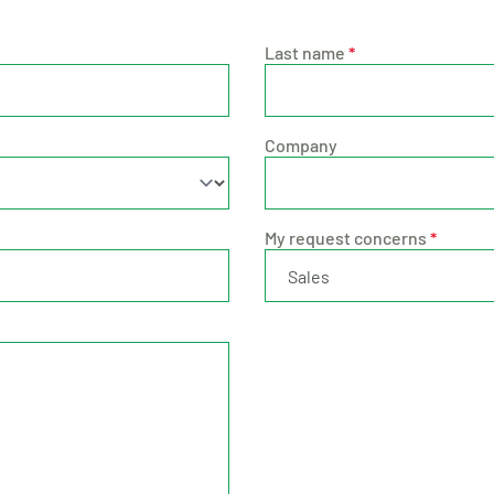
Last name
*
Company
My request concerns
*