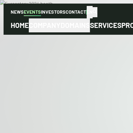
NEWS
EVENTS
INVESTORS
CONTACT
EN
HOME
COMPANY
DOMAINS
SERVICES
PR