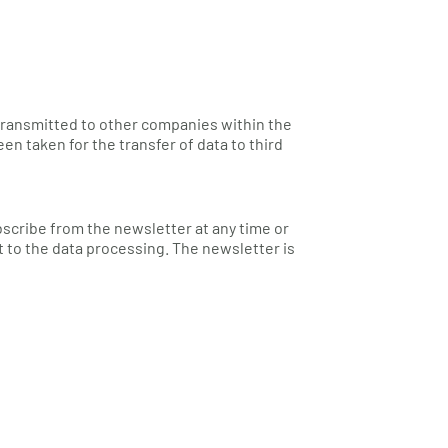
 transmitted to other companies within the
taken for the transfer of data to third
bscribe from the newsletter at any time or
 to the data processing. The newsletter is