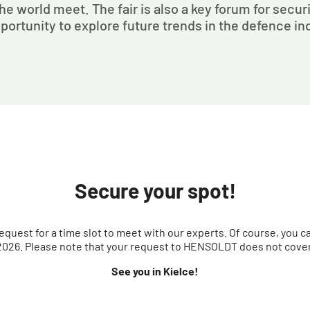
he world meet. The fair is also a key forum for secu
portunity to explore future trends in the defence in
Secure your spot!
equest for a time slot to meet with our experts. Of course, you c
026. Please note that your request to HENSOLDT does not cover 
See you in Kielce!