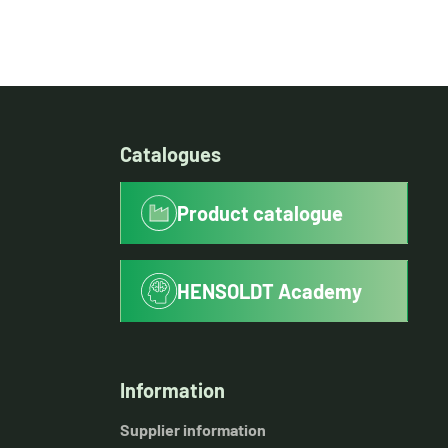
Catalogues
Product catalogue
HENSOLDT Academy
Information
Supplier information