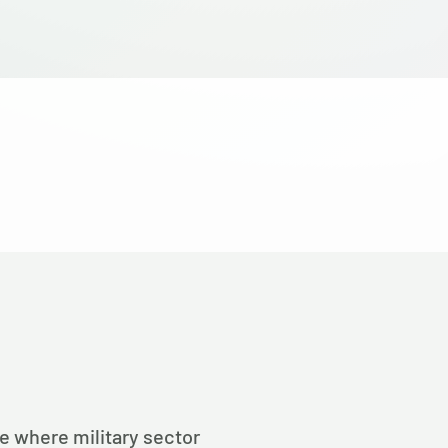
pe where military sector