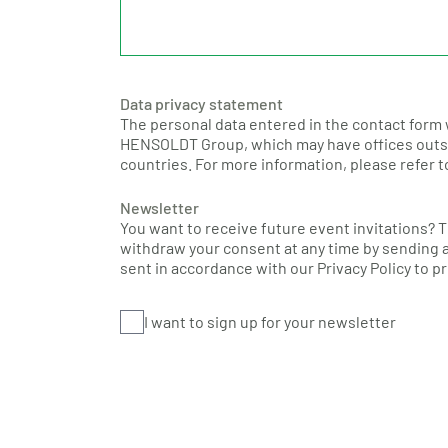
Data privacy statement
The personal data entered in the contact form 
HENSOLDT Group, which may have offices outsi
countries. For more information, please refer 
Newsletter
You want to receive future event invitations? 
withdraw your consent at any time by sending a
sent in accordance with our Privacy Policy to 
I want to sign up for your newsletter