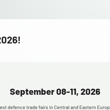
2026!
September 08-11, 2026
est defence trade fairs in Central and Eastern Euro