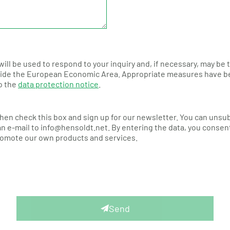
will be used to respond to your inquiry and, if necessary, may be
de the European Economic Area. Appropriate measures have been 
to the
data protection notice
.
Then check this box and sign up for our newsletter. You can unsu
n e-mail to info@hensoldt.net. By entering the data, you consent
promote our own products and services.
Send