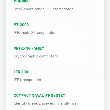
MSR1000I
(Very) short-range IFF interrogator
PT-2000
IFF/mode S transponder
QRTKXNG FAMILY
Cryptographic computers
LTR 400
IFF transponder
COMPACT NAVAL IFF SYSTEM
Identify friends, prevent friendly fire