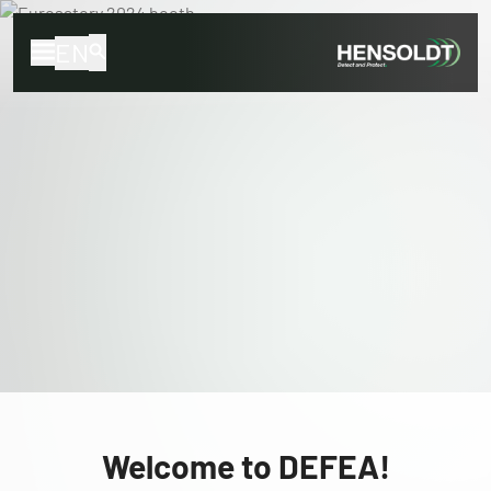
EN
Welcome to DEFEA!