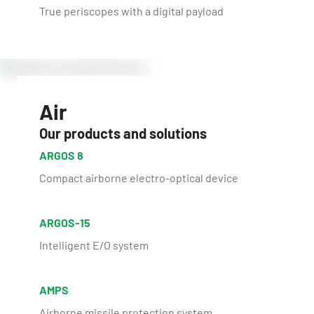
True periscopes with a digital payload
Air
Our products and solutions
ARGOS 8
Compact airborne electro-optical device
ARGOS-15
Intelligent E/O system
AMPS
Airborne missile protection system