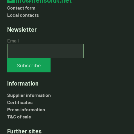
Contact form
Local contacts
Newsletter
Email
Subscribe
Information
Supplier information
Certificates
Press information
T&C of sale
Further sites