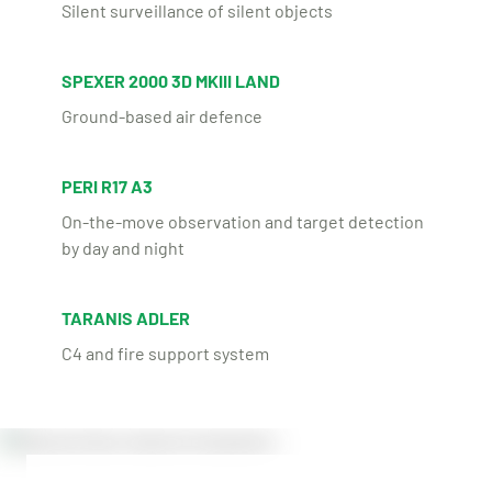
Silent surveillance of silent objects
SPEXER 2000 3D MKIII LAND
Ground-based air defence
PERI R17 A3
On-the-move observation and target detection
by day and night
TARANIS ADLER
C4 and fire support system