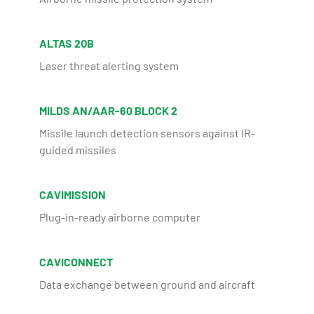
ALTAS 2QB
Laser threat alerting system
MILDS AN/AAR-60 BLOCK 2
Missile launch detection sensors against IR-
guided missiles
CAVIMISSION
Plug-in-ready airborne computer
CAVICONNECT
Data exchange between ground and aircraft