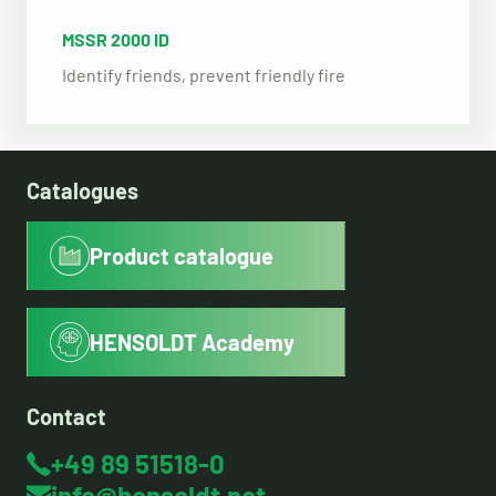
MSSR 2000 ID
Identify friends, prevent friendly fire
Catalogues
Product catalogue
HENSOLDT Academy
Contact
+49 89 51518-0
info@hensoldt.net