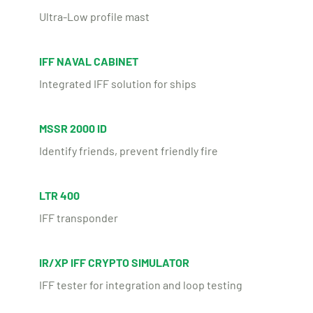
Ultra-Low profile mast
IFF NAVAL CABINET
Integrated IFF solution for ships
MSSR 2000 ID
Identify friends, prevent friendly fire
LTR 400
IFF transponder
IR/XP IFF CRYPTO SIMULATOR
IFF tester for integration and loop testing