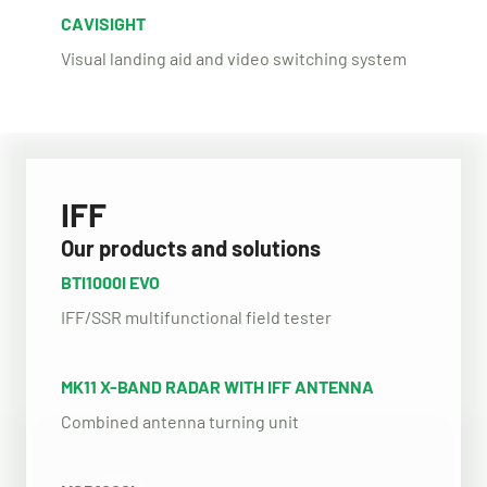
CAVISIGHT
Visual landing aid and video switching system
IFF
Our products and solutions
BTI1000I EVO
IFF/SSR multifunctional field tester
MK11 X-BAND RADAR WITH IFF ANTENNA
Combined antenna turning unit