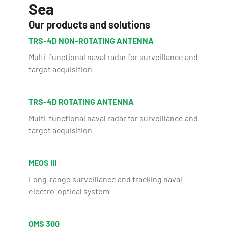
Sea
Our products and solutions
TRS-4D NON-ROTATING ANTENNA
Multi-functional naval radar for surveillance and
target acquisition
TRS-4D ROTATING ANTENNA
Multi-functional naval radar for surveillance and
target acquisition
MEOS III
Long-range surveillance and tracking naval
electro-optical system
OMS 300