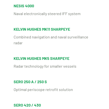
NESIS 4000
Naval electronically steered IFF system
KELVIN HUGHES MK11 SHARPEYE
Combined navigation and naval surveillance
radar
KELVIN HUGHES MK5 SHARPEYE
Radar technology for smaller vessels
SERO 250 A / 250 S
Optimal periscope retrofit solution
SERO 420 / 430