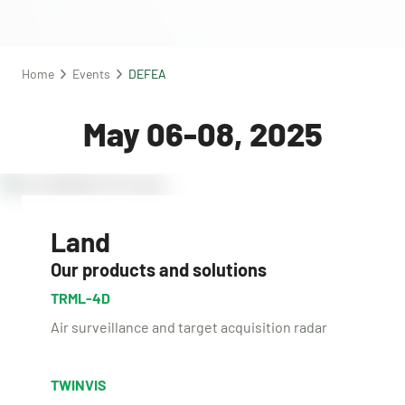
Home
Events
DEFEA
May 06-08, 2025
Land
Our products and solutions
TRML-4D
Air surveillance and target acquisition radar
TWINVIS